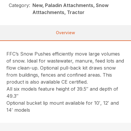
Category:
New, Paladin Attachments, Snow
Atttachments, Tractor
Overview
FFC’s Snow Pushes efficiently move large volumes
of snow. Ideal for wastewater, manure, feed lots and
flow clean-up. Optional pull-back kit draws snow
from buildings, fences and confined areas. This
product is also available CE certified.
All six models feature height of 39.5″ and depth of
49.3″
Optional bucket lip mount available for 10′, 12′ and
14′ models