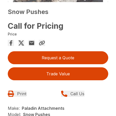
Snow Pushes
Call for Pricing
Price
Request a Quote
Trade Value
Print
Call Us
Make:
Paladin Attachments
Model:
Snow Pushes