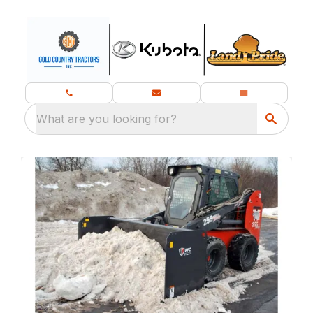
What are you looking for?