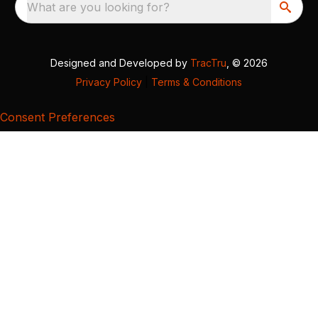
What are you looking for?
Designed and Developed by
TracTru
, © 2026
Privacy Policy
|
Terms & Conditions
Consent Preferences