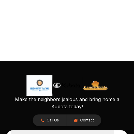
Make the neighbors jealous and bring home a
Kubota today!
Call Us
Contact