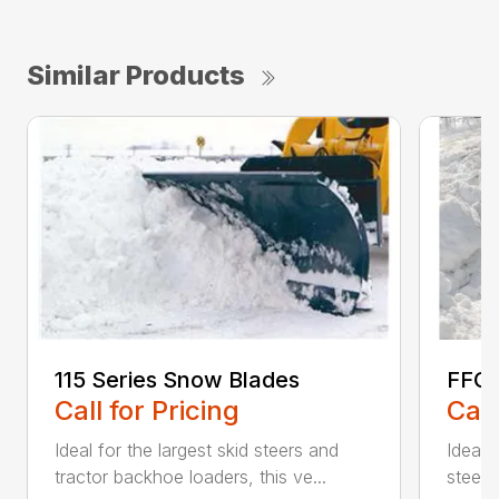
Similar Products
115 Series Snow Blades
FFC 
Call for Pricing
Call
Ideal for the largest skid steers and
Ideal 
tractor backhoe loaders, this ve...
steers 