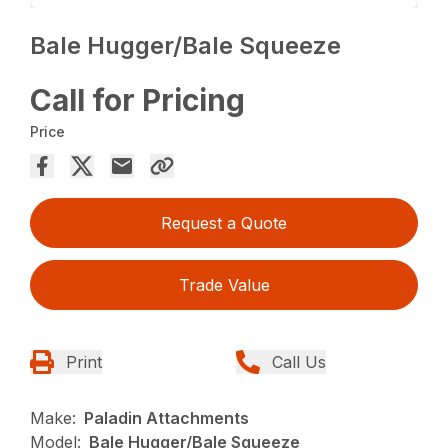
Bale Hugger/Bale Squeeze
Call for Pricing
Price
Request a Quote
Trade Value
Print
Call Us
Make:
Paladin Attachments
Model:
Bale Hugger/Bale Squeeze