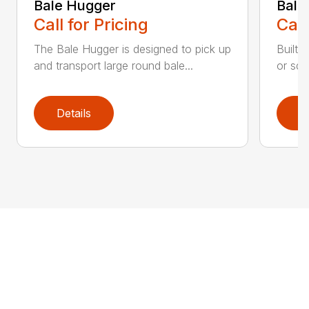
Bale Hugger
Bale
Call for Pricing
Call
The Bale Hugger is designed to pick up
Built 
and transport large round bale...
or squ
Details
D