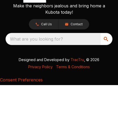
Make the neighbors jealous and bring home a
Kubota today!
Call Us
Contact
What are you looking for?
Designed and Developed by
TracTru
, © 2026
Privacy Policy
|
Terms & Conditions
Consent Preferences