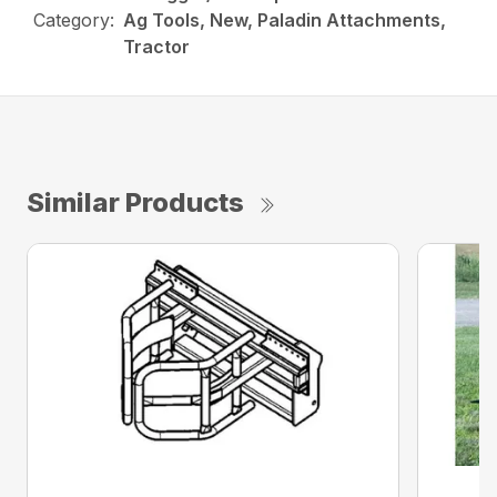
Category:
Ag Tools, New, Paladin Attachments,
Tractor
Similar Products