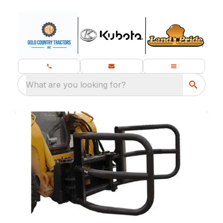
What are you looking for?