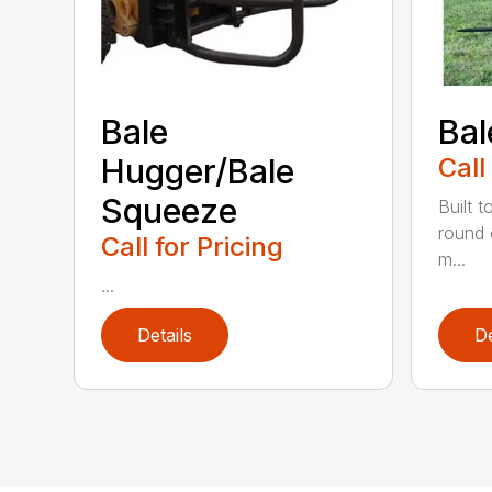
Bale
Bal
Hugger/Bale
Call
Squeeze
Built t
round 
Call for Pricing
m...
...
Details
De