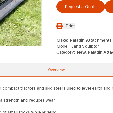
Request a Quote
Print
Make:
Paladin Attachments
Model:
Land Sculptor
Category:
New, Paladin Att
Overview
 compact tractors and skid steers used to level earth and 
ra strength and reduces wear
 of small rocks while leveling