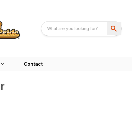
Contact
r