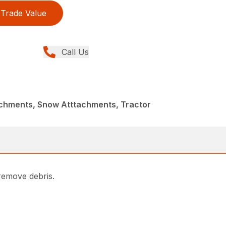
Trade Value
Call Us
achments, Snow Atttachments, Tractor
remove debris.