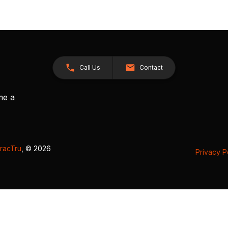
Call Us
Contact
me a
racTru
, © 2026
Privacy P