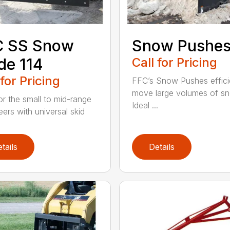
C SS Snow
Snow Pushe
de 114
Call for Pricing
 for Pricing
FFC’s Snow Pushes effici
move large volumes of s
for the small to mid-range
Ideal ...
eers with universal skid
tails
Details