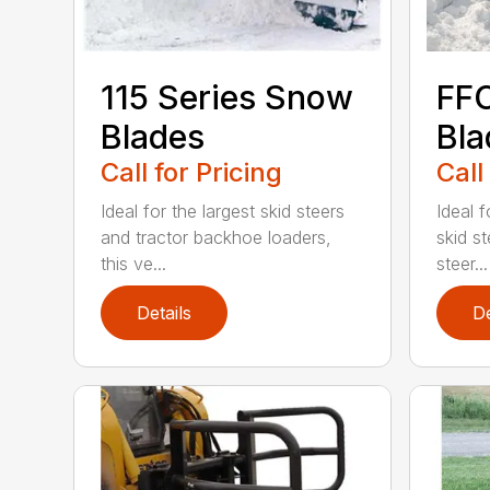
115 Series Snow
FF
Blades
Bla
Call for Pricing
Call
Ideal for the largest skid steers
Ideal 
and tractor backhoe loaders,
skid st
this ve...
steer...
Details
De