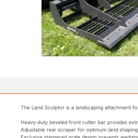
The Land Sculptor is a landscaping attachment for
Heavy-duty beveled front cutter bar provides ext
Adjustable rear scraper for optimum land shaping
Exclusive staggered grate design prevents wedging