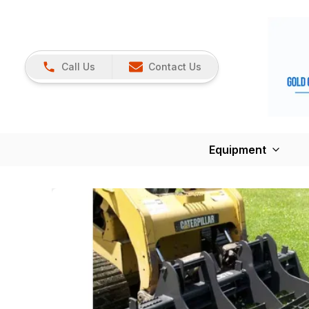
Call Us
Contact Us
Equipment