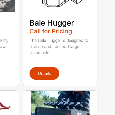
s
Bale Hugger
Call for Pricing
ently
The Bale Hugger is designed to
now.
pick up and transport large
round bale...
Details