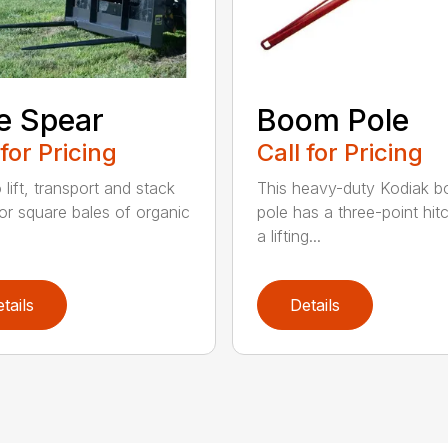
e Spear
Boom Pole
 for Pricing
Call for Pricing
o lift, transport and stack
This heavy-duty Kodiak 
or square bales of organic
pole has a three-point hit
a lifting...
tails
Details