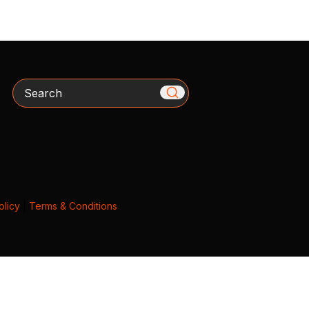
Search
olicy
|
Terms & Conditions