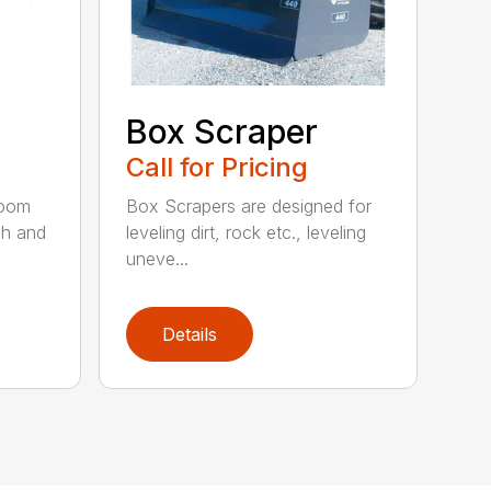
Box Scraper
Call for Pricing
boom
Box Scrapers are designed for
ch and
leveling dirt, rock etc., leveling
uneve...
Details