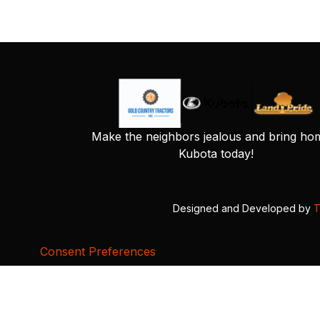
Make the neighbors jealous and bring ho
Kubota today!
Designed and Developed by
T
Consent Preferences