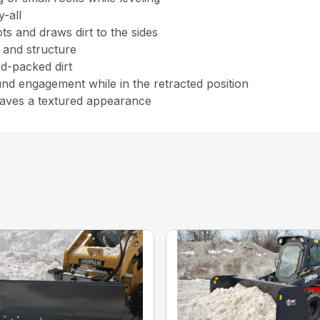
y-all
ts and draws dirt to the sides
 and structure
rd-packed dirt
und engagement while in the retracted position
aves a textured appearance