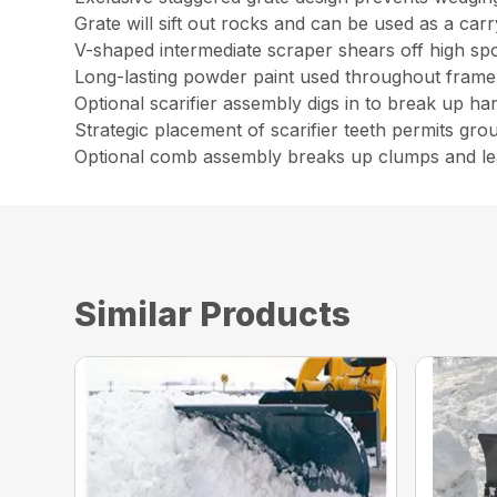
Grate will sift out rocks and can be used as a carr
V-shaped intermediate scraper shears off high spo
Long-lasting powder paint used throughout frame
Optional scarifier assembly digs in to break up ha
Strategic placement of scarifier teeth permits gro
Optional comb assembly breaks up clumps and le
Similar Products