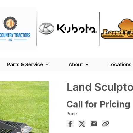
Parts & Service
About
Locations
Land Sculpto
Call for Pricing
Price