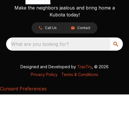
Make the neighbors jealous and bring home a
Kubota today!
Call Us
Contact
What are you looking for?
Designed and Developed by
TracTru
, © 2026
Privacy Policy
|
Terms & Conditions
Consent Preferences