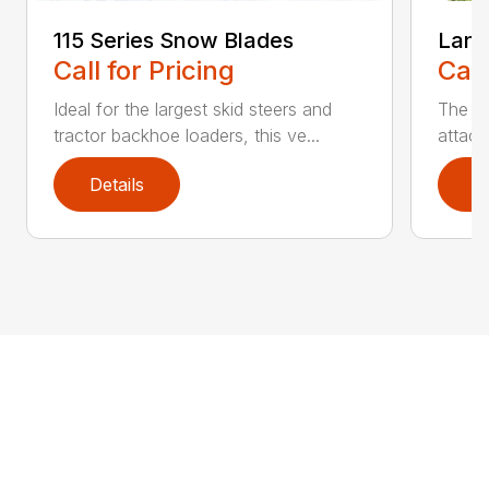
115 Series Snow Blades
Land
Call for Pricing
Call
Ideal for the largest skid steers and
The La
tractor backhoe loaders, this ve...
attach
Details
D