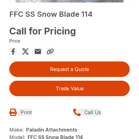
FFC SS Snow Blade 114
Call for Pricing
Price
Request a Quote
Trade Value
Print
Call Us
Make:
Paladin Attachments
Model:
FFC SS Snow Blade 114