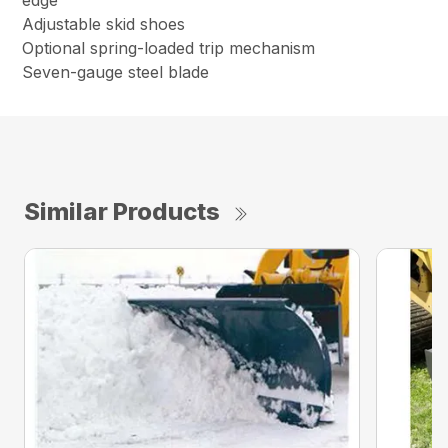
edge
Adjustable skid shoes
Optional spring-loaded trip mechanism
Seven-gauge steel blade
Similar Products