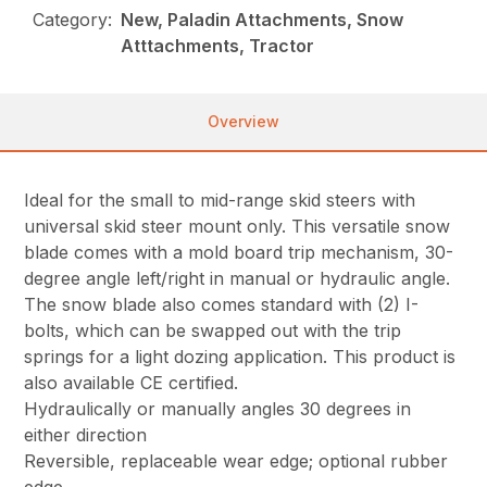
Category:
New, Paladin Attachments, Snow
Atttachments, Tractor
Overview
Ideal for the small to mid-range skid steers with
universal skid steer mount only. This versatile snow
blade comes with a mold board trip mechanism, 30-
degree angle left/right in manual or hydraulic angle.
The snow blade also comes standard with (2) I-
bolts, which can be swapped out with the trip
springs for a light dozing application. This product is
also available CE certified.
Hydraulically or manually angles 30 degrees in
either direction
Reversible, replaceable wear edge; optional rubber