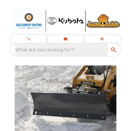
What are you looking for?