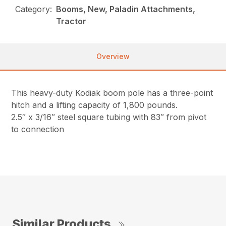
Category:
Booms, New, Paladin Attachments,
Tractor
Overview
This heavy-duty Kodiak boom pole has a three-point
hitch and a lifting capacity of 1,800 pounds.
2.5″ x 3/16″ steel square tubing with 83″ from pivot
to connection
Similar Products