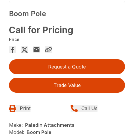
Boom Pole
Call for Pricing
Price
Request a Quote
Trade Value
Print
Call Us
Make:
Paladin Attachments
Model:
Boom Pole