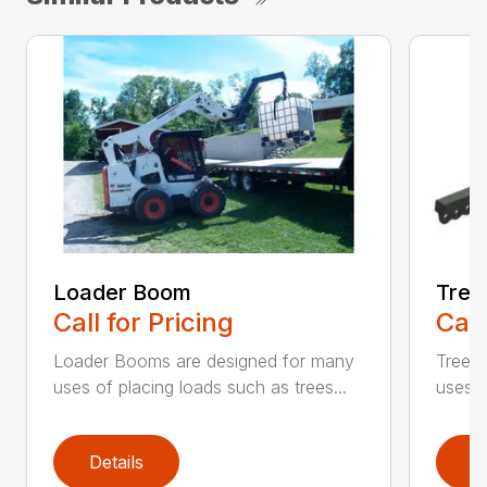
Loader Boom
Tree
Call for Pricing
Call
Loader Booms are designed for many
Tree 
uses of placing loads such as trees...
uses o
Details
D