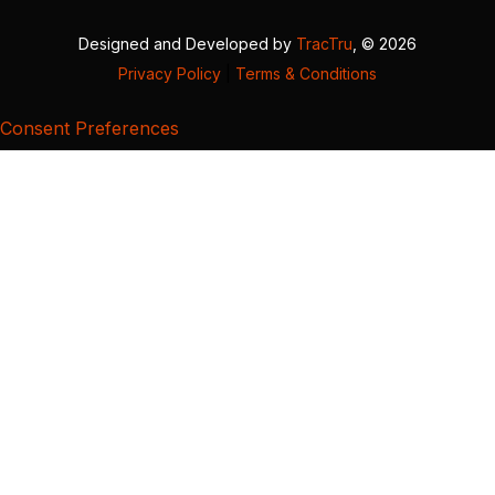
Designed and Developed by
TracTru
, © 2026
Privacy Policy
|
Terms & Conditions
Consent Preferences