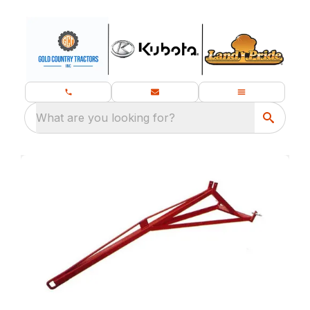
What are you looking for?