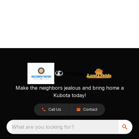
Make the neighbors jealous and bring home a
Kubota today!
Call Us
Contact
What are you looking for?