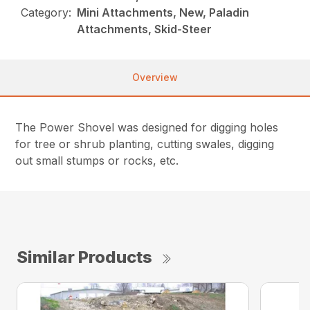
Category:
Mini Attachments, New, Paladin
Attachments, Skid-Steer
Overview
The Power Shovel was designed for digging holes
for tree or shrub planting, cutting swales, digging
out small stumps or rocks, etc.
Similar Products