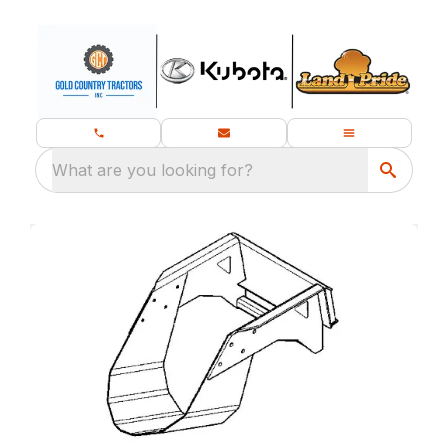
What are you looking for?