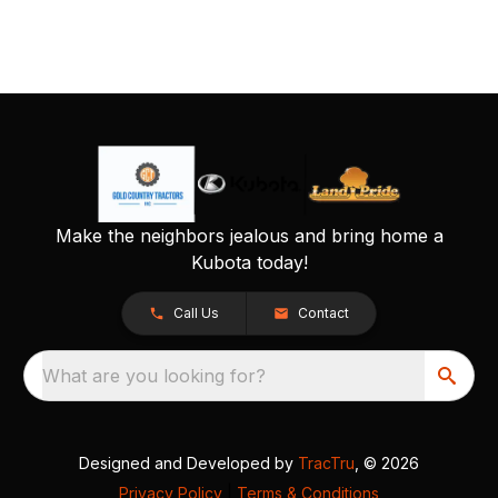
Make the neighbors jealous and bring home a
Kubota today!
Call Us
Contact
What are you looking for?
Designed and Developed by
TracTru
, © 2026
Privacy Policy
|
Terms & Conditions