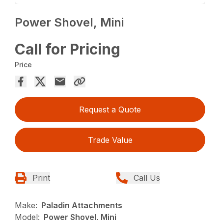
Power Shovel, Mini
Call for Pricing
Price
Request a Quote
Trade Value
Print
Call Us
Make:
Paladin Attachments
Model:
Power Shovel, Mini