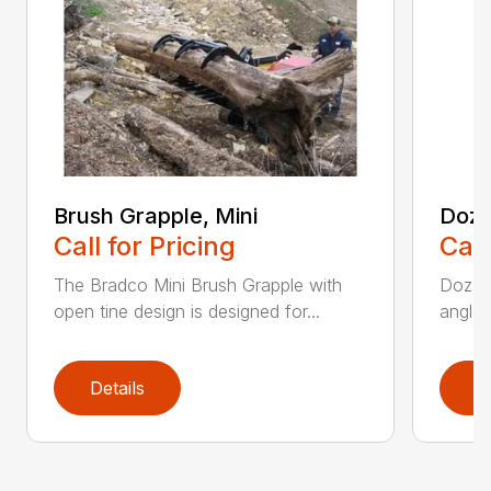
Brush Grapple, Mini
Doze
Call for Pricing
Call
The Bradco Mini Brush Grapple with
Dozer 
open tine design is designed for...
angle-
Details
D