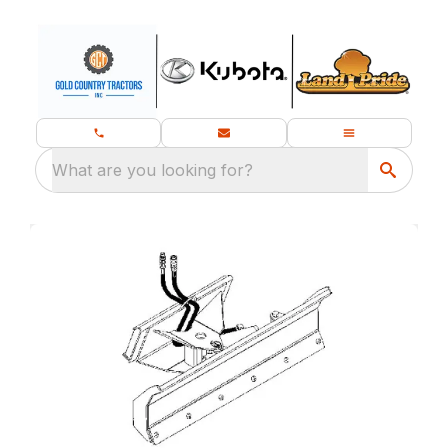
What are you looking for?