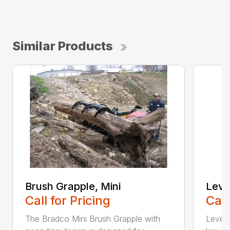
Similar Products
Brush Grapple, Mini
Level
Call for Pricing
Call
The Bradco Mini Brush Grapple with
Levele