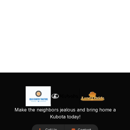
Make the neighbors jealous and bring home a
Kubota today!
Call Us
Contact