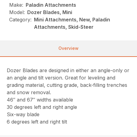
Make:
Paladin Attachments
Model:
Dozer Blades, Mini
Category:
Mini Attachments, New, Paladin
Attachments, Skid-Steer
Overview
Dozer Blades are designed in either an angle-only or
an angle and tilt version. Great for leveling and
grading material, cutting grade, back-filling trenches
and snow removal.
46″ and 67″ widths available
30 degrees left and right angle
Six-way blade
6 degrees left and right tilt