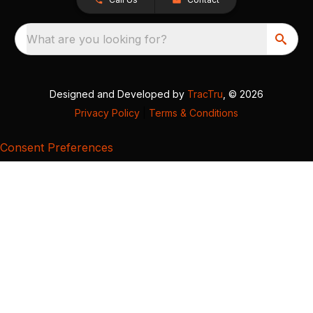
What are you looking for?
Designed and Developed by
TracTru
, © 2026
Privacy Policy
|
Terms & Conditions
Consent Preferences