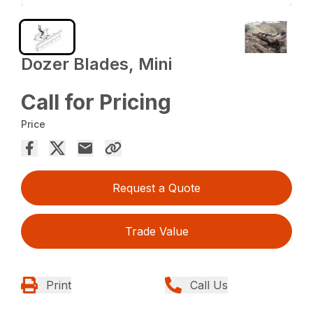
Dozer Blades, Mini
Call for Pricing
Price
Request a Quote
Trade Value
Print
Call Us