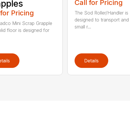
pples
Call for Pricing
 for Pricing
The Sod Roller/Handler is
designed to transport and i
adco Mini Scrap Grapple
small r...
lid floor is designed for
tails
Details