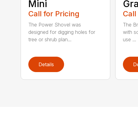
Mini
Gra
Call for Pricing
Call
The Power Shovel was
The Br
designed for digging holes for
with so
tree or shrub plan...
use ...
Details
De