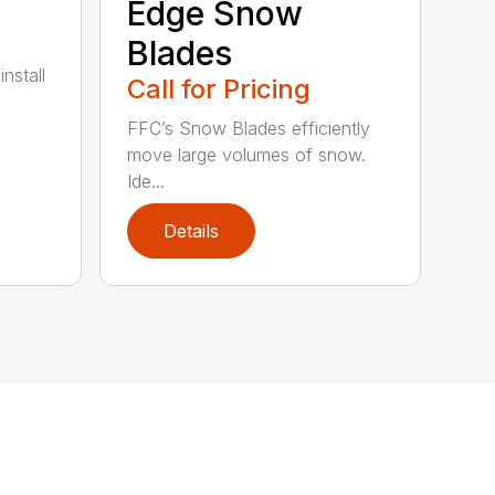
Edge Snow
Blades
nstall
Call for Pricing
FFC’s Snow Blades efficiently
move large volumes of snow.
Ide...
Details