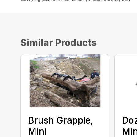
Similar Products
Brush Grapple,
Doz
Mini
Min