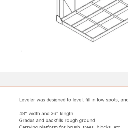
Leveler was designed to level, fill in low spots, 
48″ width and 36″ length
Grades and backfills rough ground
Carrying platform for brush, trees, blocks, etc.