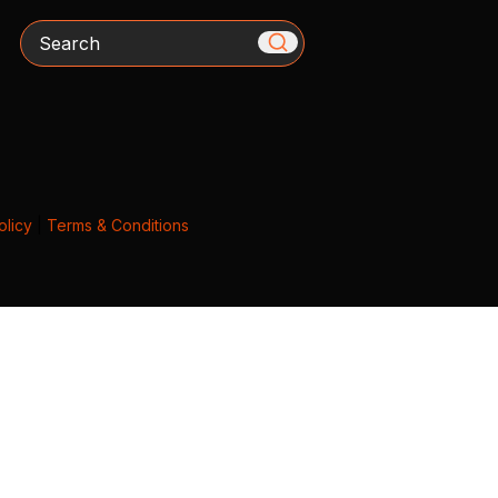
Search
olicy
|
Terms & Conditions