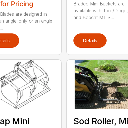
 for Pricing
Bradco Mini Buckets are
available with Toro/Dingo
Blades are designed in
and Bobcat MT S...
 an angle-only or an angle
..
tails
Details
ap Mini
Sod Roller, M