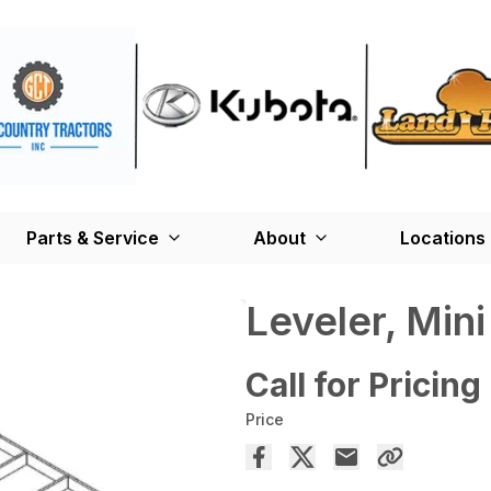
Parts & Service
About
Locations
Leveler, Mini
Call for Pricing
Price