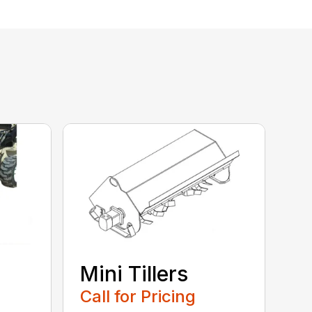
Mini Tillers
Call for Pricing