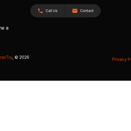
Call Us
Contact
me a
racTru
, © 2026
Privacy P