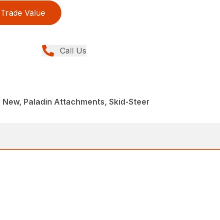
Trade Value
Call Us
 New, Paladin Attachments, Skid-Steer