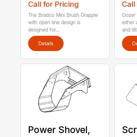
Call for Pricing
Call
The Bradco Mini Brush Grapple
Dozer 
with open tine design is
either
designed for...
and tilt.
Details
De
Power Shovel,
Scr