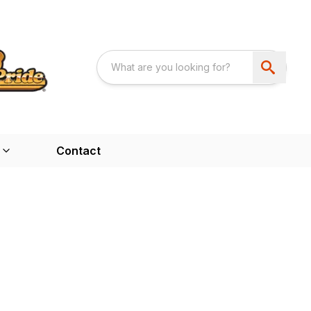
Contact