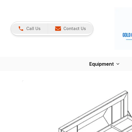
Call Us
Contact Us
Equipment