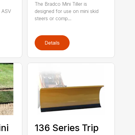
The Bradco Mini Tiller is
, ASV
designed for use on mini skid
steers or comp...
Details
ini
136 Series Trip