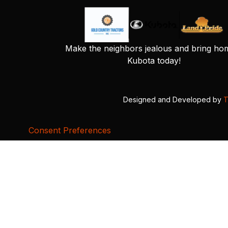
Make the neighbors jealous and bring ho
Kubota today!
Designed and Developed by
T
Consent Preferences