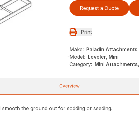
Request a Quote
Print
Make:
Paladin Attachments
Model:
Leveler, Mini
Category:
Mini Attachments,
Overview
and smooth the ground out for sodding or seeding.