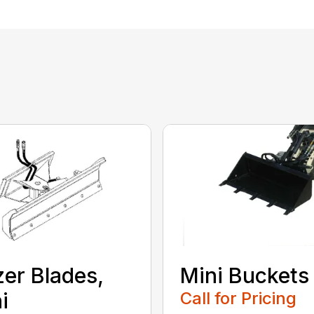
er Blades,
Mini Buckets
i
Call for Pricing