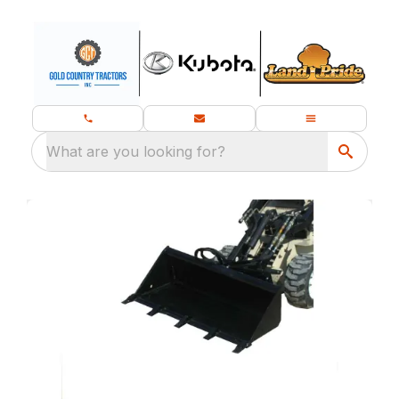
What are you looking for?