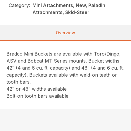
Category:
Mini Attachments, New, Paladin
Attachments, Skid-Steer
Overview
Bradco Mini Buckets are available with Toro/Dingo,
ASV and Bobcat MT Series mounts. Bucket widths
42″ (4 and 6 cu. ft. capacity) and 48″ (4 and 6 cu. ft.
capacity). Buckets available with weld-on teeth or
tooth bars.
42″ or 48″ widths available
Bolt-on tooth bars available