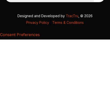
Designed and Developed by
TracTru
, © 2026
Privacy Policy
|
Terms & Conditions
Consent Preferences