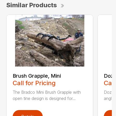
Similar Products
Brush Grapple, Mini
Doze
Call for Pricing
Call
The Bradco Mini Brush Grapple with
Dozer 
open tine design is designed for...
angle-