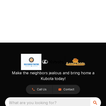
Make the neighbors jealous and bring home a
Kubota today!
Call Us
Contact
What are you looking for?