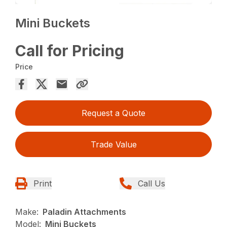
Mini Buckets
Call for Pricing
Price
Request a Quote
Trade Value
Print
Call Us
Make:
Paladin Attachments
Model:
Mini Buckets