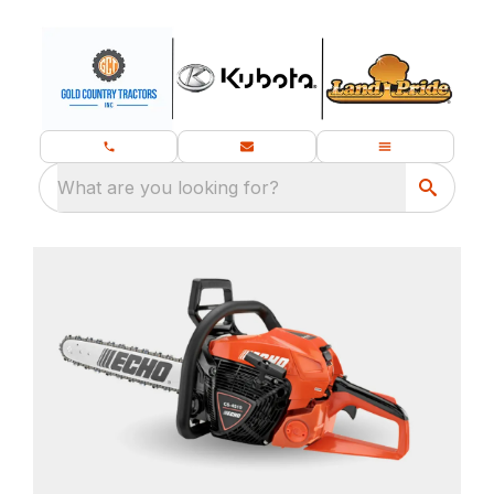
What are you looking for?