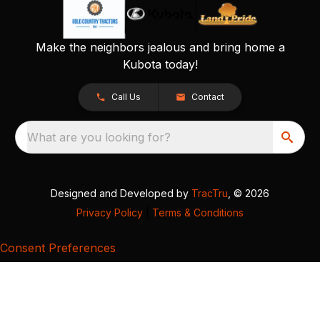
Make the neighbors jealous and bring home a
Kubota today!
Call Us
Contact
What are you looking for?
Designed and Developed by
TracTru
, © 2026
Privacy Policy
|
Terms & Conditions
Consent Preferences