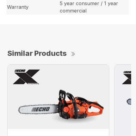
5 year consumer / 1 year
Warranty
commercial
Similar Products