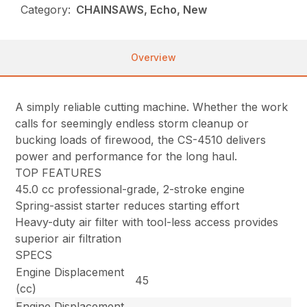
Category:
CHAINSAWS, Echo, New
Overview
A simply reliable cutting machine. Whether the work
calls for seemingly endless storm cleanup or
bucking loads of firewood, the CS-4510 delivers
power and performance for the long haul.
TOP FEATURES
45.0 cc professional-grade, 2-stroke engine
Spring-assist starter reduces starting effort
Heavy-duty air filter with tool-less access provides
superior air filtration
SPECS
Engine Displacement
45
(cc)
Engine Displacement