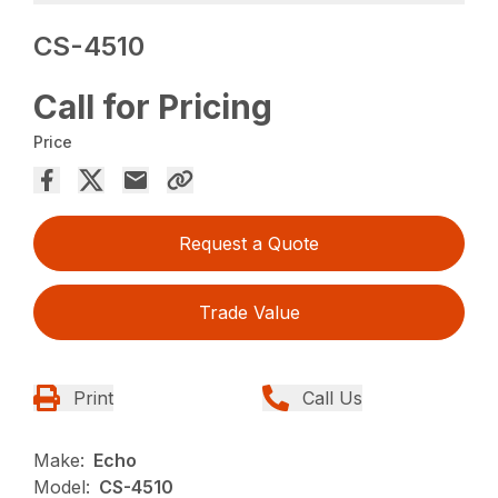
CS-4510
Call for Pricing
Price
Request a Quote
Trade Value
Print
Call Us
Make:
Echo
Model:
CS-4510