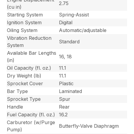
2.75
(cu in)
Starting System
Spring-Assist
Ignition System
Digital
Oiling System
Automatic/adjustable
Vibration Reduction
Standard
System
Available Bar Lengths
16, 18
(in)
Oil Capacity (fl. oz.)
11.1
Dry Weight (lb)
11.1
Sprocket Cover
Plastic
Bar Type
Laminated
Sprocket Type
Spur
Handle
Rear
Fuel Capacity (fl. oz.)
16.2
Carburetor (w/Purge
Butterfly-Valve Diaphragm
Pump)