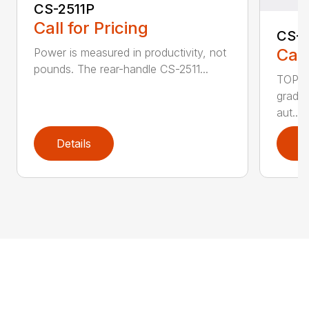
CS-2511P
Call for Pricing
CS-2
Call
Power is measured in productivity, not
pounds. The rear-handle CS-2511...
TOP F
grade,
aut...
Details
D