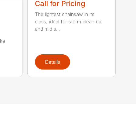
Call for Pricing
The lightest chainsaw in its
class, ideal for storm clean up
and mid s...
oke
Details