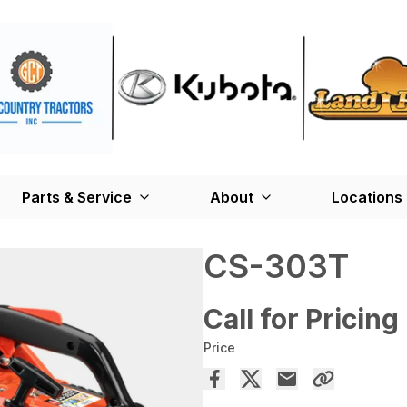
Parts & Service
About
Locations
CS-303T
Call for Pricing
Price