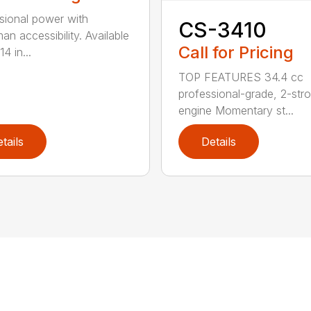
sional power with
CS-3410
an accessibility. Available
Call for Pricing
14 in...
TOP FEATURES 34.4 cc
professional-grade, 2-str
engine Momentary st...
tails
Details