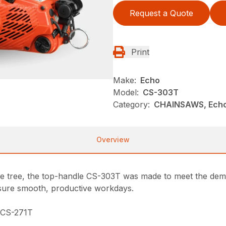
Request a Quote
Print
Make:
Echo
Model:
CS-303T
Category:
CHAINSAWS, Ech
Overview
he tree, the top-handle CS-303T was made to meet the deman
ensure smooth, productive workdays.
e CS-271T
n