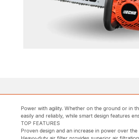
Power with agility. Whether on the ground or in t
easily and reliably, while smart design features 
TOP FEATURES
Proven design and an increase in power over th
Heavy-duty air filter provides superior air filtratio