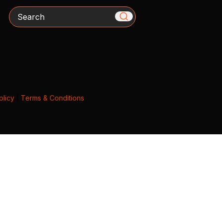
Search
olicy
|
Terms & Conditions