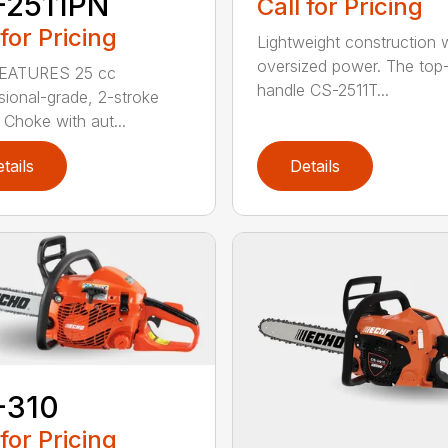
-2511PN
Call for Pricing
 for Pricing
Lightweight construction 
oversized power. The top
EATURES 25 cc
handle CS-2511T...
sional-grade, 2-stroke
 Choke with aut...
tails
Details
-310
 for Pricing