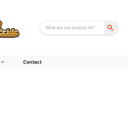
Contact