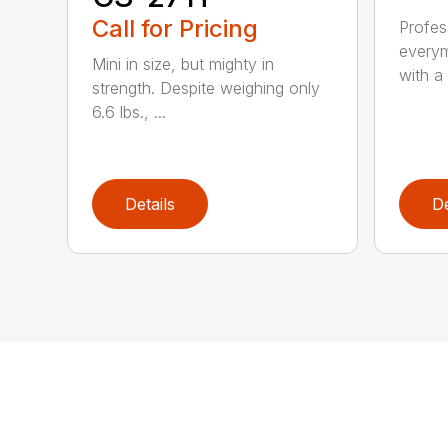
Call for Pricing
Profes
everym
Mini in size, but mighty in
with a 
strength. Despite weighing only
6.6 lbs., ...
Details
De