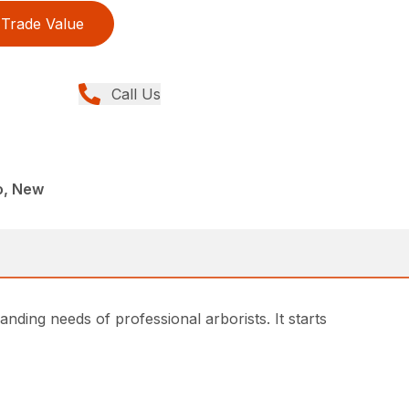
Trade Value
Call Us
o, New
ding needs of professional arborists. It starts