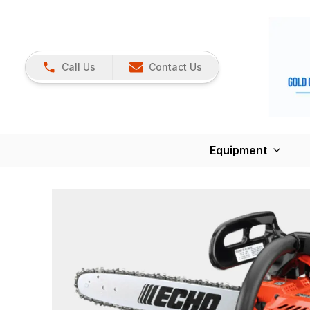
Call Us
Contact Us
Equipment