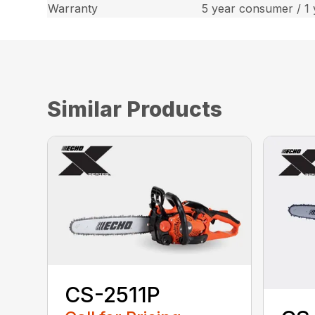
Warranty
5 year consumer / 1
Similar Products
CS-2511P