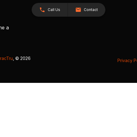
Call Us
Contact
me a
racTru
, © 2026
Privacy P