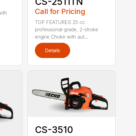
CS-2511TN
Call for Pricing
with
-
TOP FEATURES 25 cc
professional-grade, 2-stroke
engine Choke with aut...
Details
CS-3510