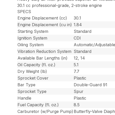
30.1 cc professional-grade, 2-stroke engine
SPECS
Engine Displacement (cc)
30.1
Engine Displacement (cu in)
1.84
Starting System
Standard
Ignition System
CDI
Oiling System
Automatic/Adjustable
Vibration Reduction System
Standard
Available Bar Lengths (in)
12, 14
Oil Capacity (fl. oz.)
5.1
Dry Weight (lb)
7.7
Sprocket Cover
Plastic
Bar Type
Double-Guard 91
Sprocket Type
Spur
Handle
Plastic
Fuel Capacity (fl. oz.)
8.5
Carburetor (w/Purge Pump)
Butterfly-Valve Diap