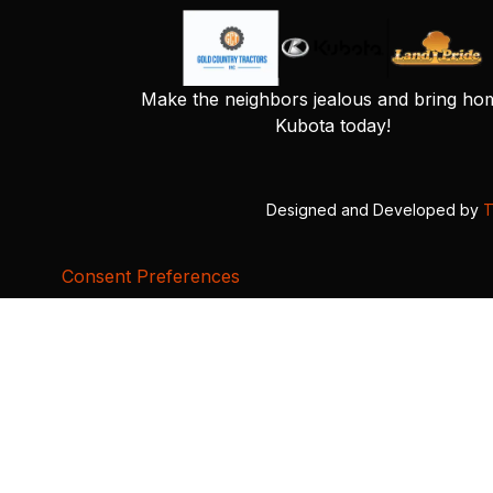
Make the neighbors jealous and bring ho
Kubota today!
Designed and Developed by
T
Consent Preferences