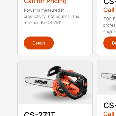
CS
Call for Pricing
Call
Power is measured in
productivity, not pounds. The
TOP F
rear-handle CS-2511...
profes
engine
Details
De
CS
Call
CS-271T