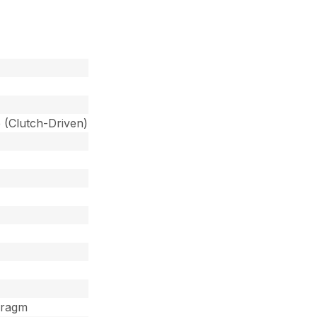
 (Clutch-Driven)
hragm