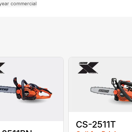
 year commercial
CS-2511T