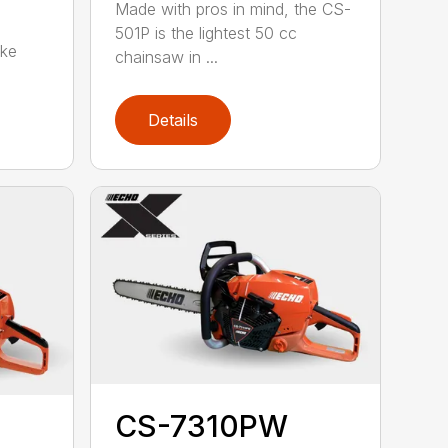
Made with pros in mind, the CS-
501P is the lightest 50 cc
oke
chainsaw in ...
Details
CS-7310PW