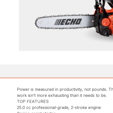
Power is measured in productivity, not pounds. Th
work isn’t more exhausting than it needs to be.
TOP FEATURES
25.0 cc professional-grade, 2-stroke engine