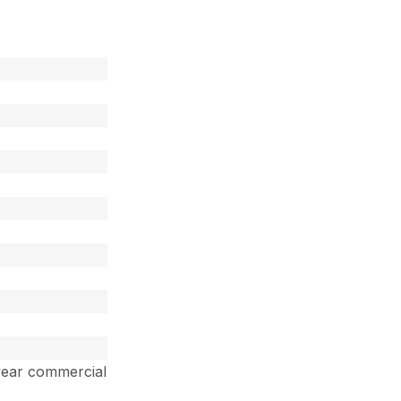
year commercial