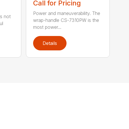
Call for Pricing
Power and maneuverability. The
s not
wrap-handle CS-7310PW is the
ul
most power...
Details