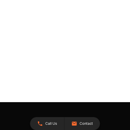
Call Us
Contact