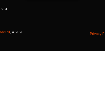
me a
racTru
, © 2026
Privacy P