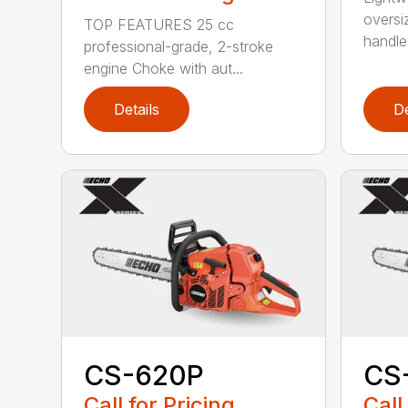
oversi
TOP FEATURES 25 cc
handle
professional-grade, 2-stroke
engine Choke with aut...
Details
De
CS-620P
CS
Call for Pricing
Call