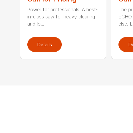
Power for professionals. A best-
The pr
in-class saw for heavy clearing
ECHO 
and lo...
else. E
Details
De