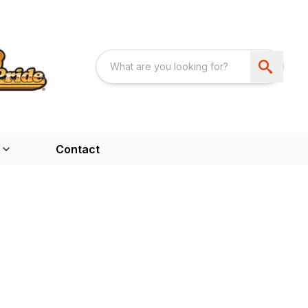
Contact