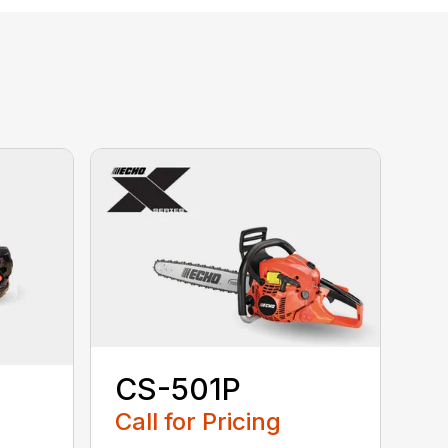
CS-501P
Call for Pricing