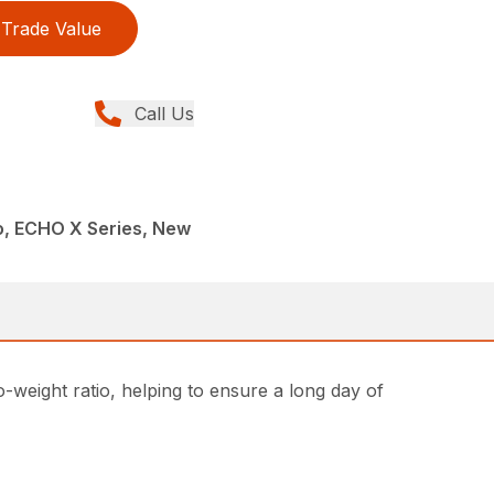
Trade Value
Call Us
, ECHO X Series, New
weight ratio, helping to ensure a long day of