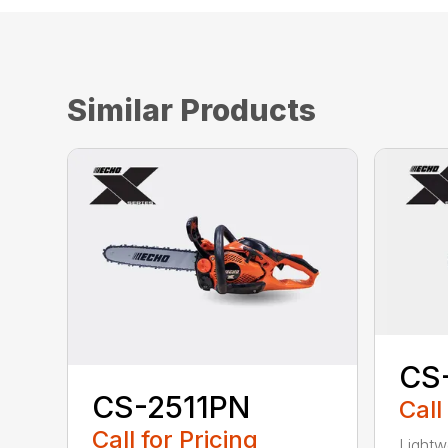
Similar Products
CS
CS-2511PN
Call
Call for Pricing
Lightw