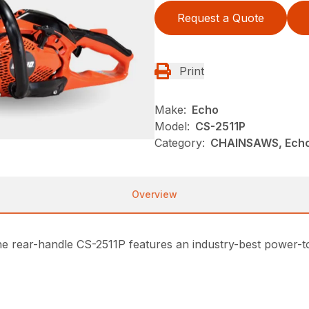
Request a Quote
Print
Make:
Echo
Model:
CS-2511P
Category:
CHAINSAWS, Echo
Overview
e rear-handle CS-2511P features an industry-best power-to-