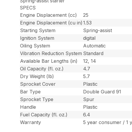
Spring-assist starter
SPECS
Engine Displacement (cc)
25
Engine Displacement (cu in)
1.53
Starting System
Spring-assist
Ignition System
digital
Oiling System
Automatic
Vibration Reduction System
Standard
Available Bar Lengths (in)
12, 14
Oil Capacity (fl. oz.)
4.7
Dry Weight (lb)
5.7
Sprocket Cover
Plastic
Bar Type
Double Guard 91
Sprocket Type
Spur
Handle
Plastic
Fuel Capacity (fl. oz.)
6.4
Warranty
5 year consumer / 1 