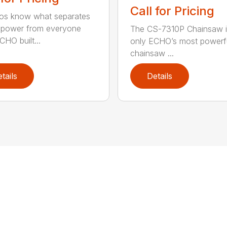
Call for Pricing
os know what separates
power from everyone
The CS-7310P Chainsaw i
CHO built...
only ECHO’s most powerf
chainsaw ...
tails
Details