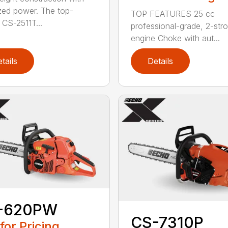
zed power. The top-
TOP FEATURES 25 cc
 CS-2511T...
professional-grade, 2-str
engine Choke with aut...
tails
Details
-620PW
CS-7310P
 for Pricing