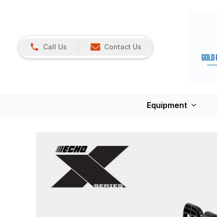
Call Us
Contact Us
Equipment