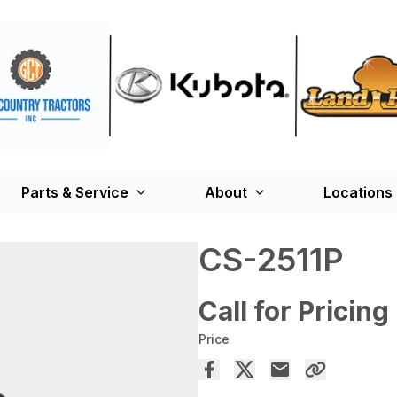
Parts & Service
About
Locations
CS-2511P
Call for Pricing
Price