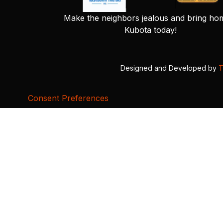
Make the neighbors jealous and bring ho
Kubota today!
Designed and Developed by
T
Consent Preferences