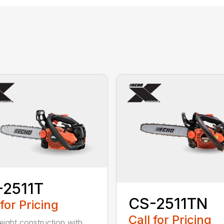
-2511T
CS-2511TN
 for Pricing
Call for Pricing
eight construction with