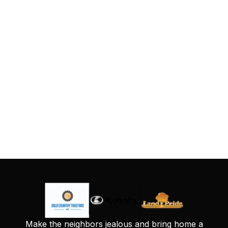
Make the neighbors jealous and bring home a