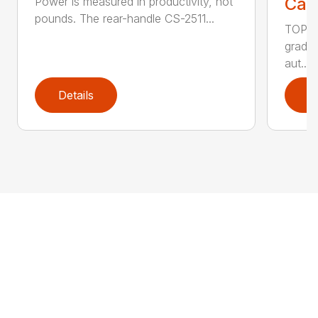
Call
Power is measured in productivity, not
pounds. The rear-handle CS-2511...
TOP F
grade,
aut...
Details
D