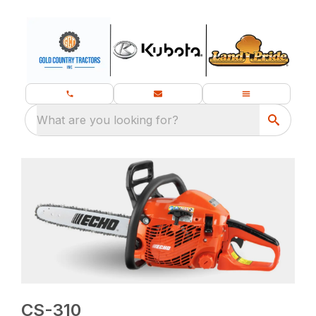
What are you looking for?
CS-310