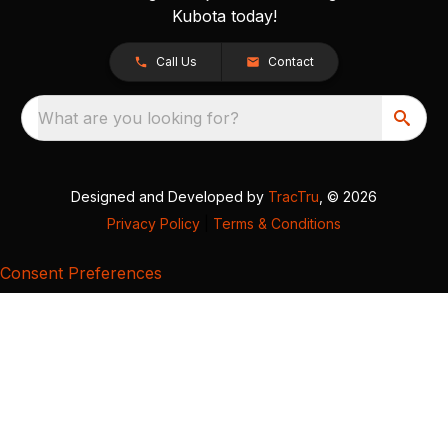
Kubota today!
Call Us
Contact
What are you looking for?
Designed and Developed by
TracTru
, © 2026
Privacy Policy
|
Terms & Conditions
Consent Preferences