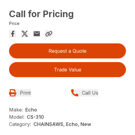
Call for Pricing
Price
Request a Quote
Trade Value
Print
Call Us
Make:
Echo
Model:
CS-310
Category:
CHAINSAWS, Echo, New