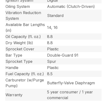
Ignition System
Digital
Oiling System
Automatic (Clutch-Driven)
Vibration Reduction
Standard
System
Available Bar Lengths
14, 16
(in)
Oil Capacity (fl. oz.)
8.8
Dry Weight (lb)
8.8
Sprocket Cover
Plastic
Bar Type
Double-Guard 91
Sprocket Type
Spur
Handle
Plastic
Fuel Capacity (fl. oz.)
8.5
Carburetor (w/Purge
Butterfly-Valve Diaphragm
Pump)
5 year consumer / 1 year
Warranty
commercial