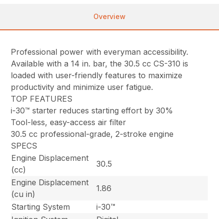
Overview
Professional power with everyman accessibility.
Available with a 14 in. bar, the 30.5 cc CS-310 is
loaded with user-friendly features to maximize
productivity and minimize user fatigue.
TOP FEATURES
i-30™ starter reduces starting effort by 30%
Tool-less, easy-access air filter
30.5 cc professional-grade, 2-stroke engine
SPECS
Engine Displacement
30.5
(cc)
Engine Displacement
1.86
(cu in)
Starting System
i-30™