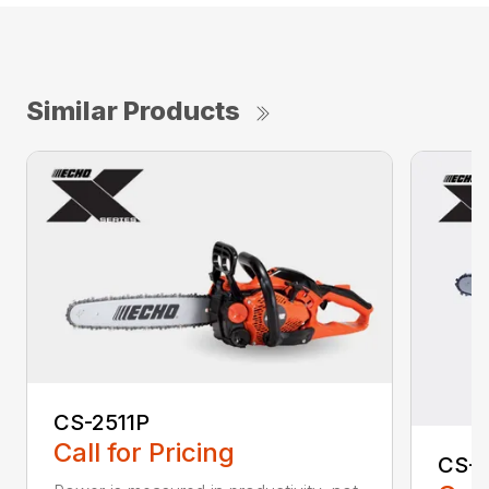
Similar Products
CS-2511P
Call for Pricing
CS-2