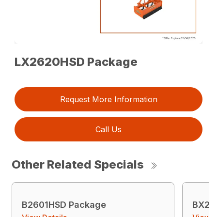
LX2620HSD Package
Request More Information
Call Us
Other Related Specials
B2601HSD Package
BX23