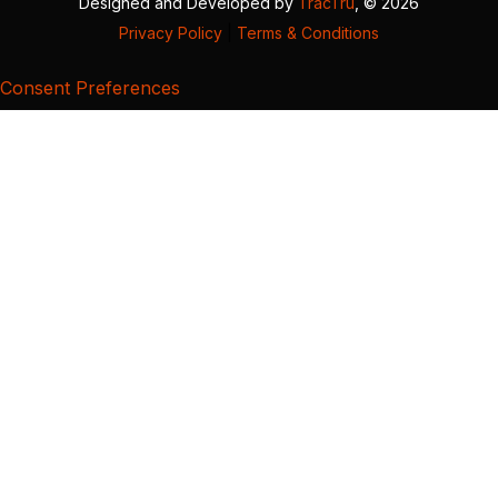
Designed and Developed by
TracTru
, © 2026
Privacy Policy
|
Terms & Conditions
Consent Preferences