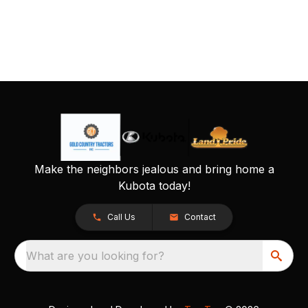
Make the neighbors jealous and bring home a
Kubota today!
Call Us
Contact
What are you looking for?