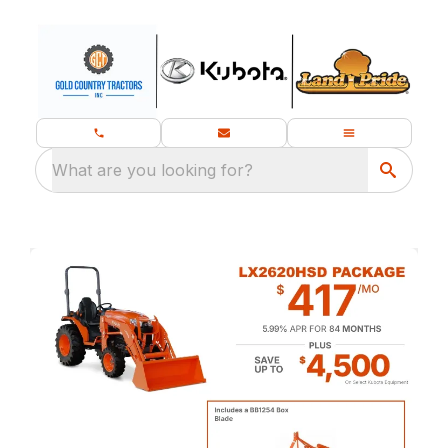
What are you looking for?