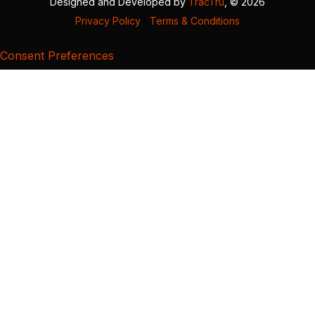
Designed and Developed by
TracTru
, © 2026
Privacy Policy
|
Terms & Conditions
Consent Preferences