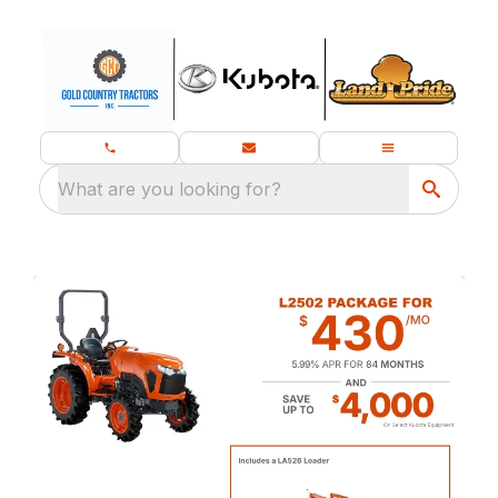
What are you looking for?