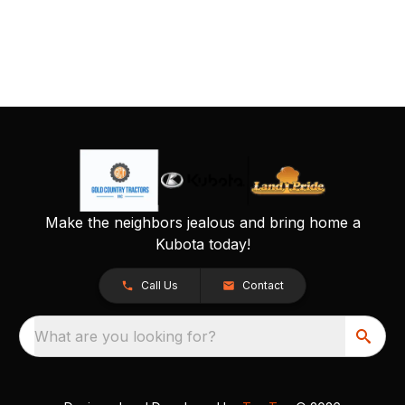
Make the neighbors jealous and bring home a
Kubota today!
Call Us
Contact
What are you looking for?