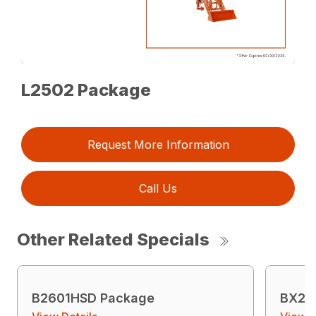
L2502 Package
Request More Information
Call Us
Other Related Specials
B2601HSD Package
BX23