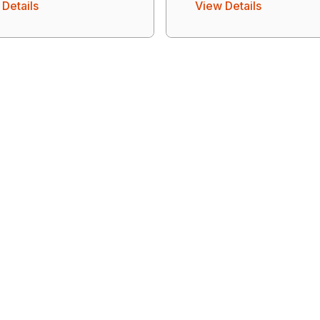
Details
View Details