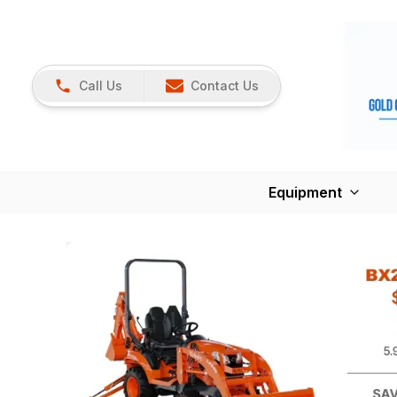
Call Us
Contact Us
Equipment