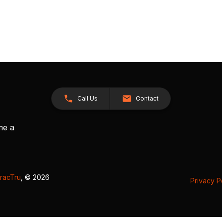
Call Us
Contact
me a
racTru
, © 2026
Privacy P