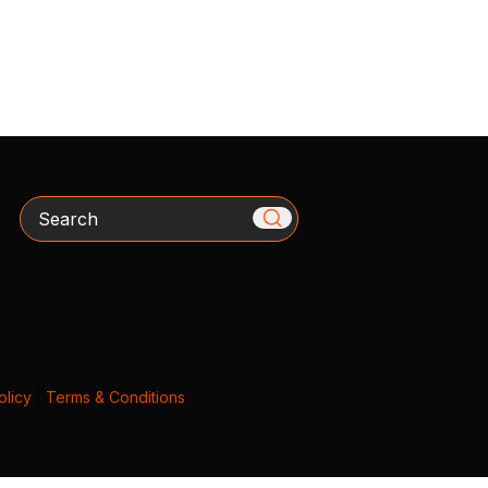
Search
olicy
|
Terms & Conditions