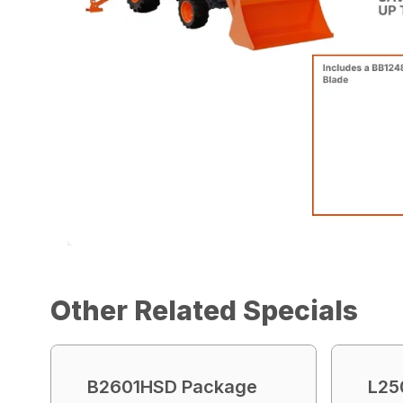
Other Related Specials
B2601HSD Package
L25