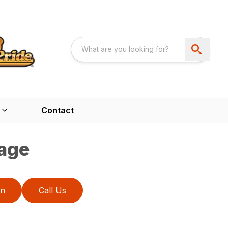
Contact
age
on
Call Us