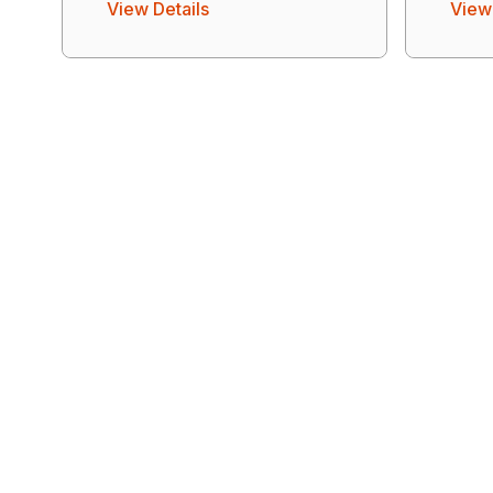
View Details
View 