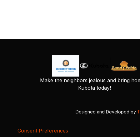
Make the neighbors jealous and bring ho
Kubota today!
Designed and Developed by
T
Consent Preferences