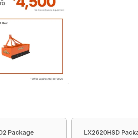
02 Package
LX2620HSD Pack