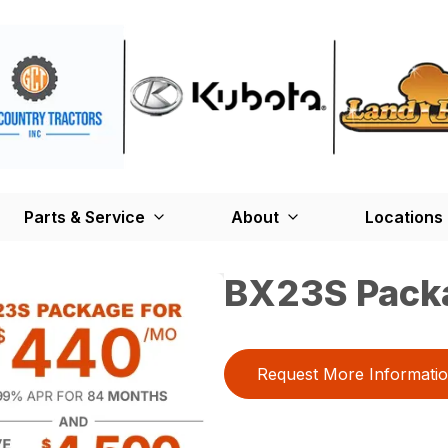
Parts & Service
About
Locations
BX23S Pack
Request More Informati