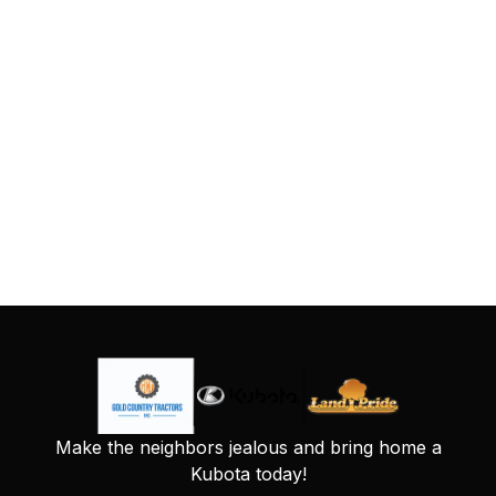
Make the neighbors jealous and bring home a
Kubota today!