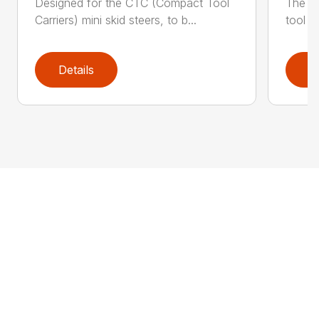
Designed for the CTC (Compact Tool
The Sc
Carriers) mini skid steers, to b...
tool f
Details
D