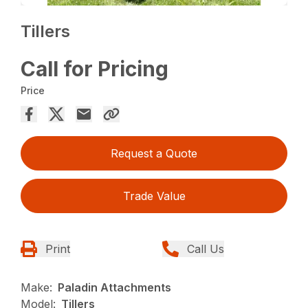
Tillers
Call for Pricing
Price
Request a Quote
Trade Value
Print
Call Us
Make:
Paladin Attachments
Model:
Tillers