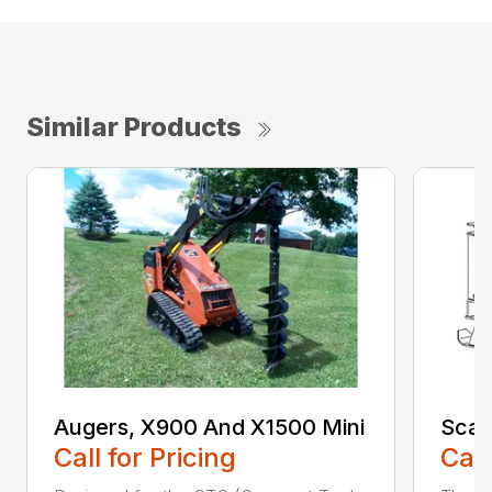
Similar Products
Augers, X900 And X1500 Mini
Scari
Call for Pricing
Call