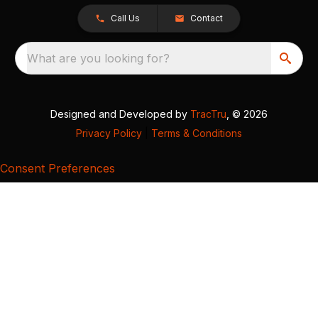
Call Us
Contact
What are you looking for?
Designed and Developed by
TracTru
, © 2026
Privacy Policy
|
Terms & Conditions
Consent Preferences