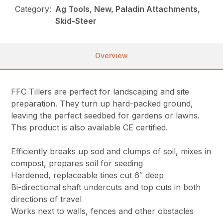
Category:
Ag Tools, New, Paladin Attachments,
Skid-Steer
Overview
FFC Tillers are perfect for landscaping and site
preparation. They turn up hard-packed ground,
leaving the perfect seedbed for gardens or lawns.
This product is also available CE certified.
Efficiently breaks up sod and clumps of soil, mixes in
compost, prepares soil for seeding
Hardened, replaceable tines cut 6″ deep
Bi-directional shaft undercuts and top cuts in both
directions of travel
Works next to walls, fences and other obstacles