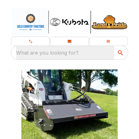
What are you looking for?