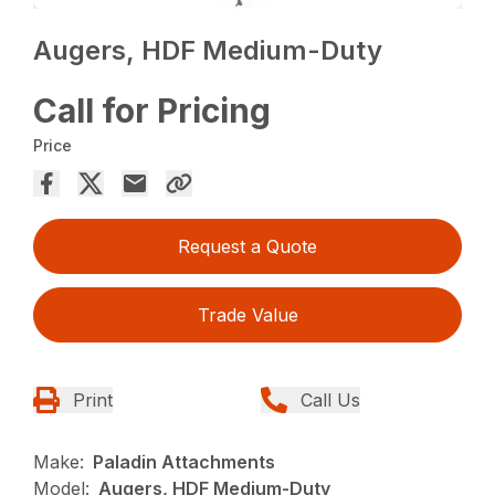
Augers, HDF Medium-Duty
Call for Pricing
Price
Request a Quote
Trade Value
Print
Call Us
Make:
Paladin Attachments
Model:
Augers, HDF Medium-Duty