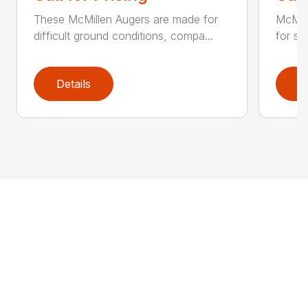
These McMillen Augers are made for
McMil
difficult ground conditions, compa...
for sol
Details
D