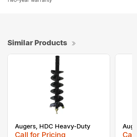
Two-year warranty
Similar Products
Augers, HDC Heavy-Duty
Auge
Call for Pricing
Call