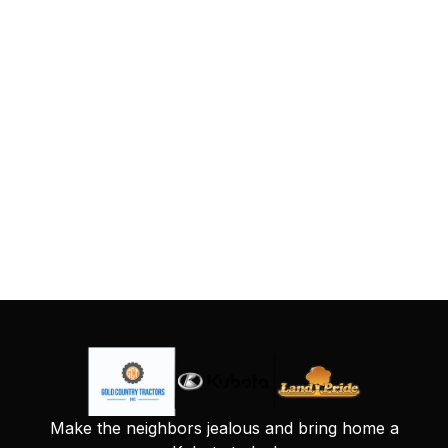
Make the neighbors jealous and bring home a