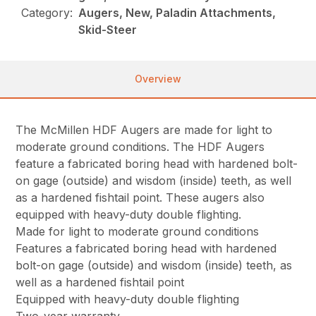
Category:
Augers, New, Paladin Attachments,
Skid-Steer
Overview
The McMillen HDF Augers are made for light to
moderate ground conditions. The HDF Augers
feature a fabricated boring head with hardened bolt-
on gage (outside) and wisdom (inside) teeth, as well
as a hardened fishtail point. These augers also
equipped with heavy-duty double flighting.
Made for light to moderate ground conditions
Features a fabricated boring head with hardened
bolt-on gage (outside) and wisdom (inside) teeth, as
well as a hardened fishtail point
Equipped with heavy-duty double flighting