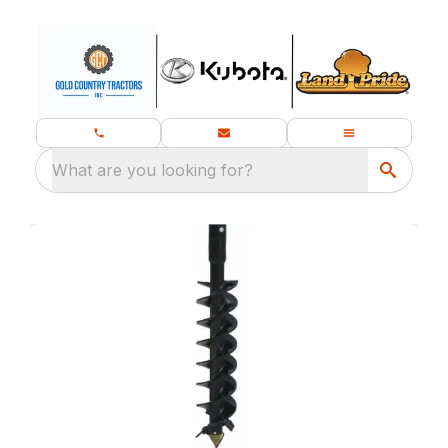
What are you looking for?