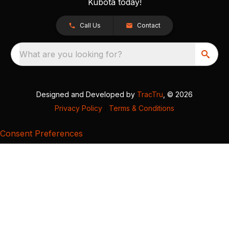
Kubota today!
Call Us
Contact
What are you looking for?
Designed and Developed by
TracTru
, © 2026
Privacy Policy
|
Terms & Conditions
Consent Preferences