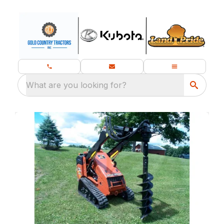
What are you looking for?