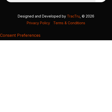
Designed and Developed by
TracTru
, © 2026
Privacy Policy
|
Terms & Conditions
Consent Preferences