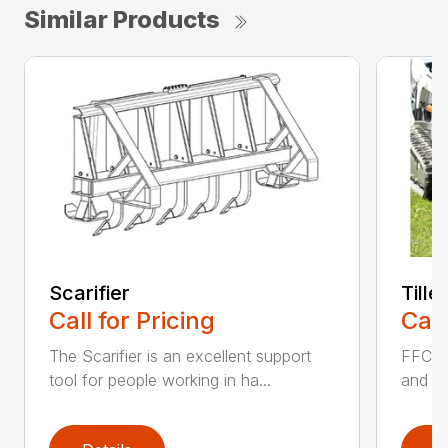
Similar Products
Scarifier
Tille
Call for Pricing
Call
The Scarifier is an excellent support
FFC Ti
tool for people working in ha...
and si