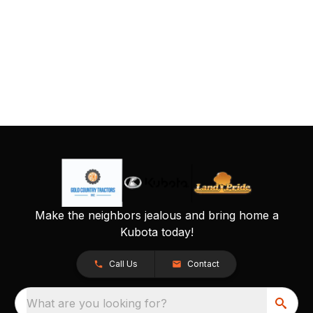
Make the neighbors jealous and bring home a
Kubota today!
Call Us
Contact
What are you looking for?