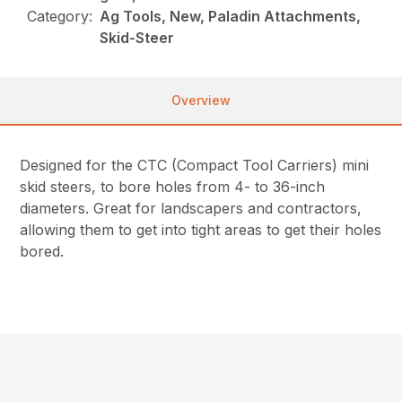
Category:
Ag Tools, New, Paladin Attachments,
Skid-Steer
Overview
Designed for the CTC (Compact Tool Carriers) mini
skid steers, to bore holes from 4- to 36-inch
diameters. Great for landscapers and contractors,
allowing them to get into tight areas to get their holes
bored.