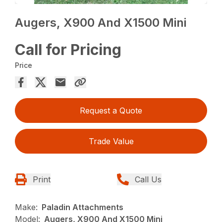
Augers, X900 And X1500 Mini
Call for Pricing
Price
Request a Quote
Trade Value
Print
Call Us
Make:
Paladin Attachments
Model:
Augers, X900 And X1500 Mini