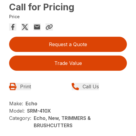
Call for Pricing
Price
Request a Quote
Trade Value
Print
Call Us
Make:
Echo
Model:
SRM-410X
Category:
Echo, New, TRIMMERS &
BRUSHCUTTERS