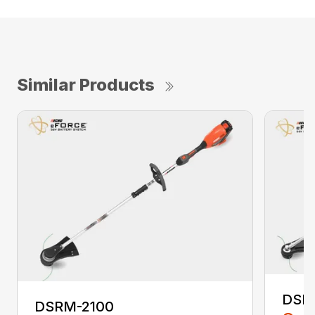
Similar Products
DSR
DSRM-2100