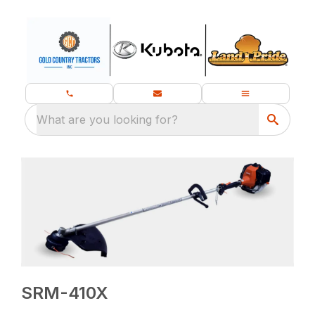
What are you looking for?
SRM-410X