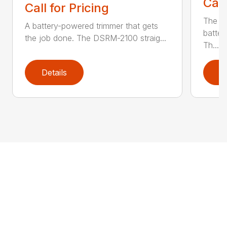
Call
Call for Pricing
The q
A battery-powered trimmer that gets
batter
the job done. The DSRM-2100 straig...
Th...
Details
D