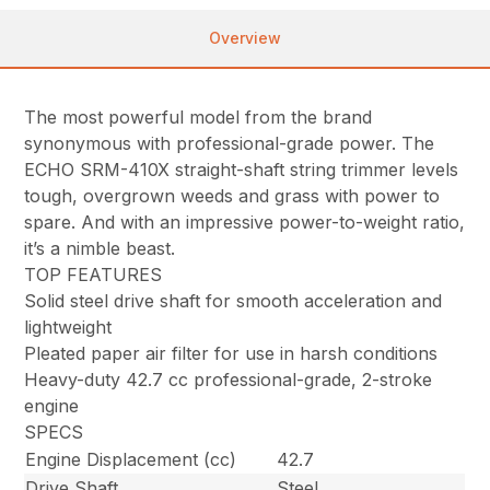
Overview
The most powerful model from the brand
synonymous with professional-grade power. The
ECHO SRM-410X straight-shaft string trimmer levels
tough, overgrown weeds and grass with power to
spare. And with an impressive power-to-weight ratio,
it’s a nimble beast.
TOP FEATURES
Solid steel drive shaft for smooth acceleration and
lightweight
Pleated paper air filter for use in harsh conditions
Heavy-duty 42.7 cc professional-grade, 2-stroke
engine
SPECS
Engine Displacement (cc)
42.7
Drive Shaft
Steel