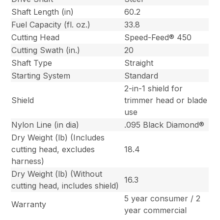
Shaft Length (in)
60.2
Fuel Capacity (fl. oz.)
33.8
Cutting Head
Speed-Feed® 450
Cutting Swath (in.)
20
Shaft Type
Straight
Starting System
Standard
2-in-1 shield for
Shield
trimmer head or blade
use
Nylon Line (in dia)
.095 Black Diamond®
Dry Weight (lb) (Includes
cutting head, excludes
18.4
harness)
Dry Weight (lb) (Without
16.3
cutting head, includes shield)
5 year consumer / 2
Warranty
year commercial