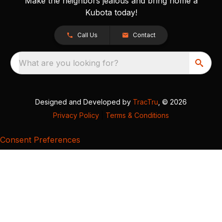
Make the neighbors jealous and bring home a
Kubota today!
Call Us
Contact
What are you looking for?
Designed and Developed by
TracTru
, © 2026
Privacy Policy
|
Terms & Conditions
Consent Preferences