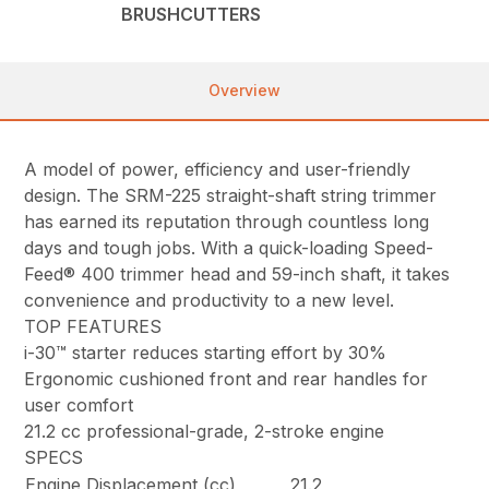
BRUSHCUTTERS
Overview
A model of power, efficiency and user-friendly
design. The SRM-225 straight-shaft string trimmer
has earned its reputation through countless long
days and tough jobs. With a quick-loading Speed-
Feed® 400 trimmer head and 59-inch shaft, it takes
convenience and productivity to a new level.
TOP FEATURES
i-30™ starter reduces starting effort by 30%
Ergonomic cushioned front and rear handles for
user comfort
21.2 cc professional-grade, 2-stroke engine
SPECS
Engine Displacement (cc)
21.2