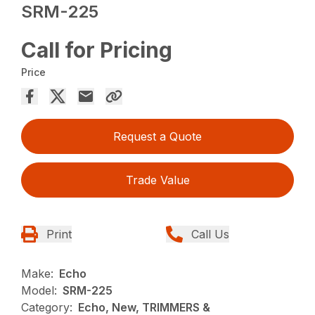
SRM-225
Call for Pricing
Price
Request a Quote
Trade Value
Print
Call Us
Make:
Echo
Model:
SRM-225
Category:
Echo, New, TRIMMERS &