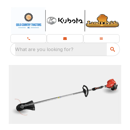
What are you looking for?