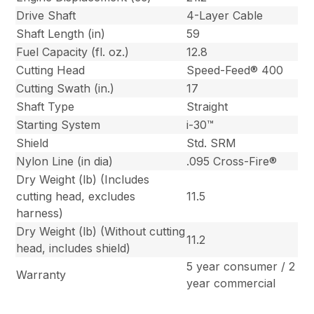
Drive Shaft
4-Layer Cable
Shaft Length (in)
59
Fuel Capacity (fl. oz.)
12.8
Cutting Head
Speed-Feed® 400
Cutting Swath (in.)
17
Shaft Type
Straight
Starting System
i-30™
Shield
Std. SRM
Nylon Line (in dia)
.095 Cross-Fire®
Dry Weight (lb) (Includes
cutting head, excludes
11.5
harness)
Dry Weight (lb) (Without cutting
11.2
head, includes shield)
5 year consumer / 2
Warranty
year commercial