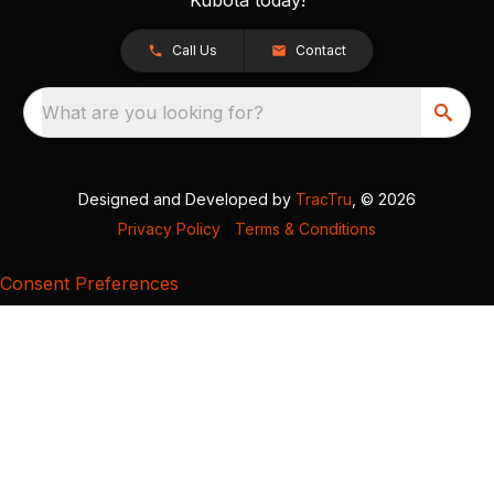
Call Us
Contact
What are you looking for?
Designed and Developed by
TracTru
, © 2026
Privacy Policy
|
Terms & Conditions
Consent Preferences