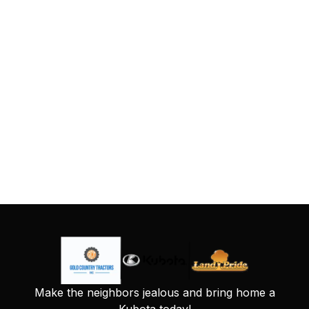
Make the neighbors jealous and bring home a
Kubota today!