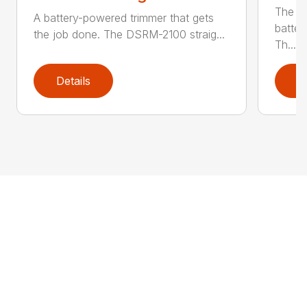
The q
A battery-powered trimmer that gets
batter
the job done. The DSRM-2100 straig...
Th...
Details
D