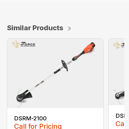
Similar Products
DSR
DSRM-2100
Call
Call for Pricing