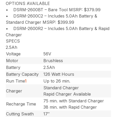
OPTIONS AVAILABLE
• DSRM-2600BT – Bare Tool MSRP: $379.99
• DSRM-2600C2 – Includes 5.0Ah Battery &
Standard Charger MSRP: $399.99
• DSRM-2600R2 – Includes 5.0Ah Battery & Rapid
Charger
SPECS
2.5Ah
Voltage
56V
Motor
Brushless
Battery
2.5Ah
Battery Capacity
126 Watt Hours
Run Time
1
Up to 26 min.
Standard Charger
Charger
Rapid Charger Available
75 min. with Standard Charger
Recharge Time
38 min. with Rapid Charger
Cutting Swath
17″