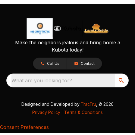
Make the neighbors jealous and bring home a
Kubota today!
Call Us
Contact
What are you looking for?
Designed and Developed by
TracTru
, © 2026
Privacy Policy
|
Terms & Conditions
Consent Preferences