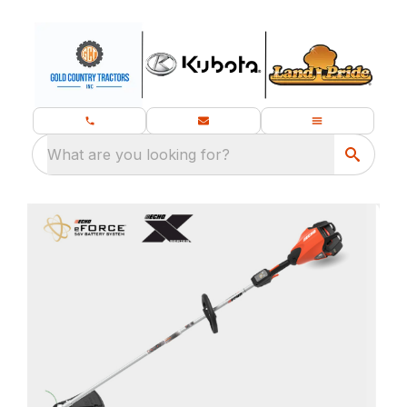
What are you looking for?