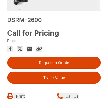
DSRM-2600
Call for Pricing
Price
Request a Quote
Trade Value
Print
Call Us