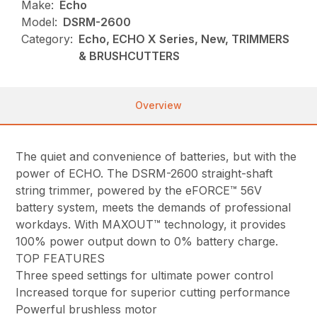
Make:
Echo
Model:
DSRM-2600
Category:
Echo, ECHO X Series, New, TRIMMERS
& BRUSHCUTTERS
Overview
The quiet and convenience of batteries, but with the
power of ECHO. The DSRM-2600 straight-shaft
string trimmer, powered by the eFORCE™ 56V
battery system, meets the demands of professional
workdays. With MAXOUT™ technology, it provides
100% power output down to 0% battery charge.
TOP FEATURES
Three speed settings for ultimate power control
Increased torque for superior cutting performance
Powerful brushless motor