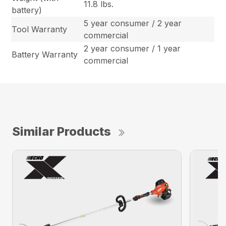
11.8 lbs.
battery)
5 year consumer / 2 year
Tool Warranty
commercial
2 year consumer / 1 year
Battery Warranty
commercial
Similar Products