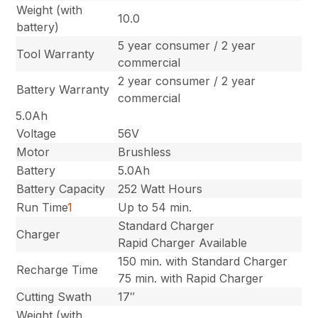
Weight (with
10.0
battery)
5 year consumer / 2 year
Tool Warranty
commercial
2 year consumer / 2 year
Battery Warranty
commercial
5.0Ah
Voltage
56V
Motor
Brushless
Battery
5.0Ah
Battery Capacity
252 Watt Hours
Run Time
1
Up to 54 min.
Standard Charger
Charger
Rapid Charger Available
150 min. with Standard Charger
Recharge Time
75 min. with Rapid Charger
Cutting Swath
17″
Weight (with