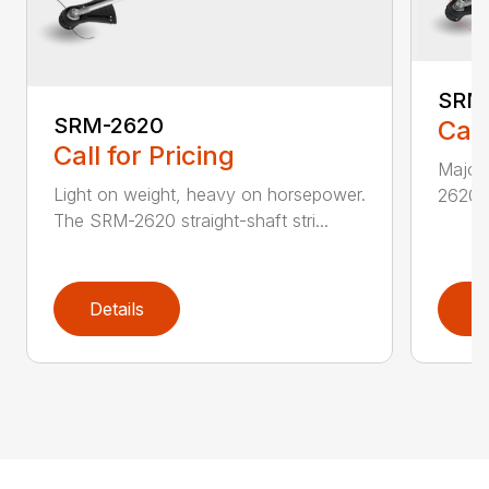
SRM
SRM-2620
Call
Call for Pricing
Major 
Light on weight, heavy on horsepower.
2620T 
The SRM-2620 straight-shaft stri...
Details
D