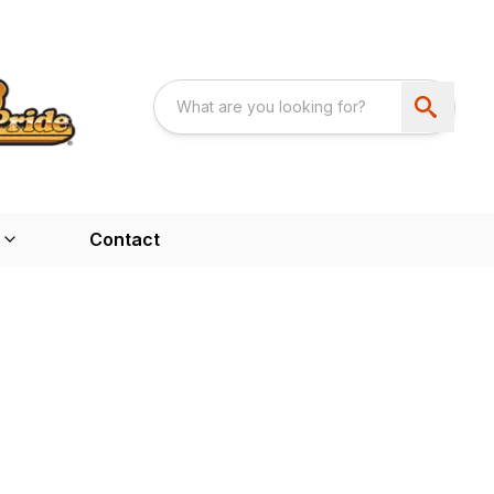
Contact