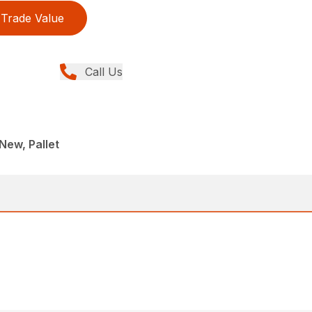
Trade Value
Call Us
New, Pallet