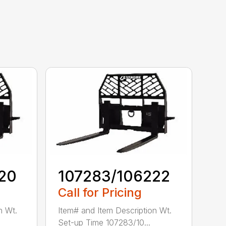
20
107283/106222
Call for Pricing
n Wt.
Item# and Item Description Wt.
Set-up Time 107283/10...