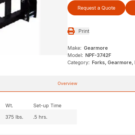
Request a Quote
Print
Make:
Gearmore
Model:
NPF-3742F
Category:
Forks, Gearmore, 
Overview
Wt.
Set-up Time
375 lbs.
.5 hrs.