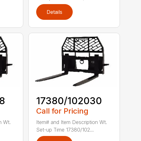
Details
8
17380/102030
Call for Pricing
n Wt.
Item# and Item Description Wt.
Set-up Time 17380/102...