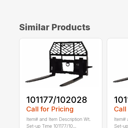
Similar Products
101177/102028
10
Call for Pricing
Call
Item# and Item Description Wt.
Item# 
Set-up Time 101177/10...
Set-up