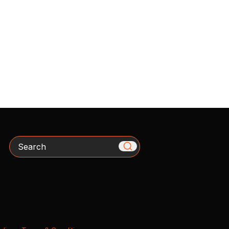
Search