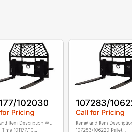
1177/102030
107283/1062
 for Pricing
Call for Pricing
and Item Description Wt.
Item# and Item Descriptio
 Time 101177/10...
107283/106220 Pallet...