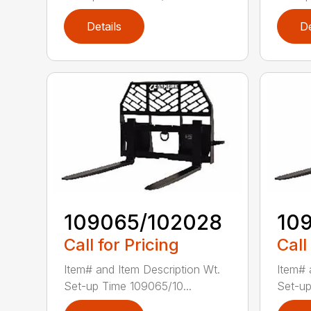
Details
De
109065/102028
10
Call for Pricing
Call
Item# and Item Description Wt.
Item# 
Set-up Time 109065/10...
Set-up