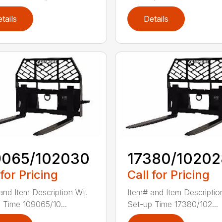
tails
Details
9065/102030
17380/10202
 for Pricing
Call for Pricing
and Item Description Wt.
Item# and Item Descriptio
 Time 109065/10...
Set-up Time 17380/102...