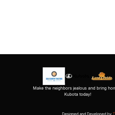
Make the neighbors jealous and bring ho
Kubota today!
Designed and Developed by
T