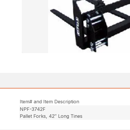
Item# and Item Description
NPF-3742F
Pallet Forks, 42″ Long Tines