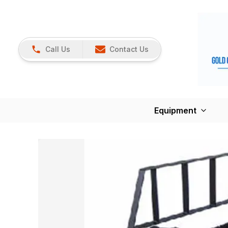
Call Us
Contact Us
Equipment