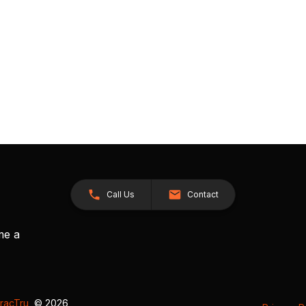
Call Us
Contact
me a
racTru
, © 2026