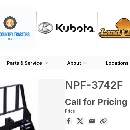
Parts & Service
About
Locations
NPF-3742F
Call for Pricing
Price