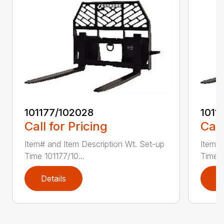
101177/102028
1011
Call for Pricing
Call
Item# and Item Description Wt. Set-up
Item# 
Time 101177/10...
Time 1
Details
D