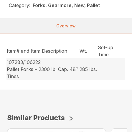
Category:
Forks, Gearmore, New, Pallet
Overview
Set-up
Item# and Item Description
Wt.
Time
107283/106222
Pallet Forks – 2300 lb. Cap. 48″
285 lbs.
Tines
Similar Products