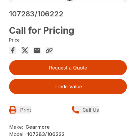
107283/106222
Call for Pricing
Price
Request a Quote
Trade Value
Print
Call Us
Make:
Gearmore
Model:
107283/106222