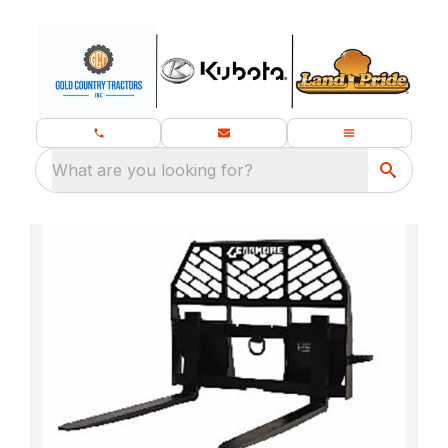
What are you looking for?