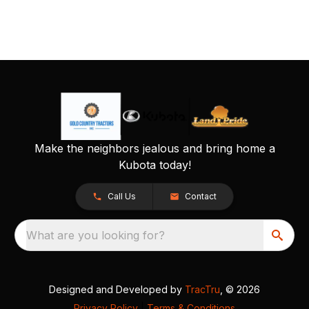
Make the neighbors jealous and bring home a
Kubota today!
Call Us
Contact
What are you looking for?
Designed and Developed by
TracTru
, © 2026
Privacy Policy
|
Terms & Conditions