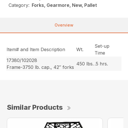
Category:
Forks, Gearmore, New, Pallet
Overview
Set-up
Item# and Item Description
Wt.
Time
17380/102028
450 lbs.
.5 hrs.
Frame-3750 lb. cap., 42″ forks
Similar Products