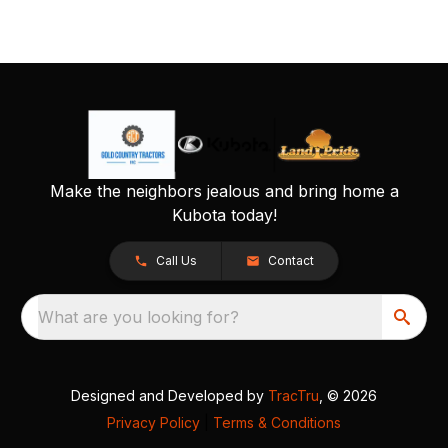
Make the neighbors jealous and bring home a
Kubota today!
Call Us
Contact
What are you looking for?
Designed and Developed by
TracTru
, © 2026
Privacy Policy
|
Terms & Conditions