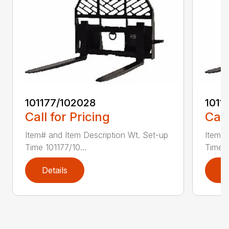
101177/102028
1011
Call for Pricing
Call
Item# and Item Description Wt. Set-up
Item# 
Time 101177/10...
Time 1
Details
D