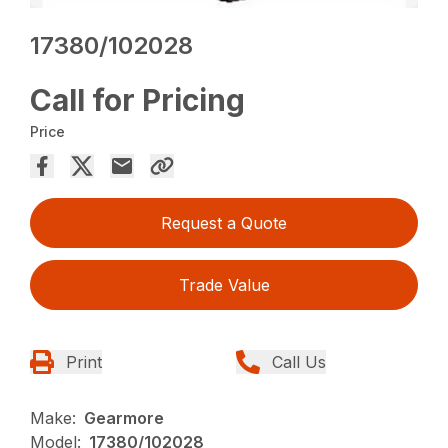
17380/102028
Call for Pricing
Price
Request a Quote
Trade Value
Print
Call Us
Make:
Gearmore
Model:
17380/102028