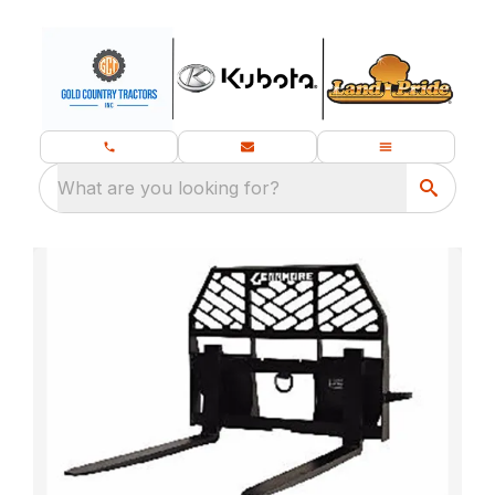
What are you looking for?