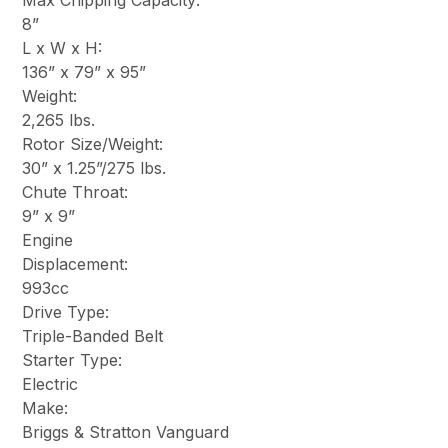
Max Chipping Capacity:
8”
L x W x H:
136” x 79” x 95”
Weight:
2,265 lbs.
Rotor Size/Weight:
30” x 1.25”/275 lbs.
Chute Throat:
9” x 9”
Engine
Displacement:
993cc
Drive Type:
Triple-Banded Belt
Starter Type:
Electric
Make:
Briggs & Stratton Vanguard