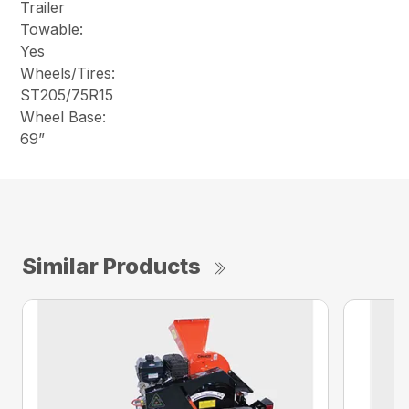
Trailer
Towable:
Yes
Wheels/Tires:
ST205/75R15
Wheel Base:
69”
Similar Products