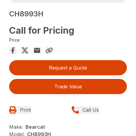
CH8993H
Call for Pricing
Price
Request a Quote
Trade Value
Print
Call Us
Make:
Bearcat
Model:
CH8993H