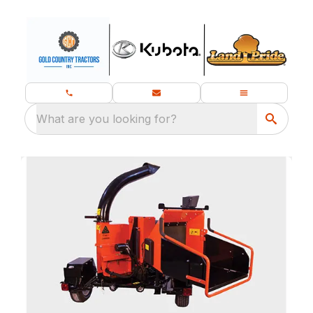
What are you looking for?