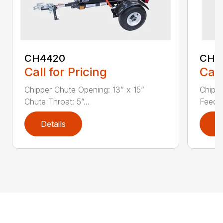
CH4420
CH5
Call for Pricing
Call
Chipper Chute Opening: 13” x 15”
Chippe
Chute Throat: 5”...
Feed C
Details
D