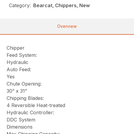
Category:
Bearcat, Chippers, New
Overview
Chipper
Feed System:
Hydraulic
Auto Feed:
Yes
Chute Opening:
30” x 31”
Chipping Blades:
4 Reversible Heat-treated
Hydraulic Controller:
DDC System
Dimensions