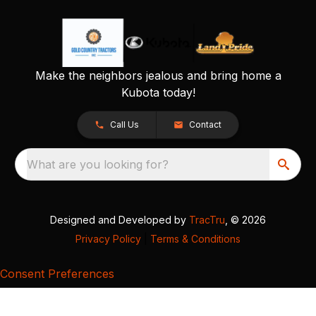
Make the neighbors jealous and bring home a
Kubota today!
Call Us
Contact
What are you looking for?
Designed and Developed by
TracTru
, © 2026
Privacy Policy
|
Terms & Conditions
Consent Preferences