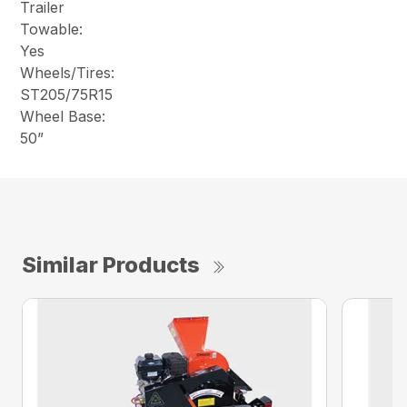
Trailer
Towable:
Yes
Wheels/Tires:
ST205/75R15
Wheel Base:
50”
Similar Products