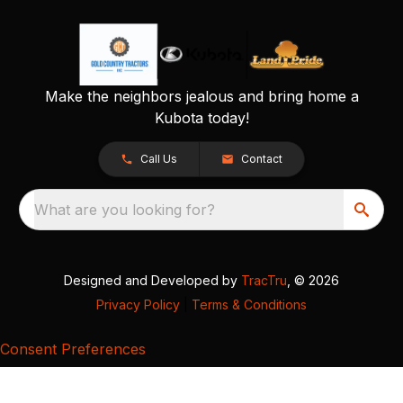
Make the neighbors jealous and bring home a
Kubota today!
Call Us
Contact
What are you looking for?
Designed and Developed by
TracTru
, © 2026
Privacy Policy
|
Terms & Conditions
Consent Preferences