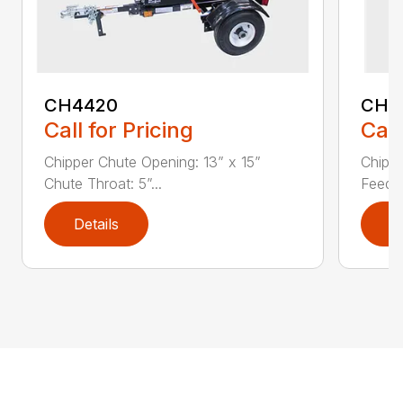
CH4420
CH5
Call for Pricing
Call
Chipper Chute Opening: 13” x 15”
Chippe
Chute Throat: 5”...
Feed C
Details
D