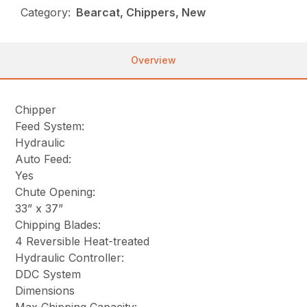
Category:
Bearcat, Chippers, New
Overview
Chipper
Feed System:
Hydraulic
Auto Feed:
Yes
Chute Opening:
33” x 37”
Chipping Blades:
4 Reversible Heat-treated
Hydraulic Controller:
DDC System
Dimensions