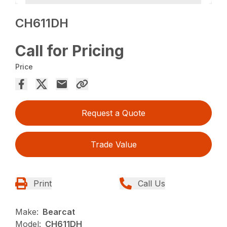
CH611DH
Call for Pricing
Price
Request a Quote
Trade Value
Print
Call Us
Make:
Bearcat
Model:
CH611DH