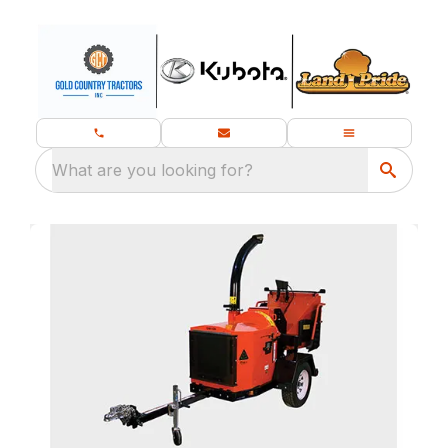
What are you looking for?