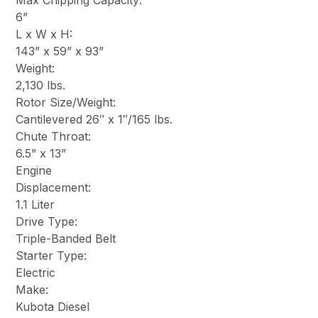
Max Chipping Capacity:
6”
L x W x H:
143” x 59” x 93”
Weight:
2,130 lbs.
Rotor Size/Weight:
Cantilevered 26″ x 1″/165 lbs.
Chute Throat:
6.5” x 13”
Engine
Displacement:
1.1 Liter
Drive Type:
Triple-Banded Belt
Starter Type:
Electric
Make:
Kubota Diesel