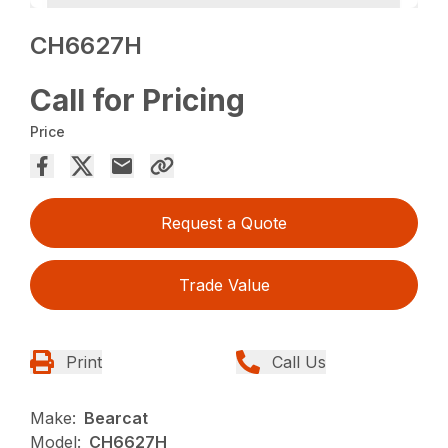
CH6627H
Call for Pricing
Price
Request a Quote
Trade Value
Print
Call Us
Make:
Bearcat
Model:
CH6627H