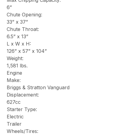
Max Chipping Capacity:
6”
Chute Opening:
33” x 37”
Chute Throat:
6.5” x 13”
L x W x H:
126” x 57” x 104”
Weight:
1,581 lbs.
Engine
Make:
Briggs & Stratton Vanguard
Displacement:
627cc
Starter Type:
Electric
Trailer
Wheels/Tires: