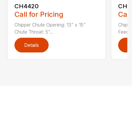
CH4420
CH5
Call for Pricing
Call
Chipper Chute Opening: 13” x 15”
Chippe
Chute Throat: 5”...
Feed C
Details
D