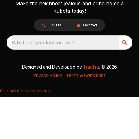
Make the neighbors jealous and bring home a
Kubota today!
Call Us
Contact
What are you looking for?
Designed and Developed by
TracTru
, © 2026
Privacy Policy
|
Terms & Conditions
Consent Preferences