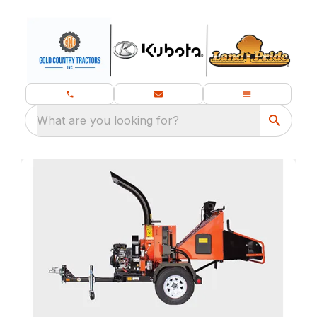
What are you looking for?