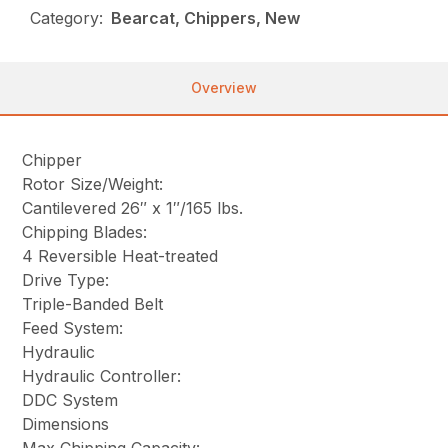
Category:
Bearcat, Chippers, New
Overview
Chipper
Rotor Size/Weight:
Cantilevered 26″ x 1″/165 lbs.
Chipping Blades:
4 Reversible Heat-treated
Drive Type:
Triple-Banded Belt
Feed System:
Hydraulic
Hydraulic Controller:
DDC System
Dimensions