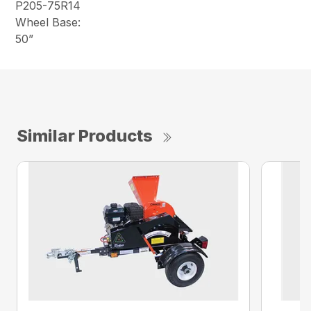
P205-75R14
Wheel Base:
50”
Similar Products