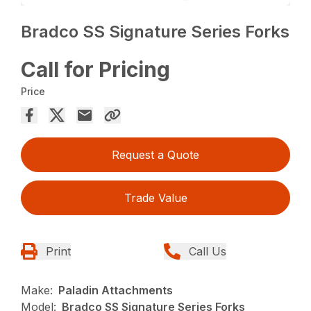
Bradco SS Signature Series Forks
Call for Pricing
Price
Request a Quote
Trade Value
Print
Call Us
Make:
Paladin Attachments
Model:
Bradco SS Signature Series Forks