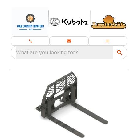
What are you looking for?