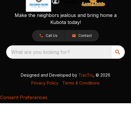
Make the neighbors jealous and bring home a
Kubota today!
Call Us
Contact
What are you looking for?
Designed and Developed by
TracTru
, © 2026
Privacy Policy
|
Terms & Conditions
Consent Preferences