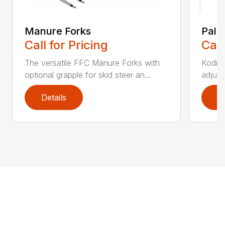
Manure Forks
Palle
Call for Pricing
Call
The versatile FFC Manure Forks with
Kodiak
optional grapple for skid steer an...
adjust
Details
D