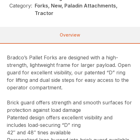
Category:
Forks, New, Paladin Attachments,
Tractor
Overview
Bradco’s Pallet Forks are designed with a high-
strength, lightweight frame for larger payload. Open
guard for excellent visibility, our patented “D” ring
for lifting and dual side steps for easy access to the
operator compartment.
Brick guard offers strength and smooth surfaces for
protection against load damage
Patented design offers excellent visibility and
includes load-securing “D” ring
42″ and 48″ tines available