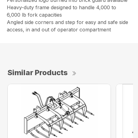
Personalized logo burned into brick guard available
Heavy-duty frame designed to handle 4,000 to
6,000 lb fork capacities
Angled side corners and step for easy and safe side
access, in and out of operator compartment
Similar Products