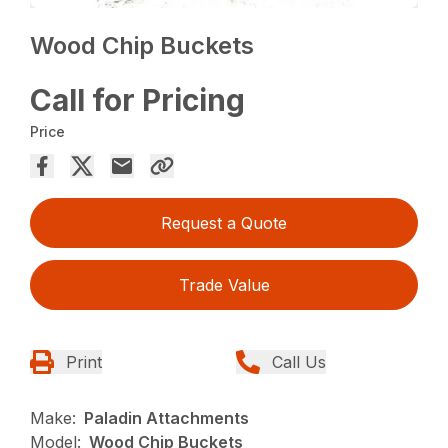
Wood Chip Buckets
Call for Pricing
Price
Request a Quote
Trade Value
Print
Call Us
Make:
Paladin Attachments
Model:
Wood Chip Buckets