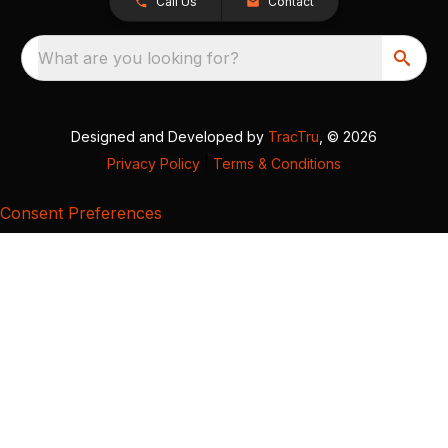
Call Us
Contact
What are you looking for?
Designed and Developed by
TracTru
, © 2026
Privacy Policy
|
Terms & Conditions
Consent Preferences