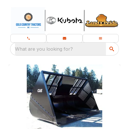
What are you looking for?