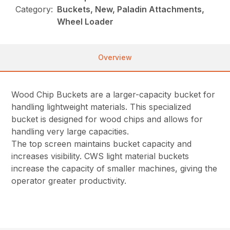
Category:
Buckets, New, Paladin Attachments,
Wheel Loader
Overview
Wood Chip Buckets are a larger-capacity bucket for
handling lightweight materials. This specialized
bucket is designed for wood chips and allows for
handling very large capacities.
The top screen maintains bucket capacity and
increases visibility. CWS light material buckets
increase the capacity of smaller machines, giving the
operator greater productivity.