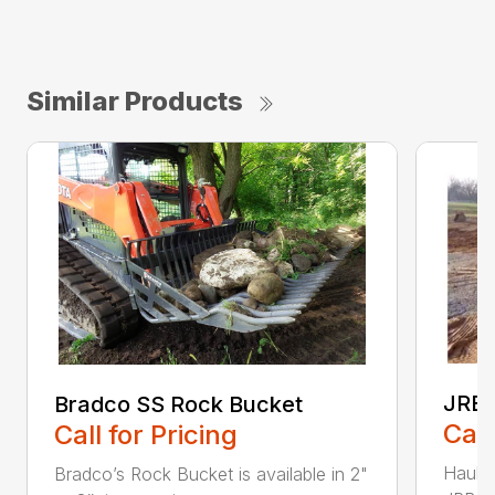
Similar Products
JRB 
Bradco SS Rock Bucket
Call
Call for Pricing
Haul i
Bradco’s Rock Bucket is available in 2"