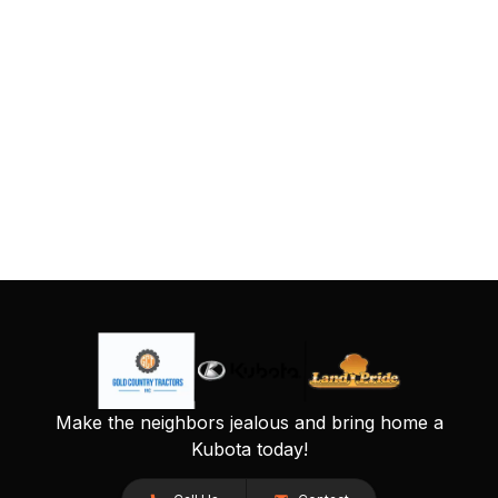
Make the neighbors jealous and bring home a
Kubota today!