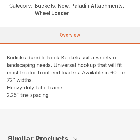
Category:
Buckets, New, Paladin Attachments,
Wheel Loader
Overview
Kodiak’s durable Rock Buckets suit a variety of
landscaping needs. Universal hookup that will fit
most tractor front end loaders. Available in 60″ or
72″ widths.
Heavy-duty tube frame
2.25” tine spacing
Similar Products