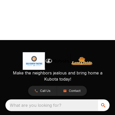
Make the neighbors jealous and bring home a
Kubota today!
Call Us
Contact
What are you looking for?