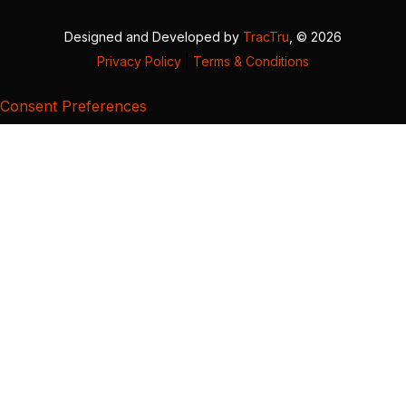
Designed and Developed by
TracTru
, © 2026
Privacy Policy
|
Terms & Conditions
Consent Preferences