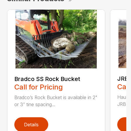
JRB 
Bradco SS Rock Bucket
Call
Call for Pricing
Haul i
Bradco’s Rock Bucket is available in 2"
JRB Ge
or 3″ tine spacing...
Details
D