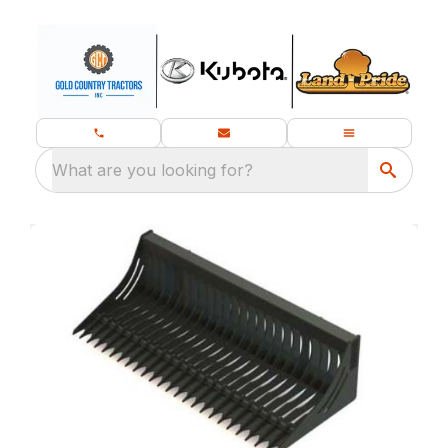
What are you looking for?