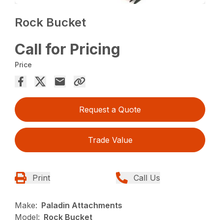
Rock Bucket
Call for Pricing
Price
Request a Quote
Trade Value
Print
Call Us
Make:
Paladin Attachments
Model:
Rock Bucket