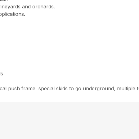
 vineyards and orchards.
pplications.
ds
cal push frame, special skids to go underground, multiple t