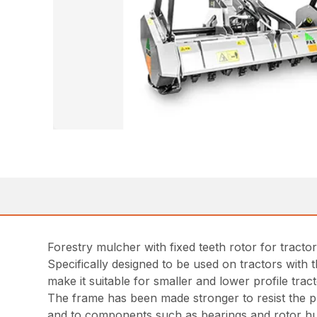
Forestry mulcher with fixed teeth rotor for tracto
Specifically designed to be used on tractors with
make it suitable for smaller and lower profile tract
The frame has been made stronger to resist the pr
and to components such as bearings and rotor h