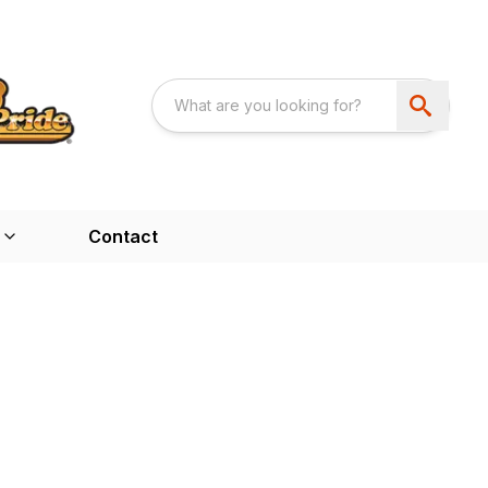
Contact