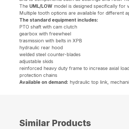
The
UML/LOW
model is designed specifically for
Multiple tooth options are available for different a
The standard equipment includes:
PTO shaft with cam clutch
gearbox with freewheel
trasmission with belts in XPB
hydraulic rear hood
welded steel counter-blades
adjustable skids
reinforced heavy duty frame to increase axial loa
protection chains
Available on demand:
hydraulic top link, mechani
Similar Products