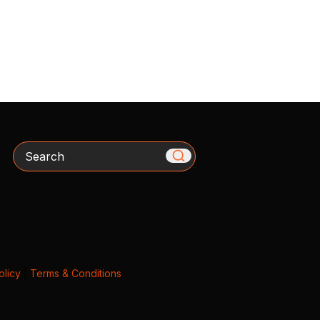
Search
olicy
|
Terms & Conditions