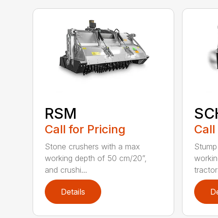
RSM
SC
Call for Pricing
Call
Stone crushers with a max
Stump 
working depth of 50 cm/20”,
workin
and crushi...
tractors
Details
De