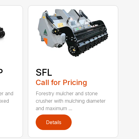
P
SFL
Call for Pricing
ler and
Forestry mulcher and stone
fixed
crusher with mulching diameter
and maximum ...
Details