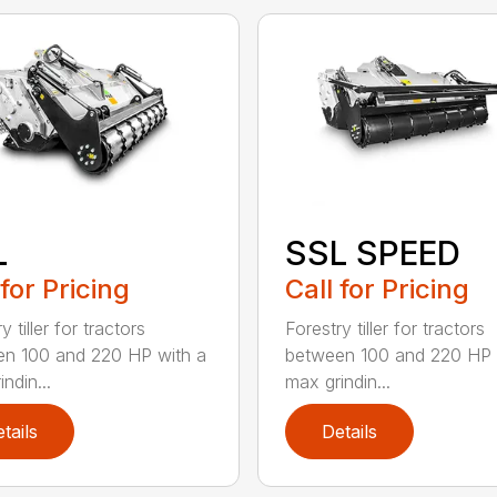
L
SSL SPEED
 for Pricing
Call for Pricing
y tiller for tractors
Forestry tiller for tractors
n 100 and 220 HP with a
between 100 and 220 HP 
ndin...
max grindin...
tails
Details