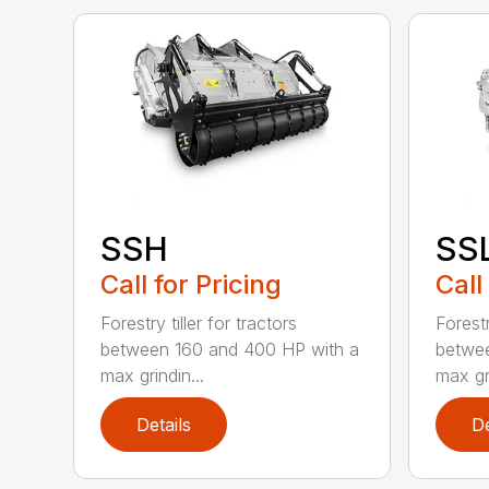
SSH
SS
Call for Pricing
Call
Forestry tiller for tractors
Forestr
between 160 and 400 HP with a
betwee
max grindin...
max gri
Details
De