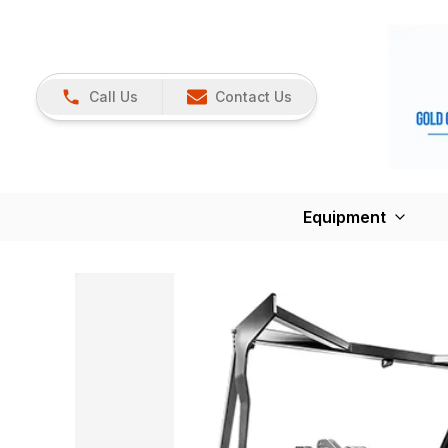
Call Us
Contact Us
Equipment