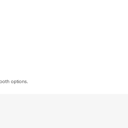
ooth options.