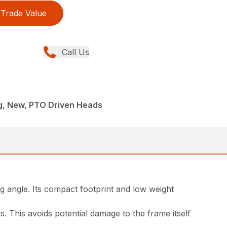
Trade Value
Call Us
ng, New, PTO Driven Heads
g angle. Its compact footprint and low weight
. This avoids potential damage to the frame itself