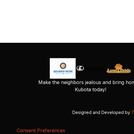
Make the neighbors jealous and bring ho
Kubota today!
Designed and Developed by
T
Consent Preferences