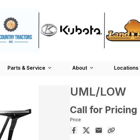
Parts & Service
About
Locations
UML/LOW
Call for Pricing
Price