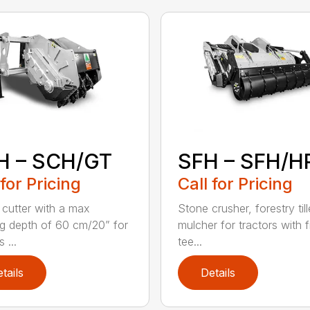
H – SCH/GT
SFH – SFH/H
 for Pricing
Call for Pricing
cutter with a max
Stone crusher, forestry til
g depth of 60 cm/20” for
mulcher for tractors with 
 ...
tee...
tails
Details