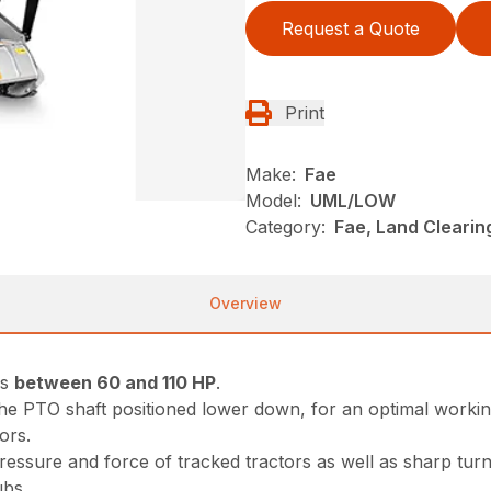
Request a Quote
Print
Make:
Fae
Model:
UML/LOW
Category:
Fae, Land Cleari
Overview
rs
between 60 and 110 HP
.
 the PTO shaft positioned lower down, for an optimal workin
ors.
essure and force of tracked tractors as well as sharp turns
ubs.