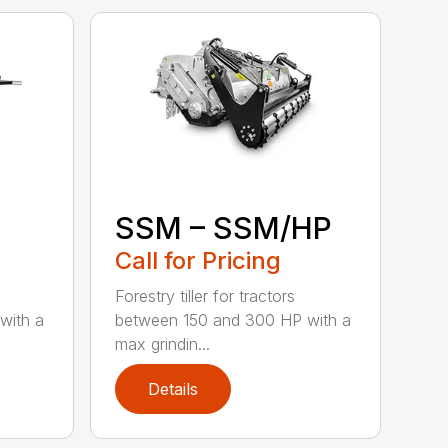
SSM – SSM/HP
Call for Pricing
Forestry tiller for tractors
with a
between 150 and 300 HP with a
max grindin...
Details