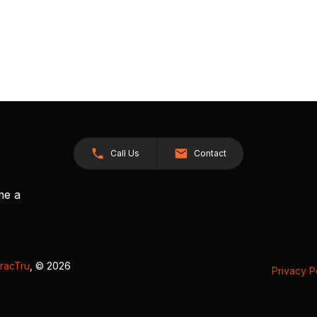
Call Us
Contact
me a
racTru
, © 2026
Privacy P