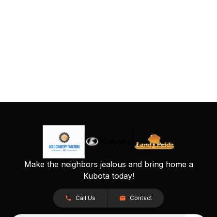
Make the neighbors jealous and bring home a
Kubota today!
Call Us
Contact