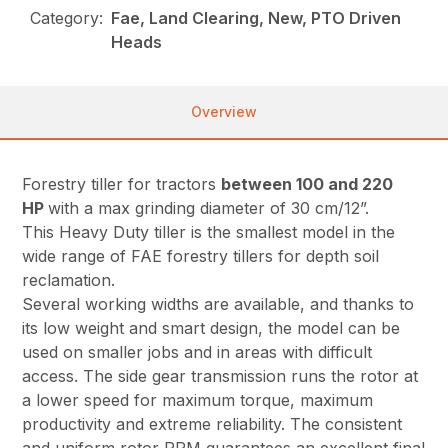
Category:
Fae, Land Clearing, New, PTO Driven
Heads
Overview
Forestry tiller for tractors
between 100 and 220
HP
with a max grinding diameter of 30 cm/12”.
This Heavy Duty tiller is the smallest model in the
wide range of FAE forestry tillers for depth soil
reclamation.
Several working widths are available, and thanks to
its low weight and smart design, the model can be
used on smaller jobs and in areas with difficult
access. The side gear transmission runs the rotor at
a lower speed for maximum torque, maximum
productivity and extreme reliability. The consistent