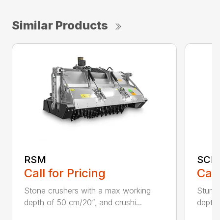
Similar Products
RSM
SCH
Call for Pricing
Call
Stone crushers with a max working
Stump 
depth of 50 cm/20”, and crushi...
depth 