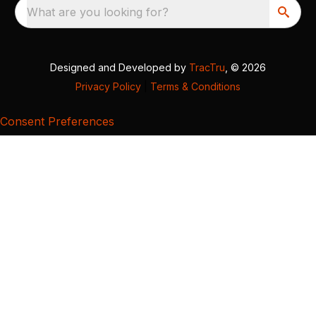
What are you looking for?
Designed and Developed by
TracTru
, © 2026
Privacy Policy
|
Terms & Conditions
Consent Preferences