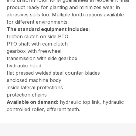
and uniform rotor RPM guarantees an excellent final
product ready for planting and minimizes wear in
abrasives soils too. Multiple tooth options available
for different environments.
The standard equipment includes:
friction clutch on side PTO
PTO shaft with cam clutch
gearbox with freewheel
transmission with side gearbox
hydraulic hood
flat pressed welded steel counter-blades
enclosed machine body
inside lateral protections
protection chains
Available on demand:
hydraulic top link, hydraulic
controlled roller, different teeth.