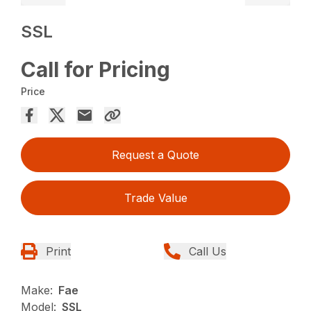
SSL
Call for Pricing
Price
Request a Quote
Trade Value
Print
Call Us
Make:
Fae
Model:
SSL