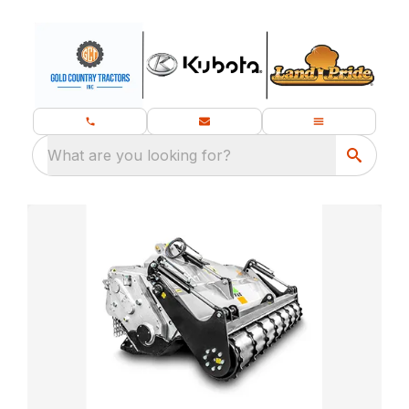
What are you looking for?