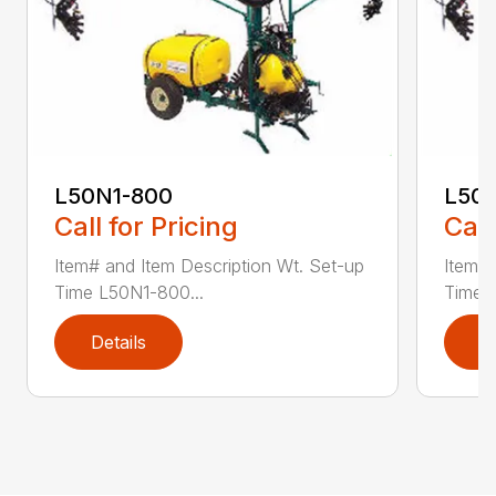
L50N1-800
L50S
Call for Pricing
Call
Item# and Item Description Wt. Set-up
Item# 
Time L50N1-800...
Time ..
Details
D