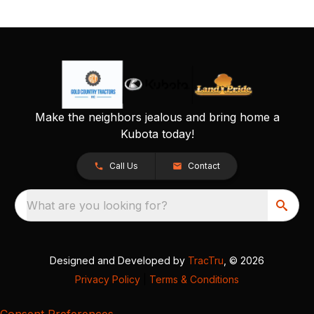
Make the neighbors jealous and bring home a
Kubota today!
Call Us
Contact
What are you looking for?
Designed and Developed by
TracTru
, © 2026
Privacy Policy
|
Terms & Conditions