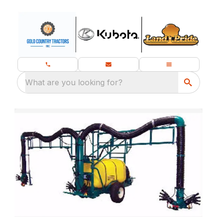
What are you looking for?