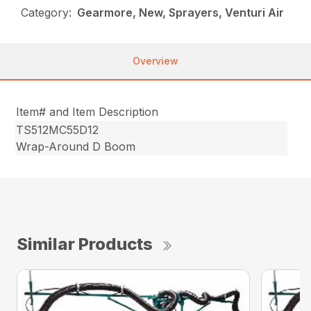
Category:
Gearmore, New, Sprayers, Venturi Air
Overview
Item# and Item Description
TS512MC55D12
Wrap-Around D Boom
Similar Products