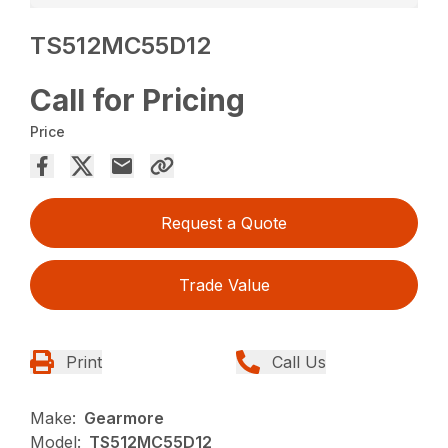
TS512MC55D12
Call for Pricing
Price
Request a Quote
Trade Value
Print
Call Us
Make:
Gearmore
Model:
TS512MC55D12