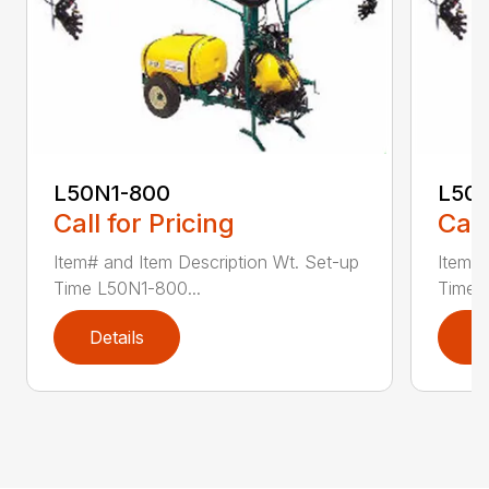
L50N1-800
L50S
Call for Pricing
Call
Item# and Item Description Wt. Set-up
Item# 
Time L50N1-800...
Time ..
Details
D