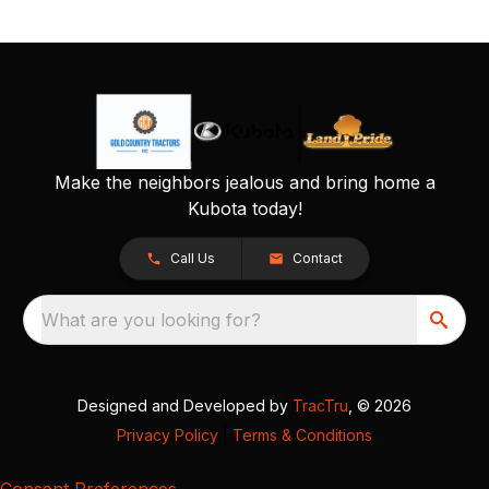
Make the neighbors jealous and bring home a
Kubota today!
Call Us
Contact
What are you looking for?
Designed and Developed by
TracTru
, © 2026
Privacy Policy
|
Terms & Conditions