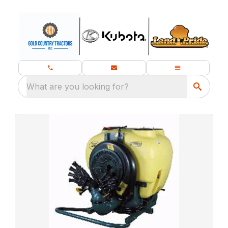
What are you looking for?