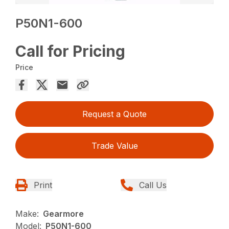
P50N1-600
Call for Pricing
Price
Request a Quote
Trade Value
Print
Call Us
Make:
Gearmore
Model:
P50N1-600