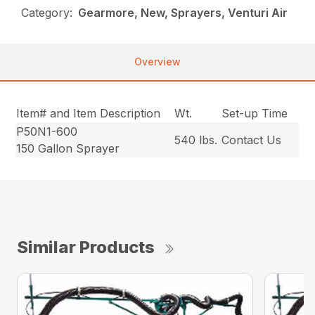
Category:
Gearmore, New, Sprayers, Venturi Air
Overview
Item# and Item Description
Wt.
Set-up Time
P50N1-600
540 lbs.
Contact Us
150 Gallon Sprayer
Similar Products