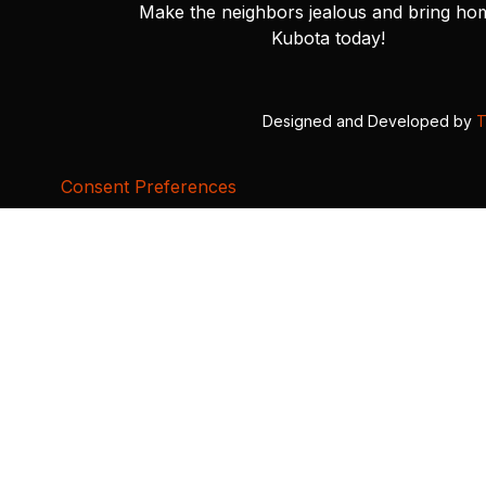
Make the neighbors jealous and bring ho
Kubota today!
Designed and Developed by
T
Consent Preferences