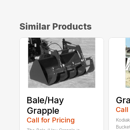
Similar Products
Bale/Hay
Gra
Grapple
Call
Call for Pricing
Kodiak
Bucket