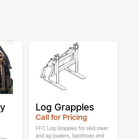
ty
Log Grapples
Call for Pricing
FFC Log Grapples for skid steer
and ag loaders, backhoes and