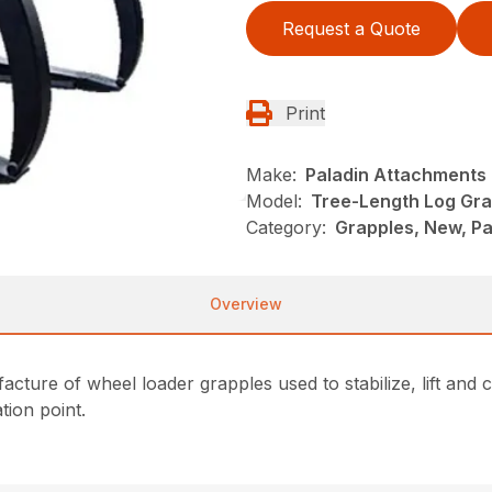
Request a Quote
Print
Make:
Paladin Attachments
Model:
Tree-Length Log Gra
Category:
Grapples, New, P
Overview
ture of wheel loader grapples used to stabilize, lift and 
ation point.