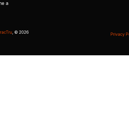
me a
racTru
, © 2026
Privacy P