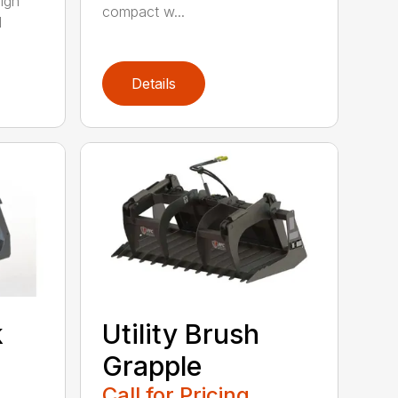
ign
compact w...
l
Details
k
Utility Brush
Grapple
Call for Pricing