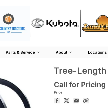
Parts & Service
About
Locations
Tree-Length
Call for Pricing
Price