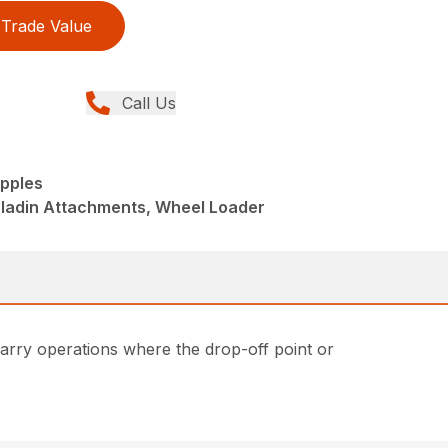
Trade Value
Call Us
pples
aladin Attachments, Wheel Loader
carry operations where the drop-off point or