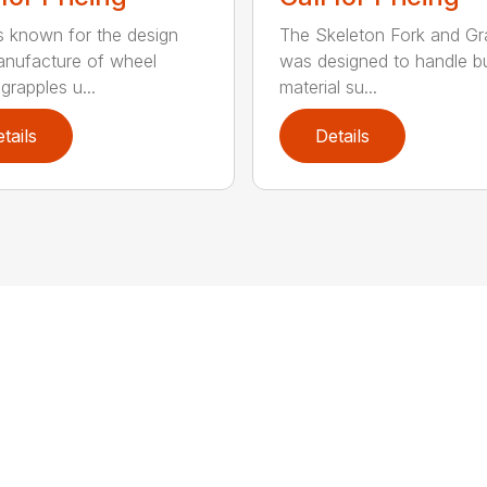
 known for the design
The Skeleton Fork and Gr
nufacture of wheel
was designed to handle b
grapples u...
material su...
tails
Details