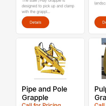
The Bale /Hay Grapple is
landsca
designed to pick up and clamp
with the grappl...
Details
De
Pipe and Pole
Pu
Grapple
Gra
Call for Pricing
Call