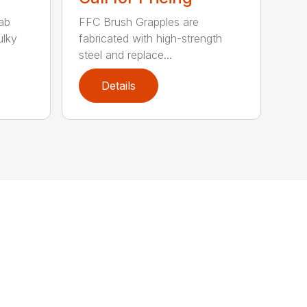
ab
FFC Brush Grapples are
ulky
fabricated with high-strength
steel and replace...
Details