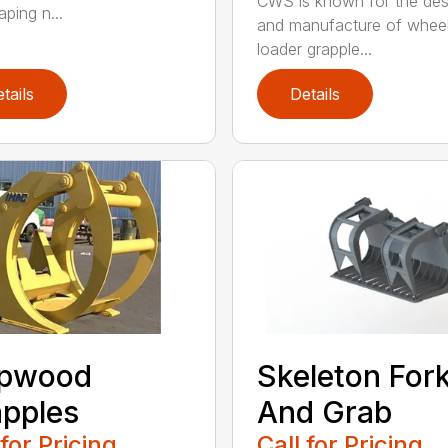
CWS is known for the des
ping n...
and manufacture of whee
loader grapple...
tails
Details
lpwood
Skeleton For
pples
And Grab
 for Pricing
Call for Pricing