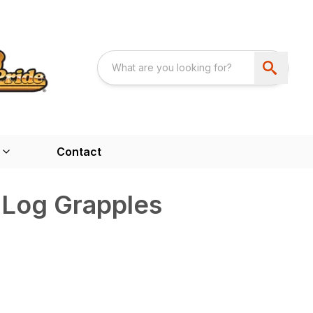
Contact
 Log Grapples