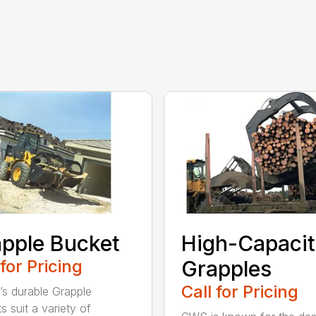
pple Bucket
High-Capaci
 for Pricing
Grapples
Call for Pricing
’s durable Grapple
s suit a variety of