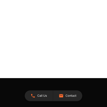
Call Us
Contact