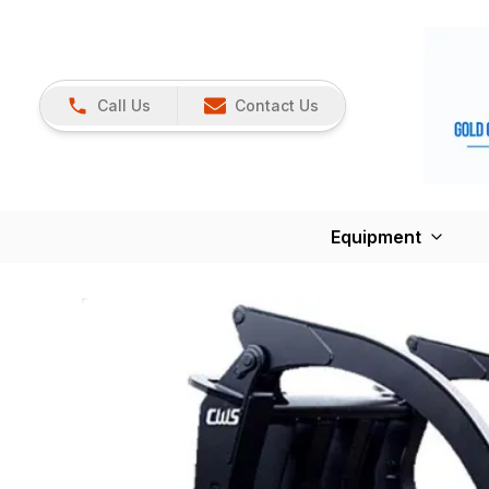
Call Us
Contact Us
Equipment