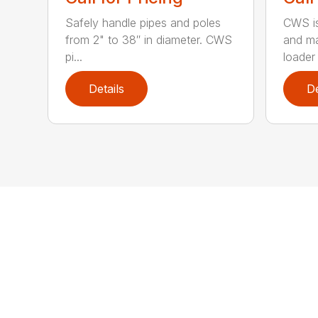
Safely handle pipes and poles
CWS is
from 2" to 38″ in diameter. CWS
and ma
pi...
loader 
Details
De