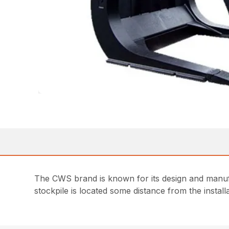
The CWS brand is known for its design and manufac
stockpile is located some distance from the install