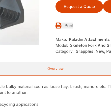
Request a Quote
Print
Make:
Paladin Attachments
Model:
Skeleton Fork And G
Category:
Grapples, New, P
Overview
e bulky material such as loose hay, brush, manure etc. T
int to another.
ecycling applications