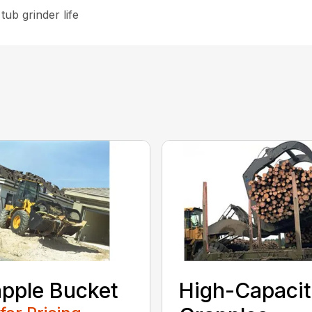
tub grinder life
pple Bucket
High-Capaci