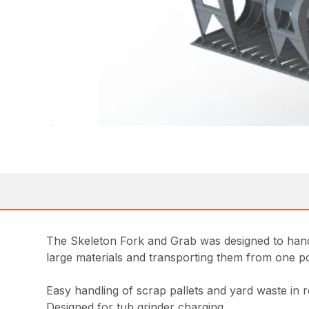
The Skeleton Fork and Grab was designed to handl
large materials and transporting them from one po
Easy handling of scrap pallets and yard waste in r
Designed for tub grinder charging