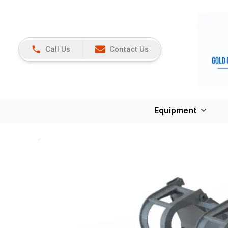
Call Us
Contact Us
Equipment