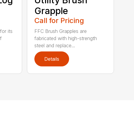
Grapple
Call for Pricing
or its
FFC Brush Grapples are
f
fabricated with high-strength
steel and replace...
Details