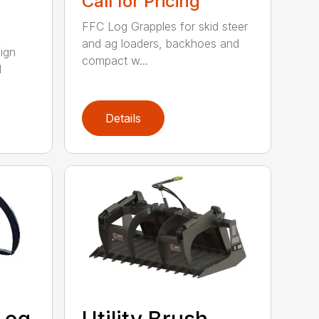
Call for Pricing
FFC Log Grapples for skid steer
and ag loaders, backhoes and
ign
compact w...
l
Details
Log
Utility Brush