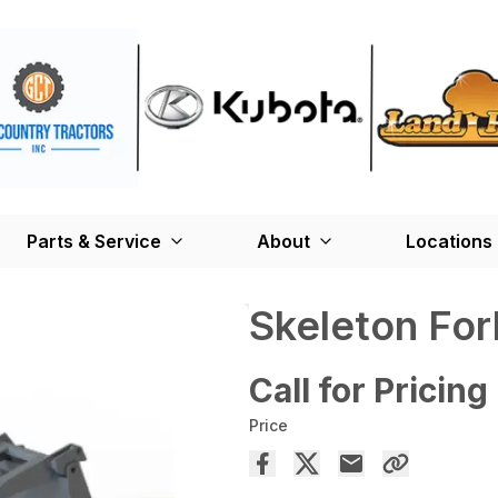
Parts & Service
About
Locations
Skeleton For
Call for Pricing
Price