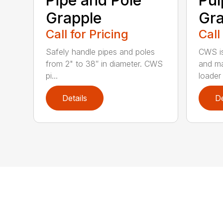
Grapple
Gra
Call for Pricing
Call
Safely handle pipes and poles
CWS is
from 2" to 38″ in diameter. CWS
and ma
pi...
loader 
Details
De