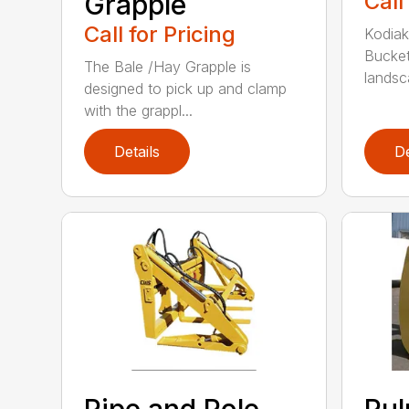
Grapple
Call
Call for Pricing
Kodiak
Bucket
The Bale /Hay Grapple is
landsca
designed to pick up and clamp
with the grappl...
Details
De
Pipe and Pole
Pu