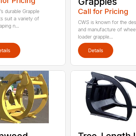
 for Pricing
Grapples
Call for Pricing
’s durable Grapple
s suit a variety of
CWS is known for the des
ping n...
and manufacture of whee
loader grapple...
tails
Details
lpwood
Tree-Length 