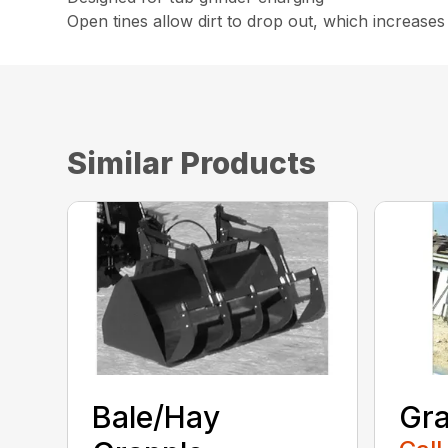
Open tines allow dirt to drop out, which increases 
Similar Products
Bale/Hay
Gra