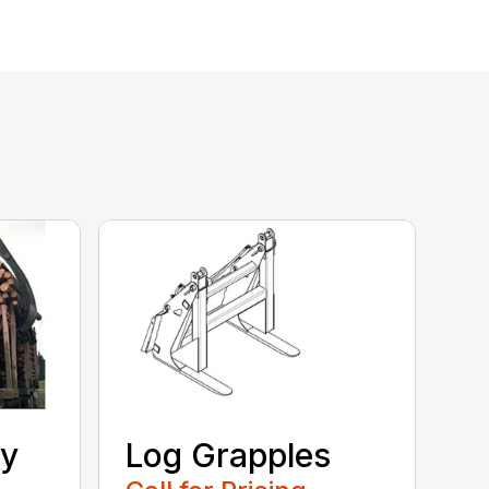
ty
Log Grapples