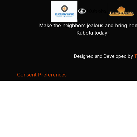
Make the neighbors jealous and bring ho
Kubota today!
Designed and Developed by
T
Consent Preferences