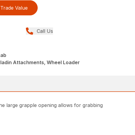
Trade Value
Call Us
rab
aladin Attachments, Wheel Loader
he large grapple opening allows for grabbing