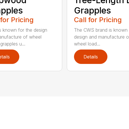
pples
Grapples
 for Pricing
Call for Pricing
 known for the design
The CWS brand is known f
nufacture of wheel
design and manufacture o
grapples u...
wheel load...
tails
Details