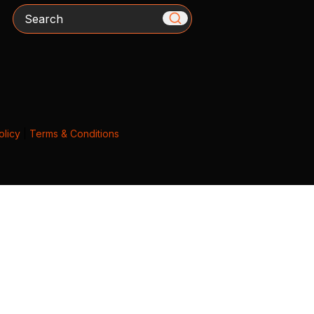
Search
olicy
|
Terms & Conditions