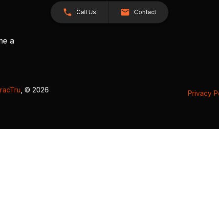
Call Us
Contact
me a
racTru
, © 2026
Privacy P