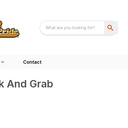
Contact
k And Grab