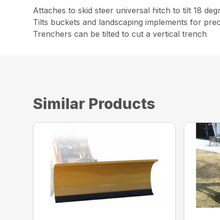
Attaches to skid steer universal hitch to tilt 18 deg
Tilts buckets and landscaping implements for prec
Trenchers can be tilted to cut a vertical trench
Similar Products