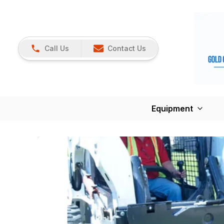
Call Us
Contact Us
Equipment