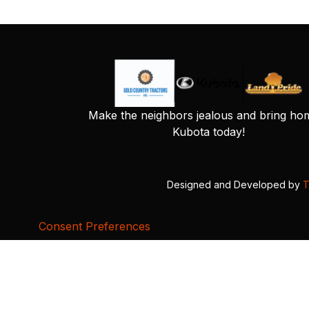
Make the neighbors jealous and bring ho
Kubota today!
Designed and Developed by
T
Consent Preferences