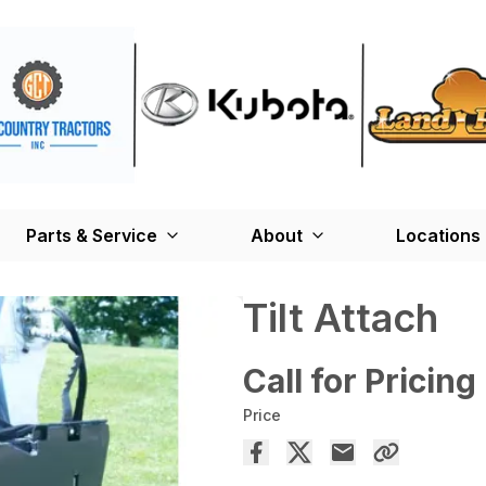
Parts & Service
About
Locations
Tilt Attach
Call for Pricing
Price