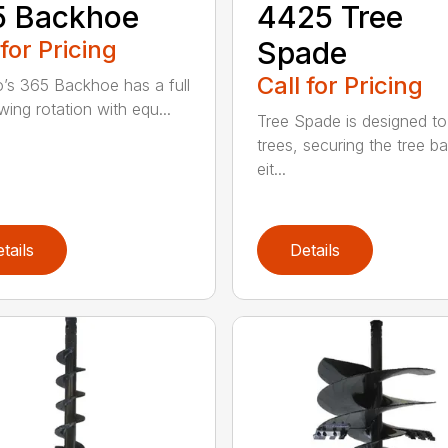
5 Backhoe
4425 Tree
 for Pricing
Spade
Call for Pricing
’s 365 Backhoe has a full
wing rotation with equ...
Tree Spade is designed to
trees, securing the tree bal
eit...
tails
Details