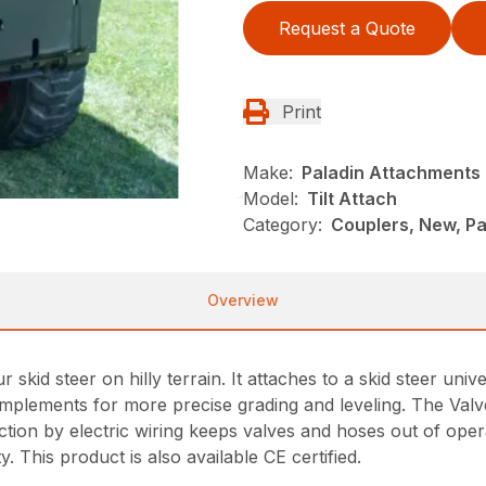
Request a Quote
Print
Make:
Paladin Attachments
Model:
Tilt Attach
Category:
Couplers, New, Pa
Overview
 skid steer on hilly terrain. It attaches to a skid steer univer
g implements for more precise grading and leveling. The Val
ion by electric wiring keeps valves and hoses out of operat
y. This product is also available CE certified.