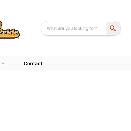
Contact