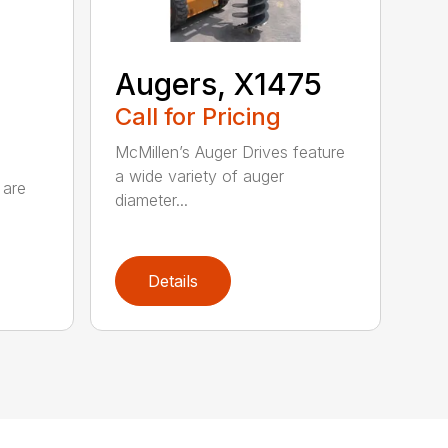
Augers, X1475
Call for Pricing
McMillen’s Auger Drives feature
a wide variety of auger
 are
diameter...
Details