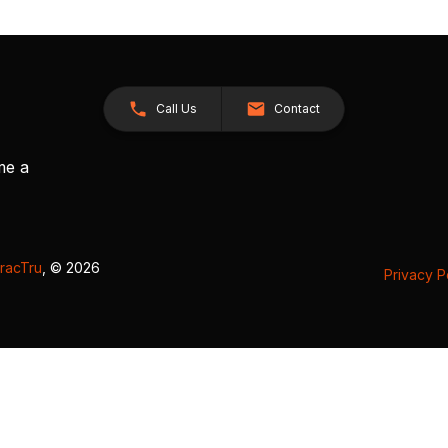
Call Us
Contact
me a
racTru
, © 2026
Privacy P