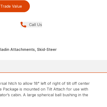
Trade Value
Call Us
ladin Attachments, Skid-Steer
sal hitch to allow 18° left of right of tilt off center
ve Package is mounted on Tilt Attach for use with
or’s cabin. A large spherical ball bushing in the