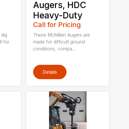
Augers, HDC
Heavy-Duty
Call for Pricing
 dig
These McMillen Augers are
l for
made for difficult ground
conditions, compa...
Details