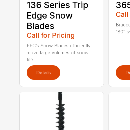
136 Series Trip
36
Edge Snow
Call
Blades
Bradco
180° s
Call for Pricing
FFC’s Snow Blades efficiently
move large volumes of snow.
Ide...
Details
De