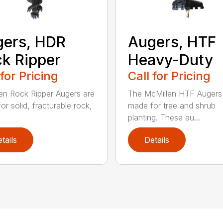
ers, HDR
Augers, HTF
k Ripper
Heavy-Duty
 for Pricing
Call for Pricing
en Rock Ripper Augers are
The McMillen HTF Augers
or solid, fracturable rock,
made for tree and shrub
planting. These au...
tails
Details