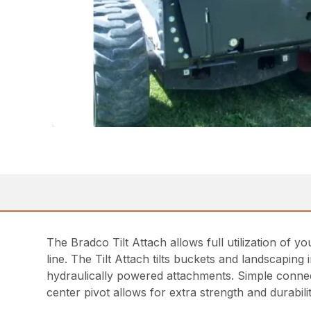
The Bradco Tilt Attach allows full utilization of your
line. The Tilt Attach tilts buckets and landscapin
hydraulically powered attachments. Simple connect
center pivot allows for extra strength and durabilit