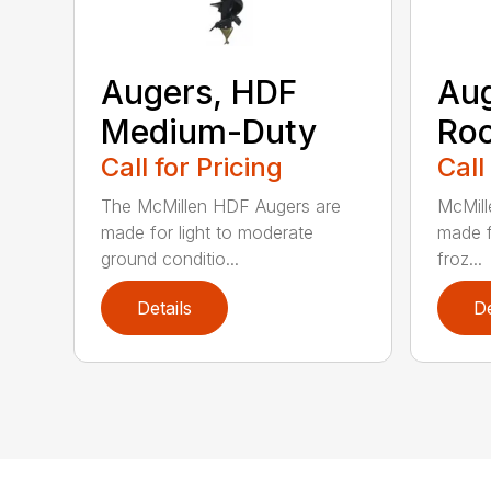
Augers, HDF
Aug
Medium-Duty
Roc
Call for Pricing
Call
The McMillen HDF Augers are
McMill
made for light to moderate
made f
ground conditio...
froz...
Details
De