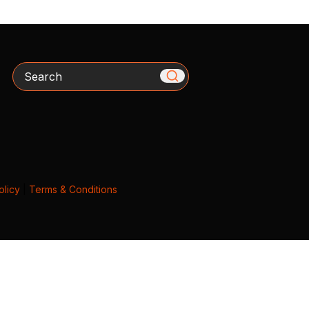
Search
olicy
|
Terms & Conditions