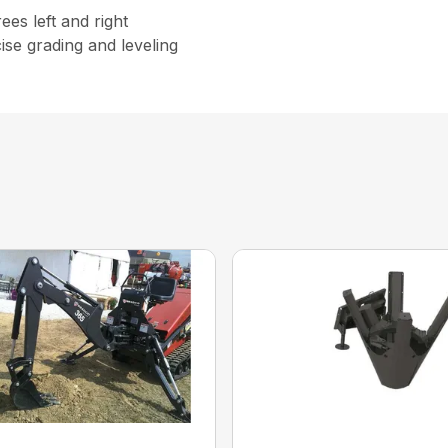
rees left and right
ise grading and leveling