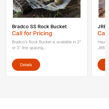
Bradco SS Rock Bucket
JRB 
Call for Pricing
Call
Bradco’s Rock Bucket is available in 2"
Haul i
or 3″ tine spacing...
JRB Ge
Details
D