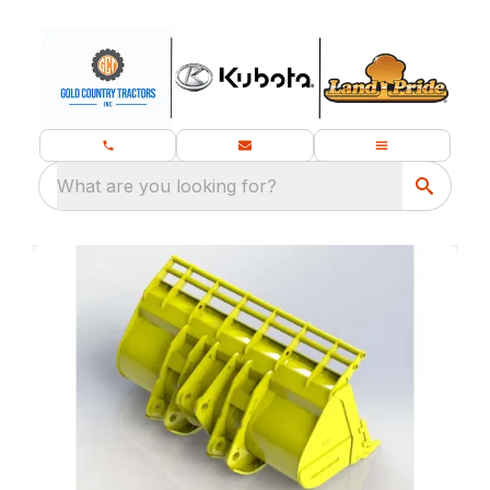
What are you looking for?