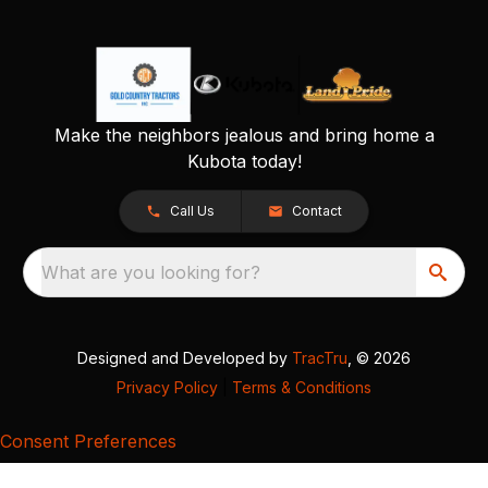
Make the neighbors jealous and bring home a
Kubota today!
Call Us
Contact
What are you looking for?
Designed and Developed by
TracTru
, © 2026
Privacy Policy
|
Terms & Conditions
Consent Preferences