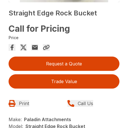
Straight Edge Rock Bucket
Call for Pricing
Price
Request a Quote
Trade Value
Print
Call Us
Make:
Paladin Attachments
Model:
Straight Edge Rock Bucket