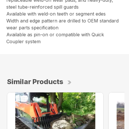
replaceable weld-on wear pads; and heavy-duty,
steel tube-reinforced spill guards
Available with weld-on teeth or segment edes
Width and edge pattern are drilled to OEM standard
wear parts specification
Available as pin-on or compatible with Quick
Coupler system
Similar Products