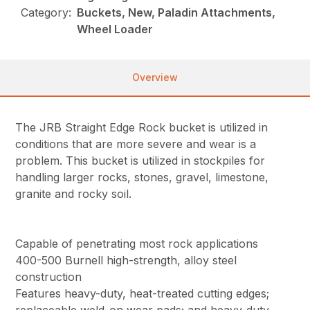
Category:
Buckets, New, Paladin Attachments,
Wheel Loader
Overview
The JRB Straight Edge Rock bucket is utilized in
conditions that are more severe and wear is a
problem. This bucket is utilized in stockpiles for
handling larger rocks, stones, gravel, limestone,
granite and rocky soil.
Capable of penetrating most rock applications
400-500 Burnell high-strength, alloy steel
construction
Features heavy-duty, heat-treated cutting edges;