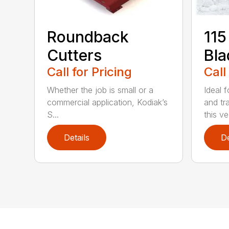
Roundback
115
Cutters
Bla
Call for Pricing
Call
Whether the job is small or a
Ideal f
commercial application, Kodiak’s
and tr
S...
this ve.
Details
De