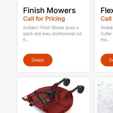
Finish Mowers
Fle
Call for Pricing
Call
Kodiak’s Finish Mower gives a
Kodiak
quick and easy professional cut
Cutter
fi...
the...
Details
De