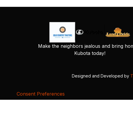
Make the neighbors jealous and bring ho
Kubota today!
Designed and Developed by
T
Consent Preferences