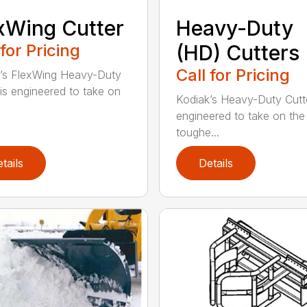
xWing Cutter
Heavy-Duty
 for Pricing
(HD) Cutters
Call for Pricing
’s FlexWing Heavy-Duty
 is engineered to take on
Kodiak’s Heavy-Duty Cutt
engineered to take on the
toughe...
tails
Details