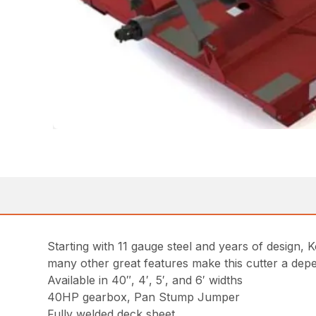
Starting with 11 gauge steel and years of design
many other great features make this cutter a depe
Available in 40″, 4′, 5′, and 6′ widths
40HP gearbox, Pan Stump Jumper
Fully welded deck sheet