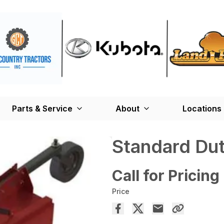
Parts & Service
About
Locations
Standard Dut
Call for Pricing
Price