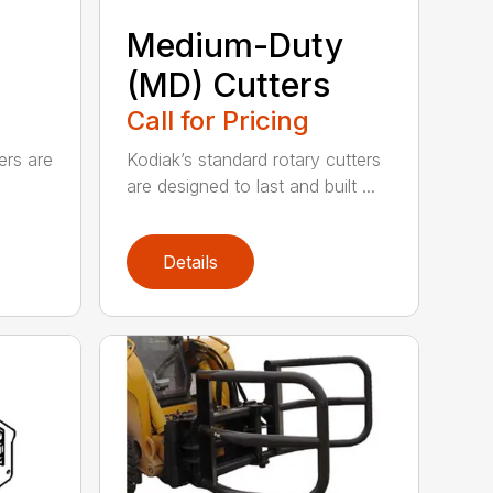
Medium-Duty
(MD) Cutters
Call for Pricing
ers are
Kodiak’s standard rotary cutters
are designed to last and built ...
Details