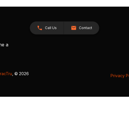
Call Us
Contact
me a
racTru
, © 2026
Privacy P