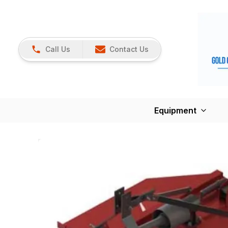
Call Us
Contact Us
Equipment