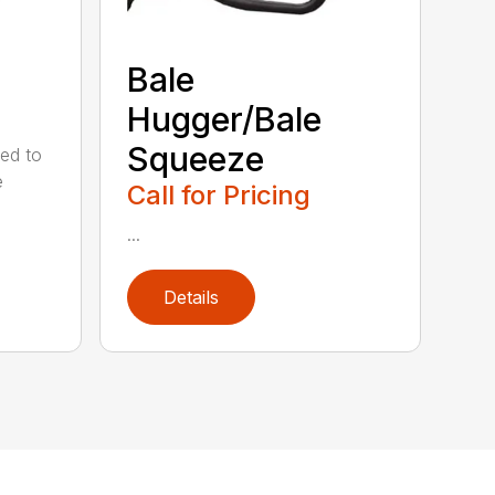
Bale
Hugger/Bale
Squeeze
ed to
e
Call for Pricing
...
Details