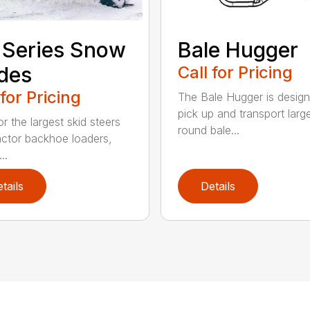
 Series Snow
Bale Hugger
des
Call for Pricing
 for Pricing
The Bale Hugger is design
pick up and transport larg
or the largest skid steers
round bale...
actor backhoe loaders,
..
tails
Details