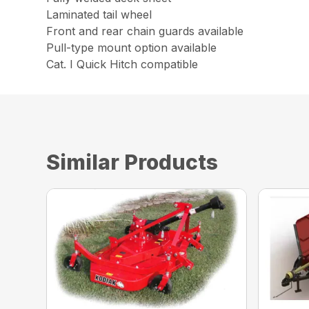
Laminated tail wheel
Front and rear chain guards available
Pull-type mount option available
Cat. I Quick Hitch compatible
Similar Products