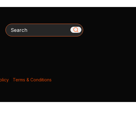
Search
olicy
|
Terms & Conditions