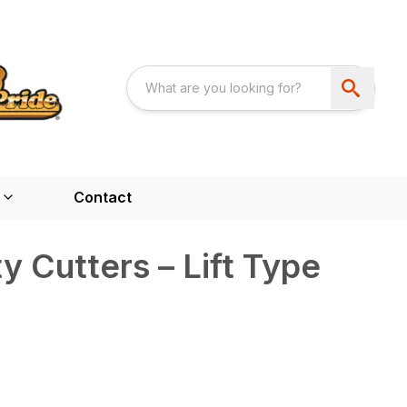
Contact
y Cutters – Lift Type