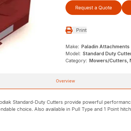
Request a Quote
Print
Make:
Paladin Attachments
Model:
Standard Duty Cutter
Category:
Mowers/Cutters, 
Overview
, Kodiak Standard-Duty Cutters provide powerful performanc
ndable choice. Also available in Pull Type and 1 Point hitc