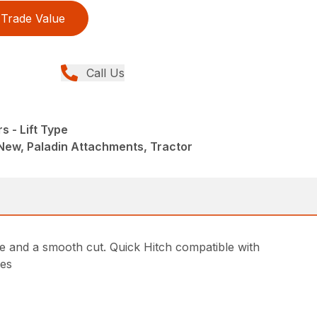
Trade Value
Call Us
s - Lift Type
New, Paladin Attachments, Tractor
e and a smooth cut. Quick Hitch compatible with
hes