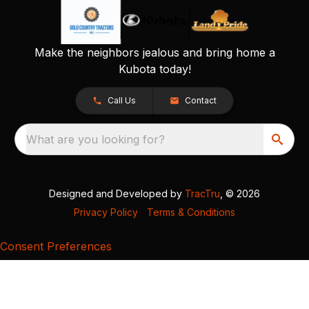
Make the neighbors jealous and bring home a
Kubota today!
Call Us
Contact
What are you looking for?
Designed and Developed by
TracTru
, © 2026
Privacy Policy
|
Terms & Conditions
Consent Preferences