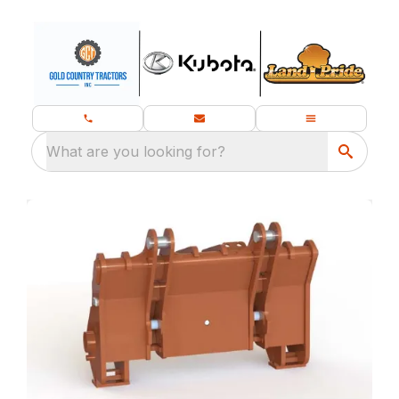
What are you looking for?