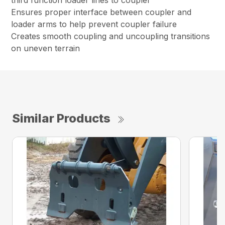
third function loader lines to coupler
Ensures proper interface between coupler and
loader arms to help prevent coupler failure
Creates smooth coupling and uncoupling transitions
on uneven terrain
Similar Products