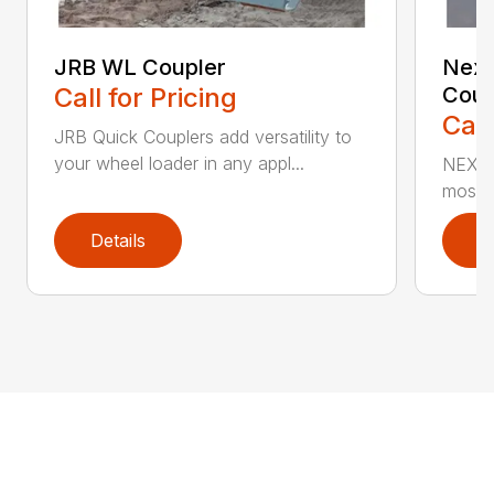
JRB WL Coupler
Nexu
Call for Pricing
Coup
Call
JRB Quick Couplers add versatility to
your wheel loader in any appl...
NEXUS™
most i
Details
D