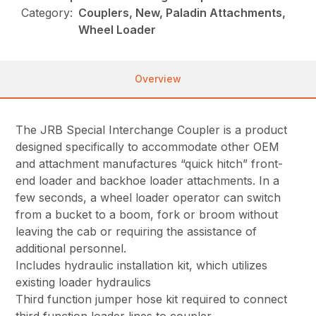
Category:
Couplers, New, Paladin Attachments,
Wheel Loader
Overview
The JRB Special Interchange Coupler is a product
designed specifically to accommodate other OEM
and attachment manufactures “quick hitch” front-
end loader and backhoe loader attachments. In a
few seconds, a wheel loader operator can switch
from a bucket to a boom, fork or broom without
leaving the cab or requiring the assistance of
additional personnel.
Includes hydraulic installation kit, which utilizes
existing loader hydraulics
Third function jumper hose kit required to connect