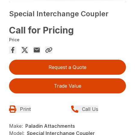
Special Interchange Coupler
Call for Pricing
Price
Request a Quote
Trade Value
Print
Call Us
Make:
Paladin Attachments
Model:
Special Interchange Coupler