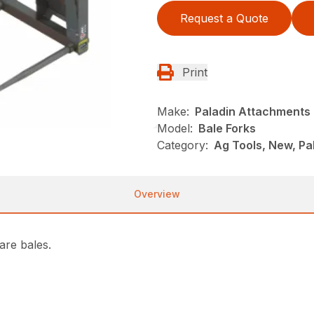
Request a Quote
Print
Make:
Paladin Attachments
Model:
Bale Forks
Category:
Ag Tools, New, P
Overview
are bales.