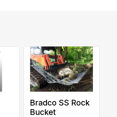
Bradco SS Rock
Bucket