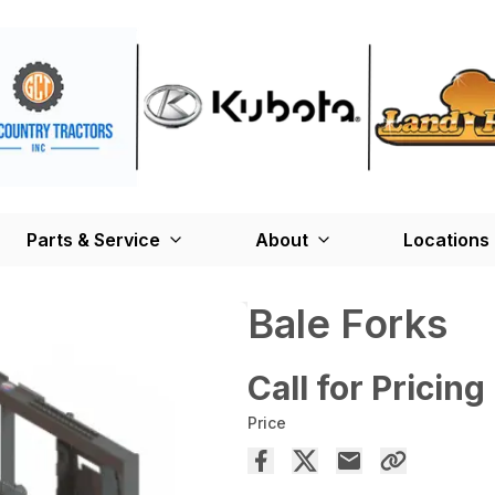
Parts & Service
About
Locations
Bale Forks
Call for Pricing
Price