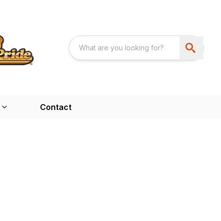
Contact