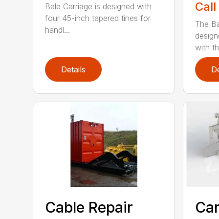
Call
Bale Carriage is designed with
four 45-inch tapered tines for
The Ba
handl...
design
with th
Details
De
Cable Repair
Car