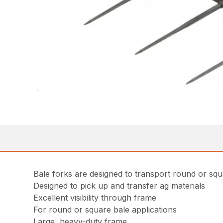
Bale forks are designed to transport round or squ
Designed to pick up and transfer ag materials
Excellent visibility through frame
For round or square bale applications
Large, heavy-duty frame