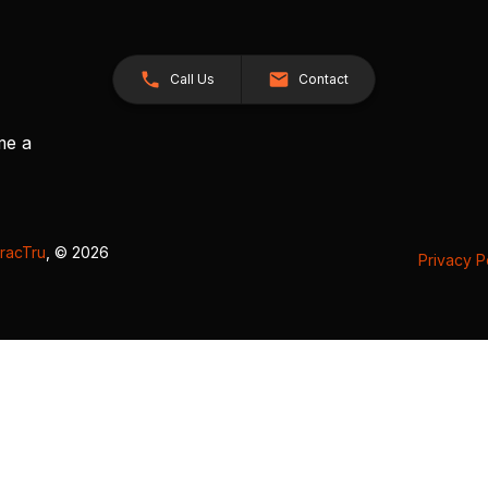
Call Us
Contact
me a
racTru
, © 2026
Privacy P