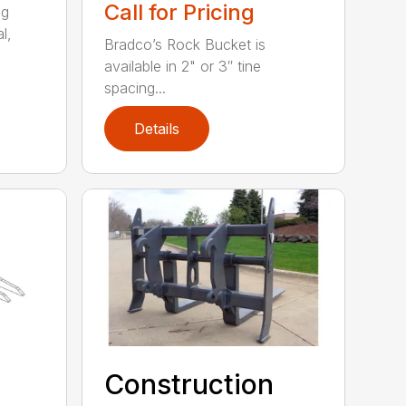
Call for Pricing
ng
l,
Bradco’s Rock Bucket is
available in 2" or 3″ tine
spacing...
Details
Construction