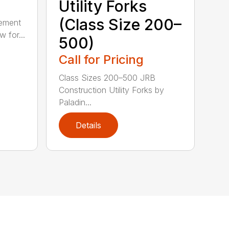
Utility Forks
(Class Size 200–
gement
 for...
500)
Call for Pricing
Class Sizes 200–500 JRB
Construction Utility Forks by
Paladin...
Details