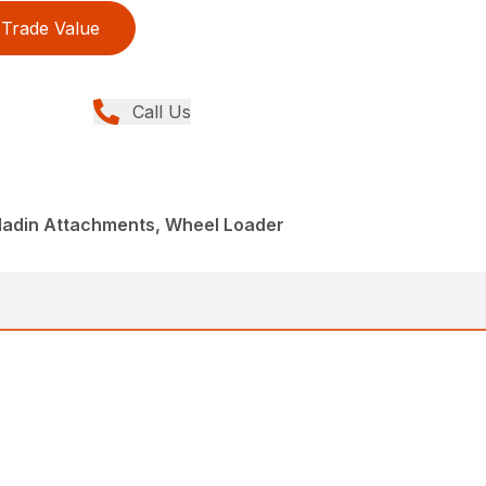
Trade Value
Call Us
aladin Attachments, Wheel Loader