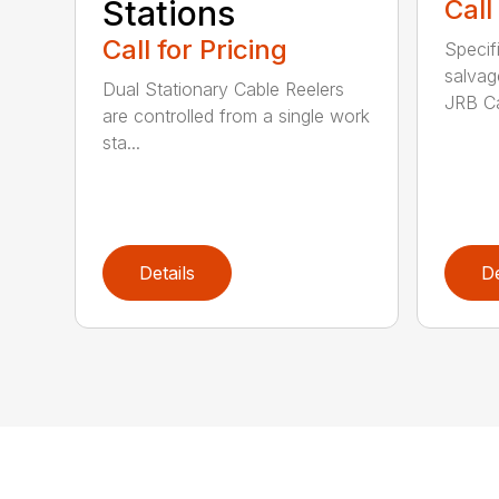
Stations
Call
Call for Pricing
Specif
salvag
Dual Stationary Cable Reelers
JRB Ca
are controlled from a single work
sta...
Details
De