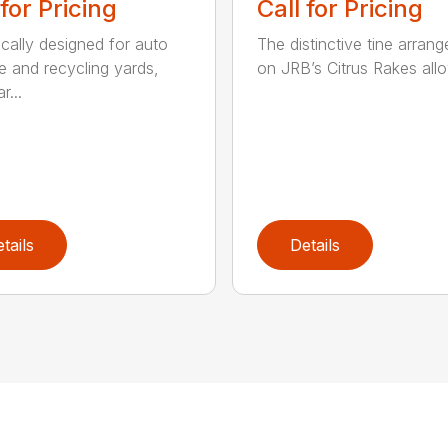
 for Pricing
Call for Pricing
ically designed for auto
The distinctive tine arran
e and recycling yards,
on JRB’s Citrus Rakes allow
r...
tails
Details