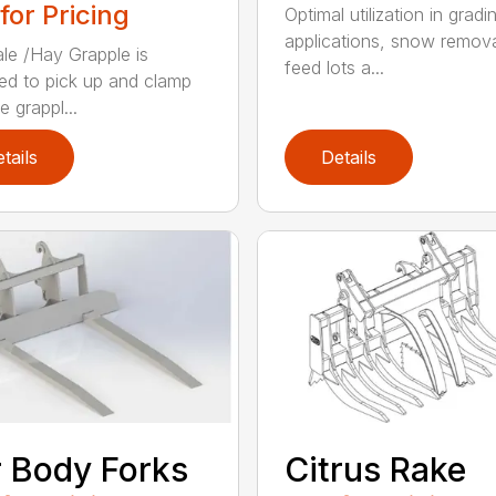
 for Pricing
Optimal utilization in gradi
applications, snow remova
le /Hay Grapple is
feed lots a...
ed to pick up and clamp
e grappl...
tails
Details
 Body Forks
Citrus Rake