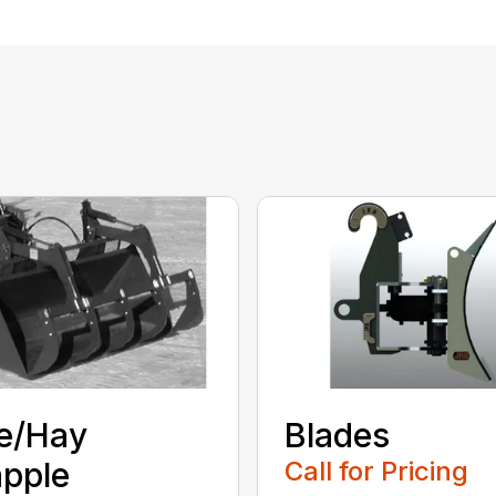
e/Hay
Blades
pple
Call for Pricing