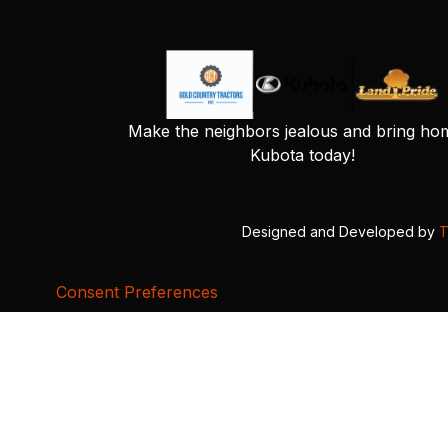
Make the neighbors jealous and bring ho
Kubota today!
Designed and Developed by
T
Consent Preferences