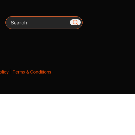
Search
olicy
|
Terms & Conditions