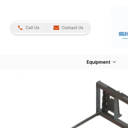
Call Us
Contact Us
Equipment