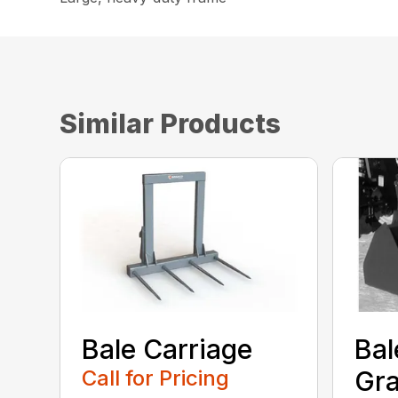
Similar Products
Bale Carriage
Bal
Call for Pricing
Gra