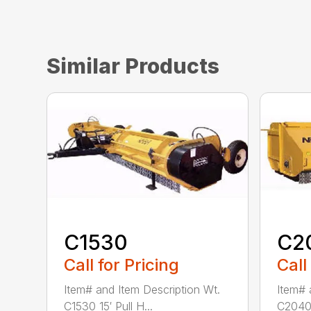
Similar Products
C1530
C2
Call for Pricing
Call
Item# and Item Description Wt.
Item# 
C1530 15′ Pull H...
C2040 