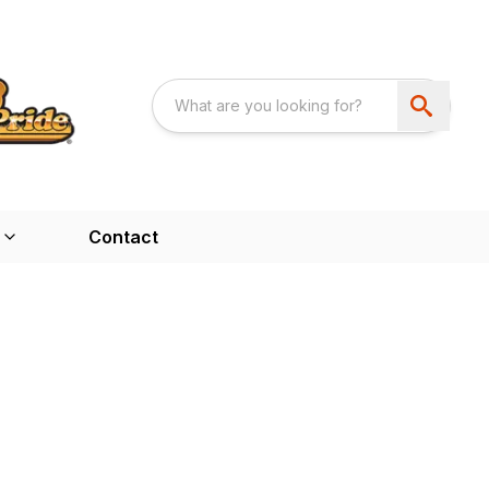
Contact