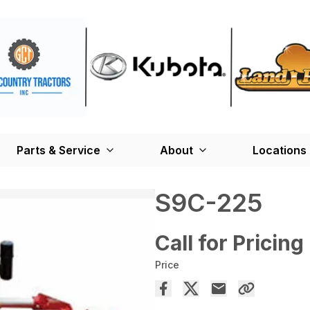
Parts & Service
About
Locations
S9C-225
Call for Pricing
Price