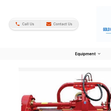
Call Us
Contact Us
Equipment