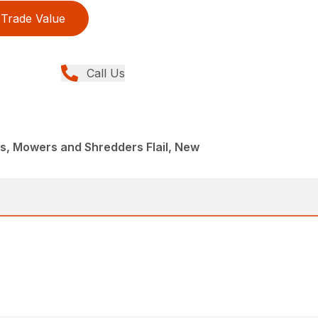
Trade Value
Call Us
, Mowers and Shredders Flail, New