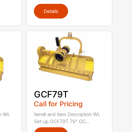
Details
GCF79T
Call for Pricing
n Wt.
Item# and Item Description Wt.
Set-up GCF79T 79" GC...