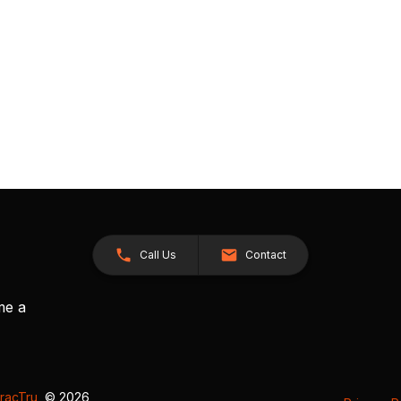
Call Us
Contact
me a
racTru
, © 2026