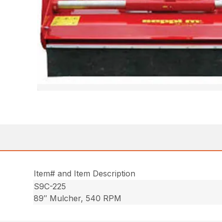
Item# and Item Description
S9C-225
89″ Mulcher, 540 RPM