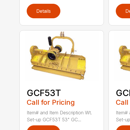
Details
De
GCF53T
GC
Call for Pricing
Call
Item# and Item Description Wt.
Item# 
Set-up GCF53T 53" GC...
Set-up