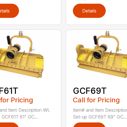
tails
Details
F61T
GCF69T
 for Pricing
Call for Pricing
and Item Description Wt.
Item# and Item Descriptio
 GCF61T 61" GC...
Set-up GCF69T 69" GC...