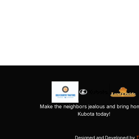
Make the neighbors jealous and bring ho
Kubota today!
Designed and Developed by
T