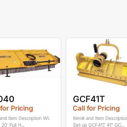
040
GCF41T
 for Pricing
Call for Pricing
and Item Description Wt.
Item# and Item Descriptio
20′ Pull H...
Set-up GCF41T 41" GC...