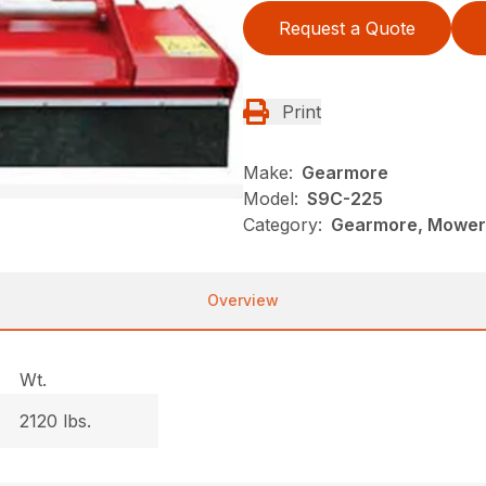
Request a Quote
Print
Make:
Gearmore
Model:
S9C-225
Category:
Gearmore, Mowers
Overview
Wt.
2120 lbs.