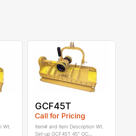
GCF45T
Call for Pricing
n Wt.
Item# and Item Description Wt.
Set-up GCF45T 45" GC...