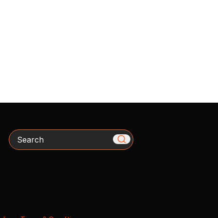
Search