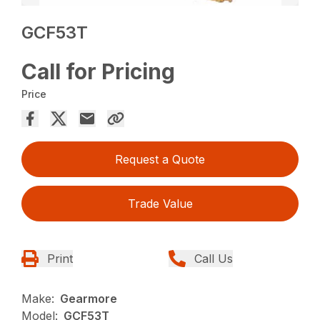
GCF53T
Call for Pricing
Price
Request a Quote
Trade Value
Print
Call Us
Make:
Gearmore
Model:
GCF53T