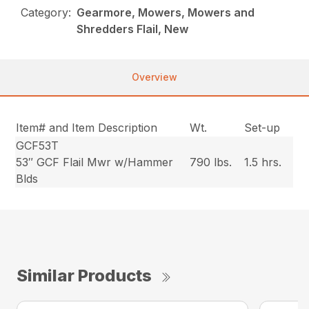
Category:
Gearmore, Mowers, Mowers and
Shredders Flail, New
Overview
Item# and Item Description
Wt.
Set-up
GCF53T
53″ GCF Flail Mwr w/Hammer
790 lbs.
1.5 hrs.
Blds
Similar Products