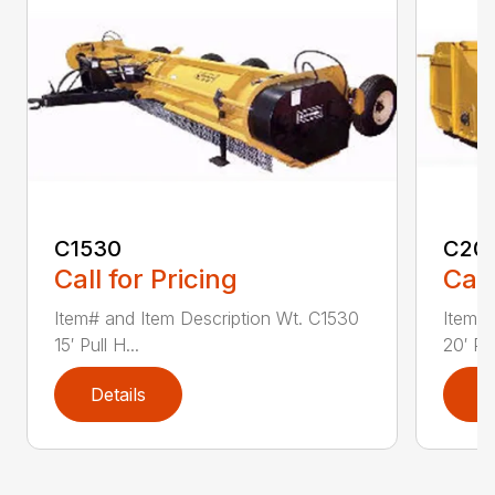
C1530
C20
Call for Pricing
Call
Item# and Item Description Wt. C1530
Item# 
15′ Pull H...
20′ Pul
Details
D