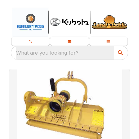
What are you looking for?