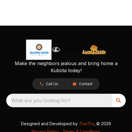
Make the neighbors jealous and bring home a
Kubota today!
Call Us
Contact
What are you looking for?
Designed and Developed by
TracTru
, © 2026
Privacy Policy
|
Terms & Conditions