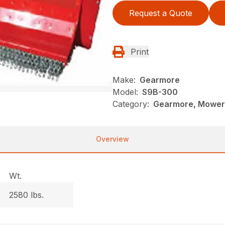
Request a Quote
Print
Make:
Gearmore
Model:
S9B-300
Category:
Gearmore, Mowers
Overview
Wt.
2580 lbs.