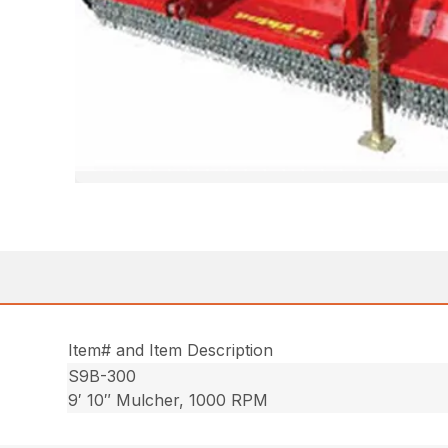
Item# and Item Description
S9B-300
9′ 10″ Mulcher, 1000 RPM