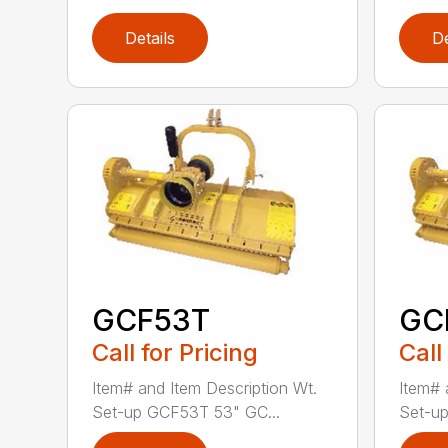
Details
De
GCF53T
GC
Call for Pricing
Call
Item# and Item Description Wt.
Item# 
Set-up GCF53T 53" GC...
Set-up