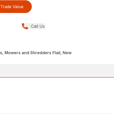
Trade Value
Call Us
, Mowers and Shredders Flail, New