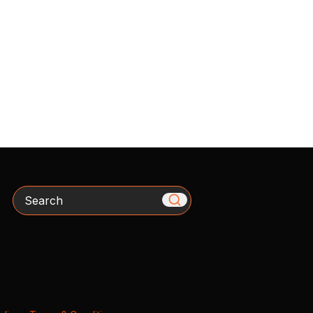
Search