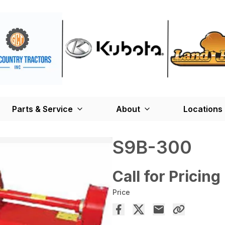
Parts & Service
About
Locations
S9B-300
Call for Pricing
Price