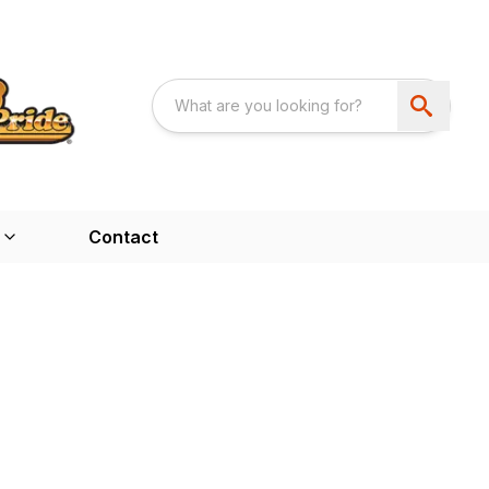
Contact