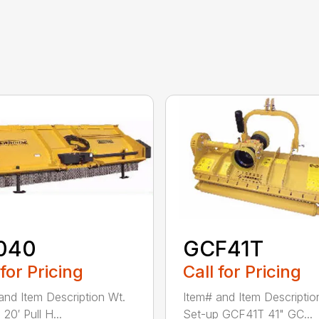
040
GCF41T
 for Pricing
Call for Pricing
and Item Description Wt.
Item# and Item Descriptio
20′ Pull H...
Set-up GCF41T 41" GC...