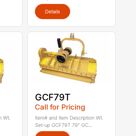
Details
GCF79T
Call for Pricing
n Wt.
Item# and Item Description Wt.
Set-up GCF79T 79" GC...