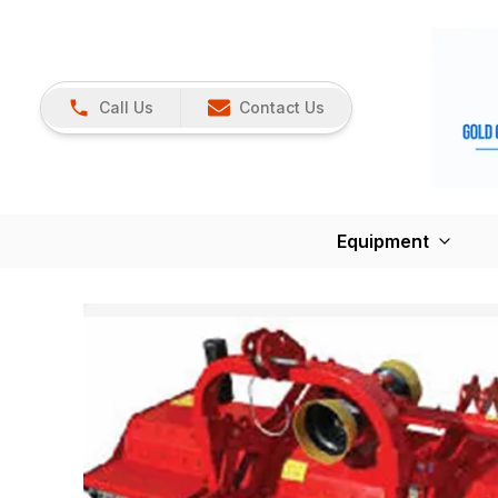
Call Us
Contact Us
Equipment