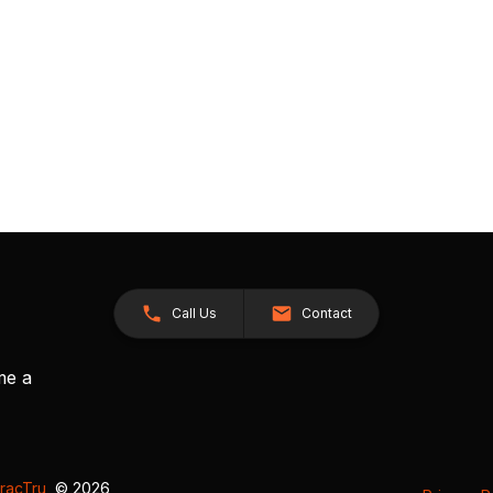
Call Us
Contact
me a
racTru
, © 2026