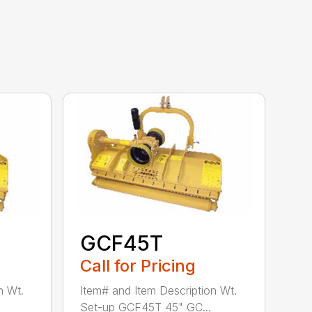
GCF45T
Call for Pricing
n Wt.
Item# and Item Description Wt.
Set-up GCF45T 45" GC...