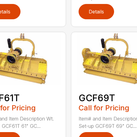
tails
Details
F61T
GCF69T
 for Pricing
Call for Pricing
and Item Description Wt.
Item# and Item Descriptio
 GCF61T 61" GC...
Set-up GCF69T 69" GC...