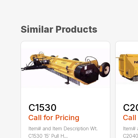
Similar Products
C1530
C2
Call for Pricing
Call
Item# and Item Description Wt.
Item# 
C1530 15′ Pull H...
C2040 