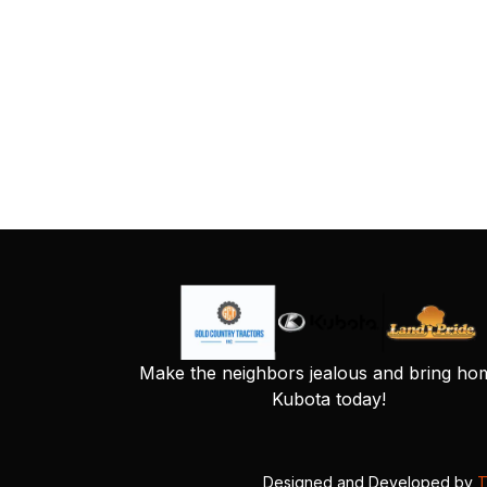
Make the neighbors jealous and bring ho
Kubota today!
Designed and Developed by
T