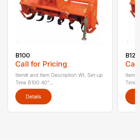
B100
B120
Call for Pricing
Call
Item# and Item Description Wt. Set-up
Item# 
Time B100 40"...
Time B
Details
D