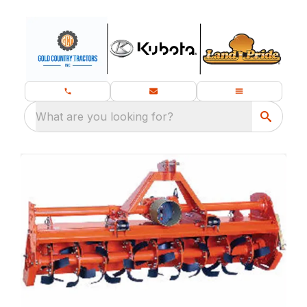
What are you looking for?