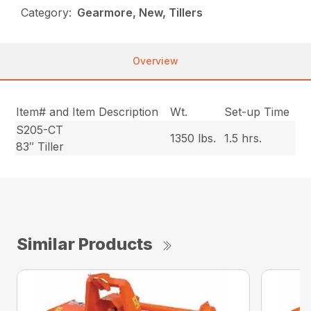
Category:
Gearmore, New, Tillers
Overview
Item# and Item Description
Wt.
Set-up Time
S205-CT
1350 lbs.
1.5 hrs.
83″ Tiller
Similar Products