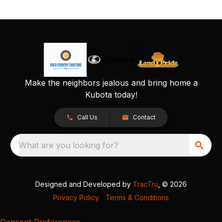
Make the neighbors jealous and bring home a
Kubota today!
Call Us
Contact
What are you looking for?
Designed and Developed by
TracTru
, © 2026
Privacy Policy
|
Terms & Conditions