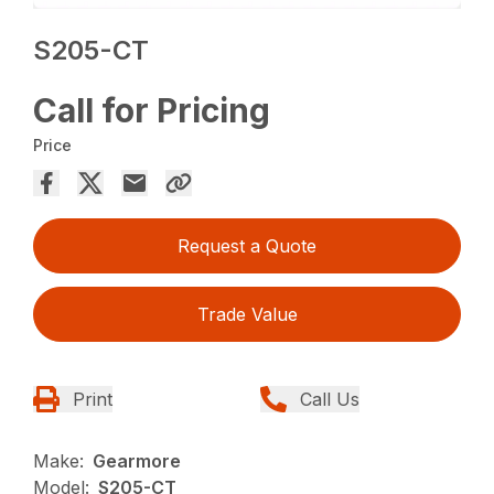
S205-CT
Call for Pricing
Price
Request a Quote
Trade Value
Print
Call Us
Make:
Gearmore
Model:
S205-CT