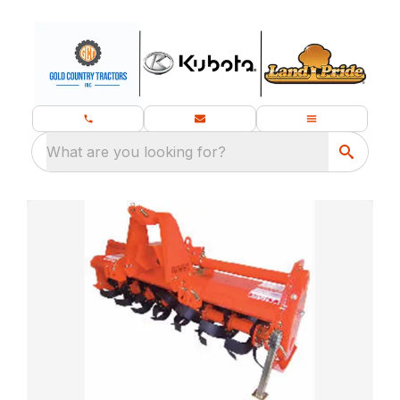
What are you looking for?