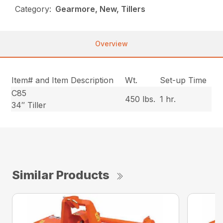
Category:
Gearmore, New, Tillers
Overview
Item# and Item Description
Wt.
Set-up Time
C85
450 lbs.
1 hr.
34″ Tiller
Similar Products