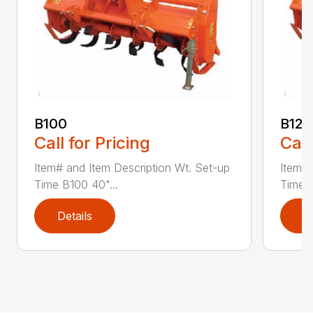
B100
B120
Call for Pricing
Call
Item# and Item Description Wt. Set-up
Item# 
Time B100 40"...
Time B
Details
D