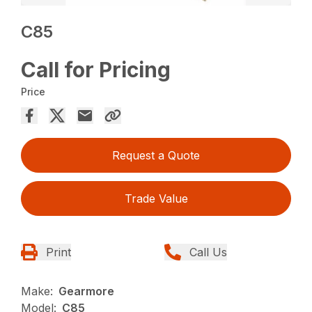
C85
Call for Pricing
Price
Request a Quote
Trade Value
Print
Call Us
Make:
Gearmore
Model:
C85