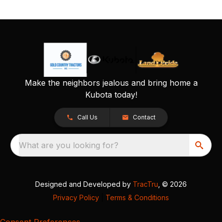
Make the neighbors jealous and bring home a
Kubota today!
Call Us
Contact
What are you looking for?
Designed and Developed by
TracTru
, © 2026
Privacy Policy
|
Terms & Conditions