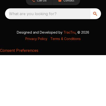
Call Us
Contact
What are you looking for?
Designed and Developed by
TracTru
, © 2026
Privacy Policy
|
Terms & Conditions
Consent Preferences