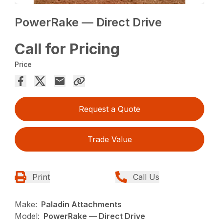
PowerRake — Direct Drive
Call for Pricing
Price
Request a Quote
Trade Value
Print
Call Us
Make:
Paladin Attachments
Model:
PowerRake — Direct Drive