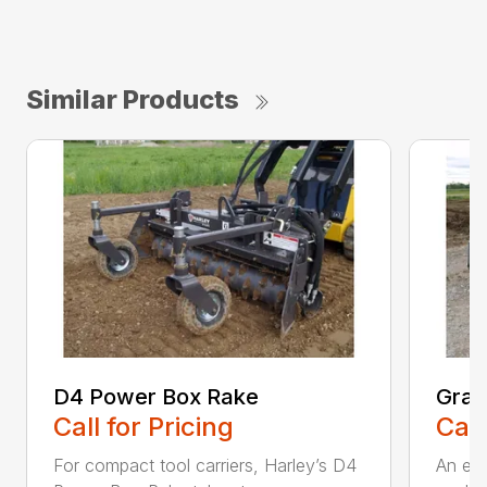
Similar Products
D4 Power Box Rake
Grad
Call for Pricing
Call
For compact tool carriers, Harley’s D4
An exc