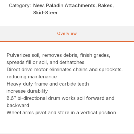
Category:
New, Paladin Attachments, Rakes,
Skid-Steer
Overview
Pulverizes soil, removes debris, finish grades,
spreads fill or soil, and dethatches
Direct drive motor eliminates chains and sprockets,
reducing maintenance
Heavy-duty frame and carbide teeth
increase durability
8.6″ bi-directional drum works soil forward and
backward
Wheel arms pivot and store in a vertical position