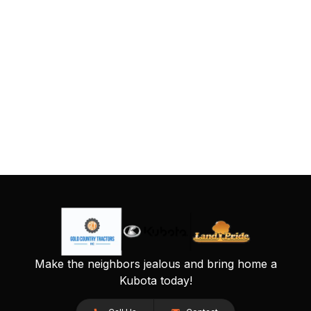
Make the neighbors jealous and bring home a
Kubota today!