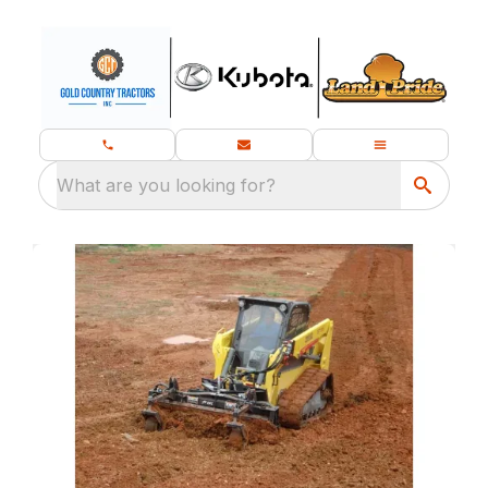
What are you looking for?