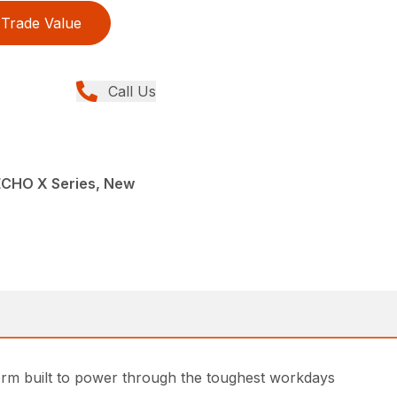
Trade Value
Call Us
ECHO X Series, New
rm built to power through the toughest workdays