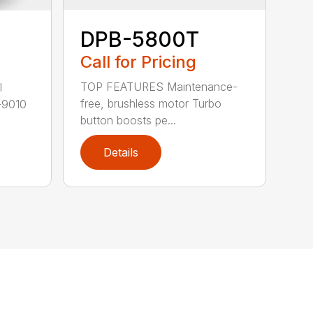
DPB-5800T
Call for Pricing
TOP FEATURES Maintenance-
l
free, brushless motor Turbo
-9010
button boosts pe...
Details