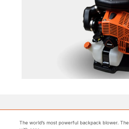
The world’s most powerful backpack blower. The 