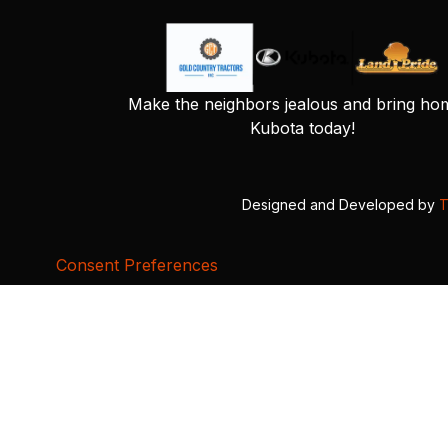
Make the neighbors jealous and bring ho
Kubota today!
Designed and Developed by
T
Consent Preferences