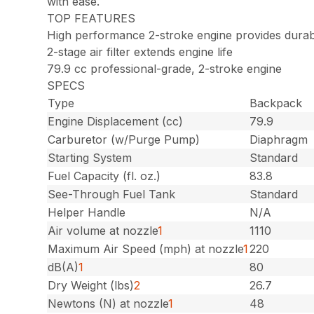
with ease.
TOP FEATURES
High performance 2-stroke engine provides durab
2-stage air filter extends engine life
79.9 cc professional-grade, 2-stroke engine
SPECS
Type
Backpack
Engine Displacement (cc)
79.9
Carburetor (w/Purge Pump)
Diaphragm
Starting System
Standard
Fuel Capacity (fl. oz.)
83.8
See-Through Fuel Tank
Standard
Helper Handle
N/A
Air volume at nozzle
1
1110
Maximum Air Speed (mph) at nozzle
1
220
dB(A)
1
80
Dry Weight (lbs)
2
26.7
Newtons (N) at nozzle
1
48