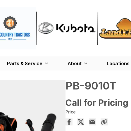
Parts & Service
About
Locations
PB-9010T
Call for Pricing
Price