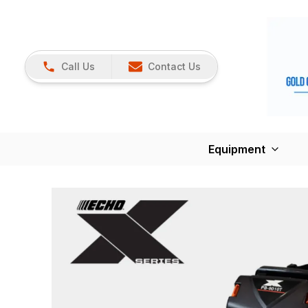
Call Us
Contact Us
Equipment