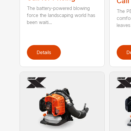
Call
The battery-powered blowing
The P
force the landscaping world has
comfor
been waiti...
leaves 
Details
De