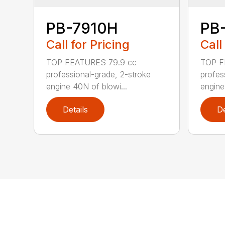
PB-7910H
PB
Call for Pricing
Call
TOP FEATURES 79.9 cc
TOP F
professional-grade, 2-stroke
profes
engine 40N of blowi...
engine
Details
De