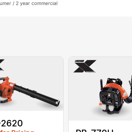
umer / 2 year commercial
-2620