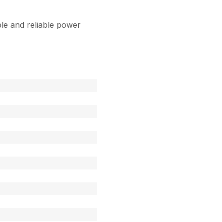
le and reliable power