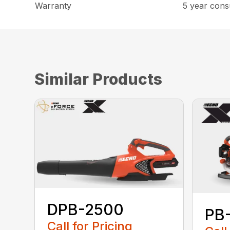
Warranty
5 year cons
Similar Products
DPB-2500
PB
Call for Pricing