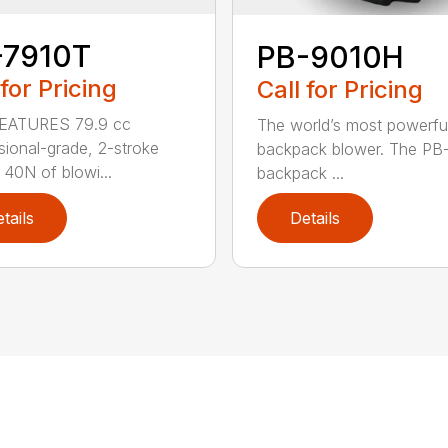
-7910T
PB-9010H
 for Pricing
Call for Pricing
EATURES 79.9 cc
The world’s most powerfu
sional-grade, 2-stroke
backpack blower. The PB
 40N of blowi...
backpack ...
tails
Details