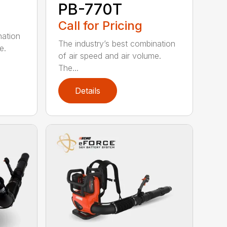
PB-770T
Call for Pricing
nation
The industry’s best combination
e.
of air speed and air volume.
The...
Details