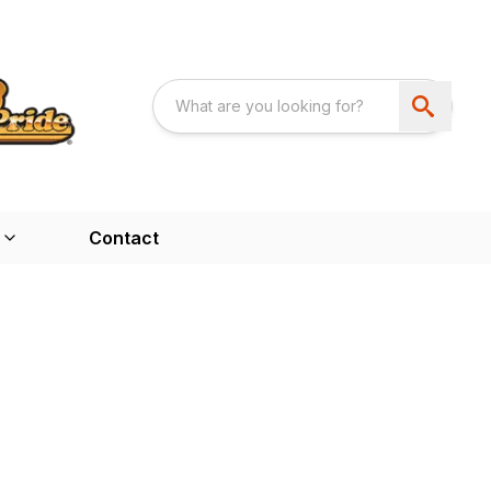
Contact