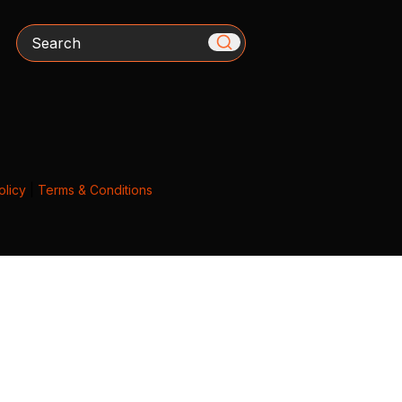
Search
olicy
|
Terms & Conditions