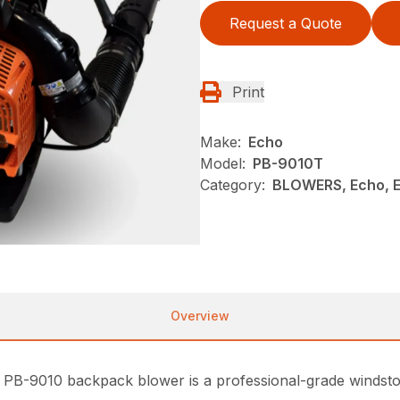
Request a Quote
Print
Make:
Echo
Model:
PB-9010T
Category:
BLOWERS, Echo, 
Overview
PB-9010 backpack blower is a professional-grade windsto