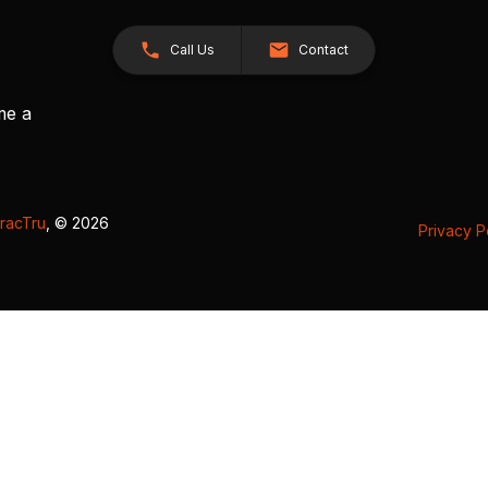
Call Us
Contact
me a
racTru
, © 2026
Privacy P