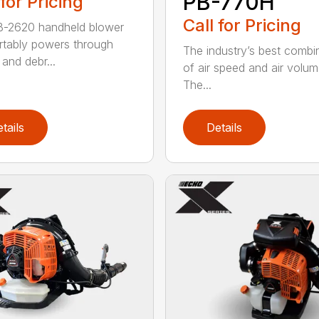
PB-770H
 for Pricing
Call for Pricing
B-2620 handheld blower
tably powers through
The industry’s best combi
and debr...
of air speed and air volum
The...
tails
Details