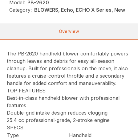
Model:
PB-2620
Category:
BLOWERS, Echo, ECHO X Series, New
Overview
The PB-2620 handheld blower comfortably powers
through leaves and debris for easy all-season
cleanup. Built for professionals on the move, it also
features a cruise-control throttle and a secondary
handle for added comfort and maneuverability.
TOP FEATURES
Best-in-class handheld blower with professional
features
Double-grid intake design reduces clogging
25.4 cc professional-grade, 2-stroke engine
SPECS
Type
Handheld