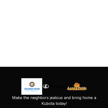
Make the neighbors jealous and bring home a
Kubota today!