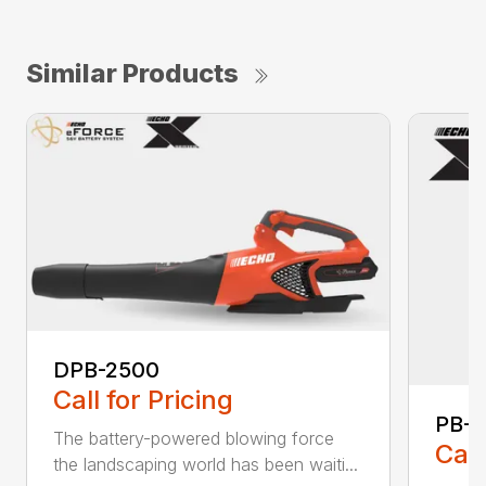
Similar Products
DPB-2500
Call for Pricing
PB-
The battery-powered blowing force
Call
the landscaping world has been waiti...