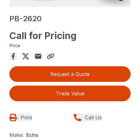
PB-2620
Call for Pricing
Price
Request a Quote
Trade Value
Print
Call Us
Make:
Echo