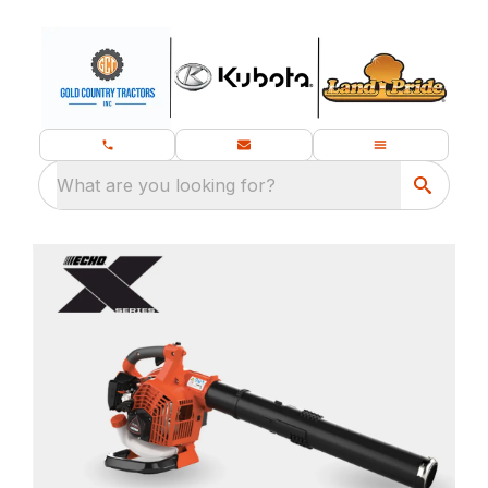
What are you looking for?