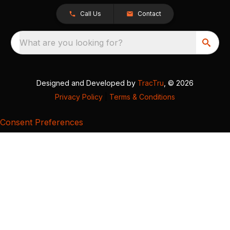
Call Us
Contact
What are you looking for?
Designed and Developed by
TracTru
, © 2026
Privacy Policy
|
Terms & Conditions
Consent Preferences