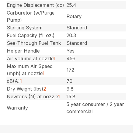
Engine Displacement (cc)
25.4
Carburetor (w/Purge
Rotary
Pump)
Starting System
Standard
Fuel Capacity (fl. oz.)
20.3
See-Through Fuel Tank
Standard
Helper Handle
Yes
Air volume at nozzle
1
456
Maximum Air Speed
172
(mph) at nozzle
1
dB(A)
1
70
Dry Weight (lbs)
2
9.8
Newtons (N) at nozzle
1
15.8
5 year consumer / 2 year
Warranty
commercial